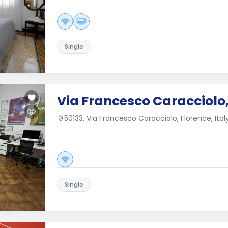
Single
Via Francesco Caracciolo,
50133, Via Francesco Caracciolo, Florence, Ital
Single