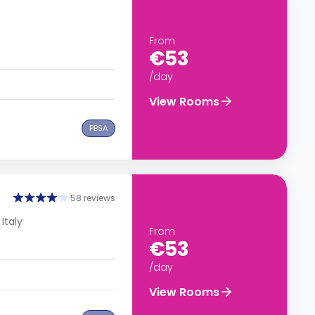
From
€53
/day
View Rooms
PBSA
58 reviews
 Italy
From
€53
/day
View Rooms