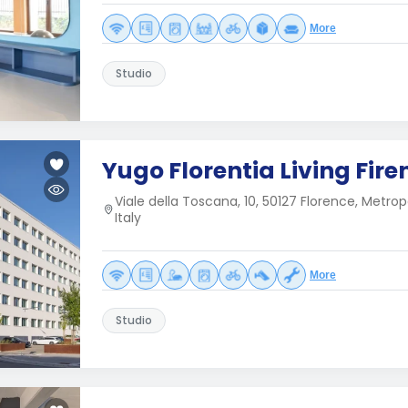
More
Studio
Yugo Florentia Living Fire
Viale della Toscana, 10, 50127 Florence, Metrop
Italy
More
Studio