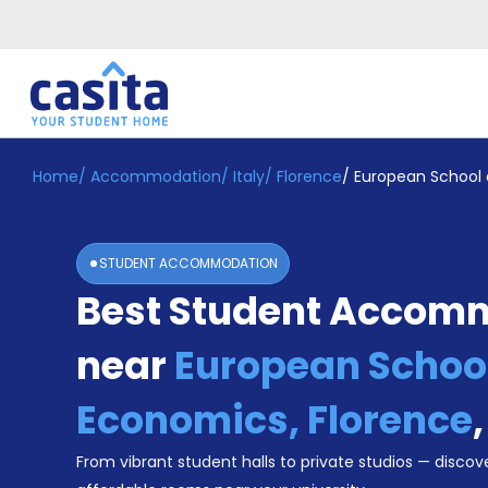
Home
/
Accommodation
/
Italy
/
Florence
/
European School 
Home
EN
EUR
Login
STUDENT ACCOMMODATION
Booking
Best Student Accom
Accommodation
About
Us
near
European School
Blog
Refer
Economics, Florence
&
Become
Earn!
From vibrant student halls to private studios — discove
a