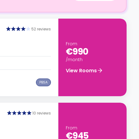
52 reviews
From
€990
/month
View Rooms
PBSA
10 reviews
From
€945