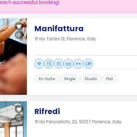
each successful booking!
Manifattura
Via Tartini 13, Florence, Italy
En-Suite
Single
Studio
Flat
Rifredi
Via Panciatichi, 20, 50127 Florence, Italy