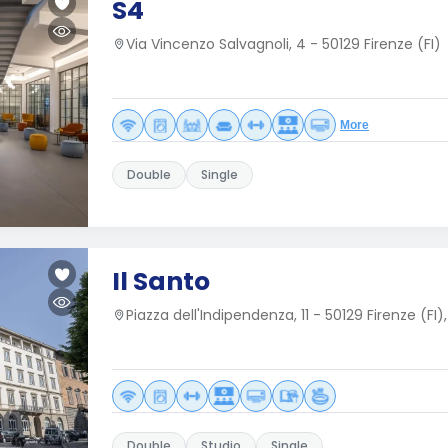
S4
Via Vincenzo Salvagnoli, 4 - 50129 Firenze (FI)
More
Double
Single
Il Santo
Piazza dell'Indipendenza, 11 - 50129 Firenze (FI),
Double
Studio
Single