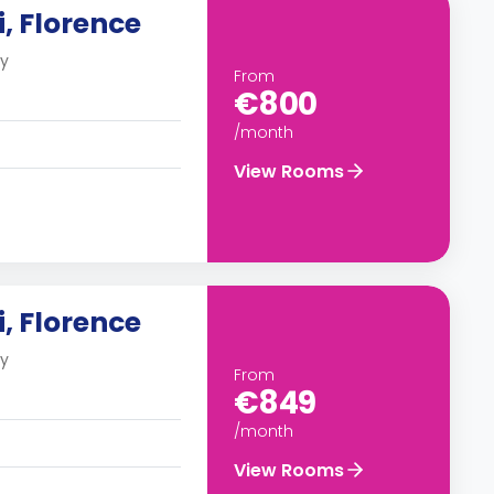
, Florence
ly
From
€800
/month
View Rooms
, Florence
ly
From
€849
/month
View Rooms