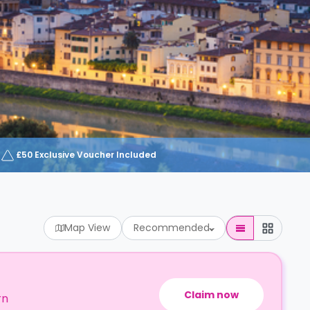
£50 Exclusive Voucher Included
Map View
Recommended
Claim now
rn