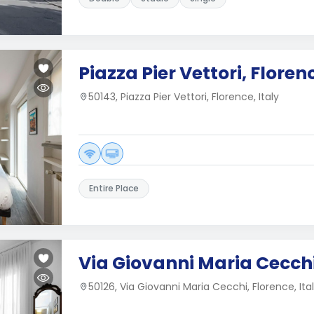
Piazza Pier Vettori, Floren
50143, Piazza Pier Vettori, Florence, Italy
Entire Place
Via Giovanni Maria Cecchi
50126, Via Giovanni Maria Cecchi, Florence, Ita