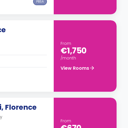
PBSA
ce
From
€1,750
/month
View Rooms
, Florence
ly
From