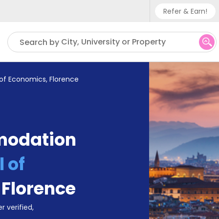
Refer & Earn!
Phone su
City, University or Property
Search by
UK - +
IN - +9
of Economics, Florence
US - +
modation
 of
,
Florence
r verified,