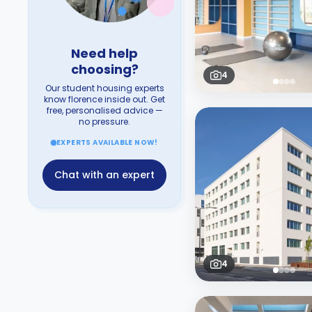
Need help
choosing?
4
Our student housing experts
know florence inside out. Get
free, personalised advice —
no pressure.
EXPERTS AVAILABLE NOW!
Chat with an expert
4