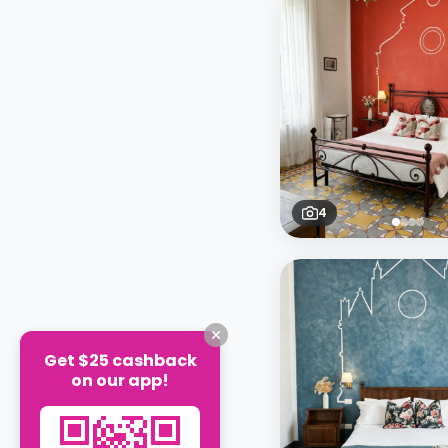
4
Get $25 cashback
on our app!