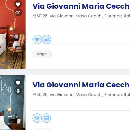
Via Giovanni Maria Cecchi
50126, Via Giovanni Maria Cecchi, Florence, Ita
Single
Via Giovanni Maria Cecchi
50126, Via Giovanni Maria Cecchi, Florence, Ita