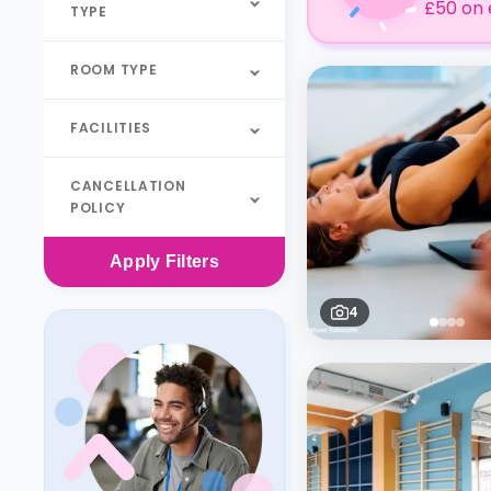
£50 on 
TYPE
ROOM TYPE
FACILITIES
CANCELLATION
POLICY
Apply
Filters
4