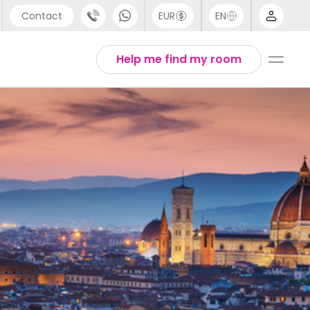
Contact
EUR
EN
pport
Arabic
Help me find my room
44 (0) 20 3871 8666
Chinese
1 (80) 3711 1326
English
1 (646) 718 6172
Thai