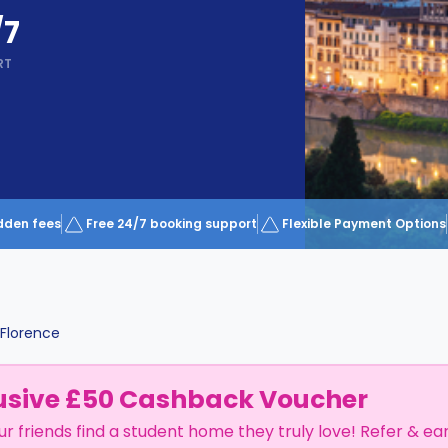
/7
RT
dden fees
Free 24/7 booking support
Flexible Payment Options
Florence
usive £50 Cashback Voucher
ur friends find a student home they truly love! Refer & ea