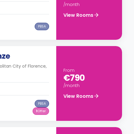
/month
View Rooms
PBSA
nze
olitan City of Florence,
From
€790
/month
View Rooms
PBSA
1
Offer