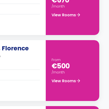
€670
/month
View Rooms
 Florence
y
From
€500
/month
View Rooms