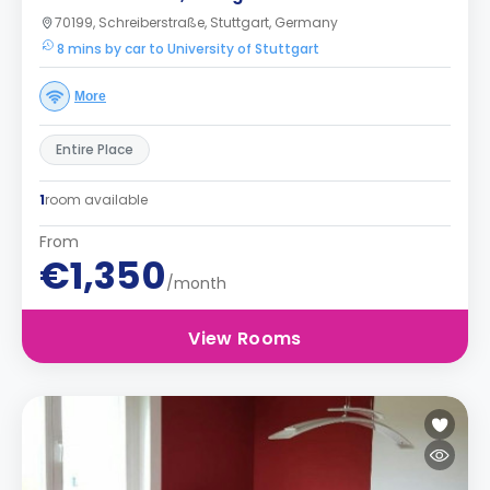
70199, Schreiberstraße, Stuttgart, Germany
8 mins by car to University of Stuttgart
More
Entire Place
1
room available
From
€1,350
/month
View Rooms