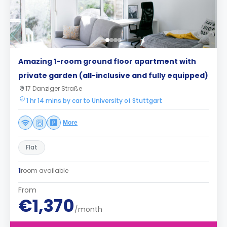
Amazing 1-room ground floor apartment with
private garden (all-inclusive and fully equipped)
17 Danziger Straße
1 hr 14 mins by car to University of Stuttgart
More
Flat
1
room available
From
€1,370
/month