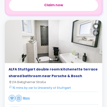
Claim now
ALFA Stuttgart double room kitchenette terrace
shared bathroom near Porsche & Bosch
21A Bietigheimer Straße
15 mins by car to University of Stuttgart
More