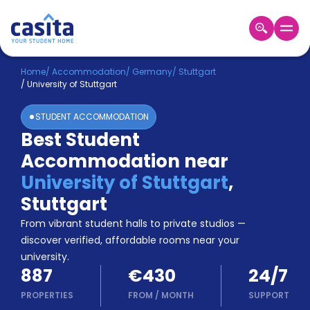
Home
EN
EUR
Home
/
Accommodation
/
Germany
/
Stuttgart
/
University of Stuttgart
Login
STUDENT ACCOMMODATION
Booking
Best Student
Accommodation
Accommodation near
About
Us
University of Stuttgart
,
Blog
Stuttgart
Refer
From vibrant student halls to private studios —
&
Become
Earn!
discover verified, affordable rooms near your
a
university.
Partner
887
€430
24/7
Help
and
PROPERTIES
FROM
/
MONTH
SUPPORT
Phone
Support