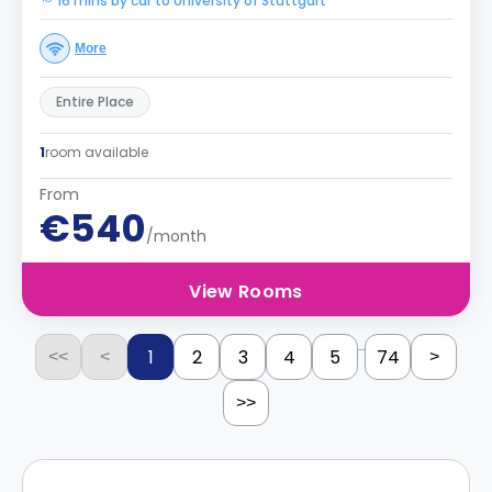
16 mins by car to University of Stuttgart
More
Entire Place
1
room available
From
€540
/month
View Rooms
...
1
2
3
4
5
74
<<
<
>
>>