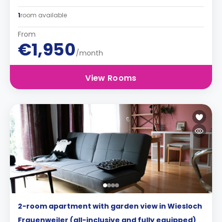
1
room available
From
€1,950
/month
View Rooms
2-room apartment with garden view in Wiesloch
Frauenweiler (all-inclusive and fully equipped)