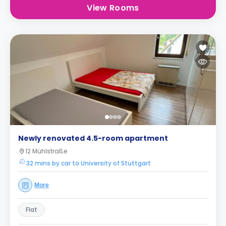
View Rooms
Newly renovated 4.5-room apartment
12 Mühlstraße
32 mins by car to University of Stuttgart
More
Flat