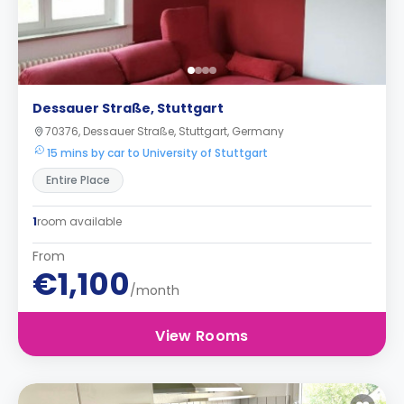
Dessauer Straße, Stuttgart
70376, Dessauer Straße, Stuttgart, Germany
15 mins by car to University of Stuttgart
Entire Place
1
room available
From
€1,100
/month
View Rooms