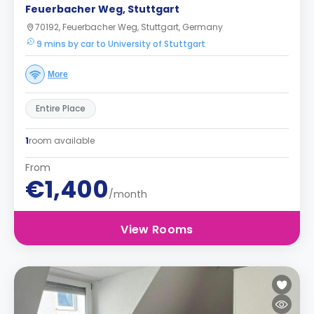
Feuerbacher Weg, Stuttgart
70192, Feuerbacher Weg, Stuttgart, Germany
9 mins by car to University of Stuttgart
More
Entire Place
1
room available
From
€1,400
/month
View Rooms