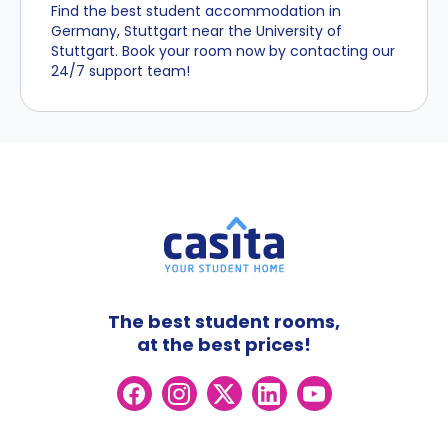
Find the best student accommodation in
Germany, Stuttgart near the University of
Stuttgart. Book your room now by contacting our
24/7 support team!
The best student rooms,
at the best prices!