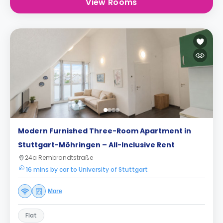
View Rooms
Modern Furnished Three-Room Apartment in
Stuttgart-Möhringen – All-Inclusive Rent
24a Rembrandtstraße
16 mins by car to University of Stuttgart
More
Flat