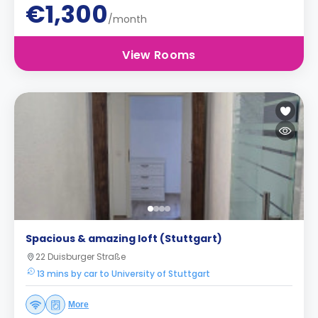
€1,300
/month
View Rooms
Spacious & amazing loft (Stuttgart)
22 Duisburger Straße
13 mins by car to University of Stuttgart
More