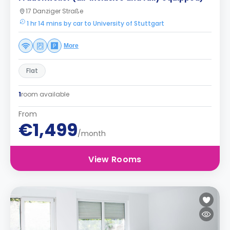
17 Danziger Straße
1 hr 14 mins by car to University of Stuttgart
More
Flat
1
room available
From
€1,499
/month
View Rooms