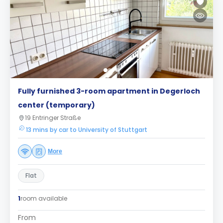
Fully furnished 3-room apartment in Degerloch
center (temporary)
19 Entringer Straße
13 mins by car to University of Stuttgart
More
Flat
1
room available
From