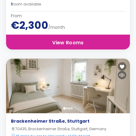
1
room available
From
€2,300
/month
View Rooms
Brackenheimer Straße, Stuttgart
70435, Brackenheimer Straße, Stuttgart, Germany