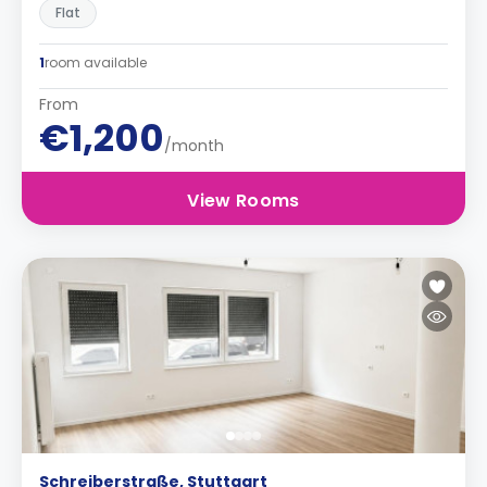
Flat
1
room available
From
€1,200
/month
View Rooms
Schreiberstraße, Stuttgart