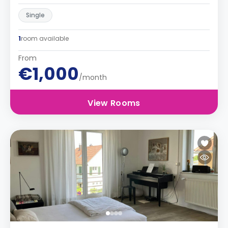
Single
1
room available
From
€1,000
/month
View Rooms