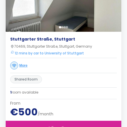
Stuttgarter Straße, Stuttgart
70469, Stuttgarter Straße, Stuttgart, Germany
12 mins by car to University of Stuttgart
More
Shared Room
1
room available
From
€500
/month