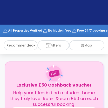
support
Contact
How
It
Works
FAQs
All Properties Verified
No hidden fees
Free 24/7 booking 
Recommended
Filters
Map
50
£
Exclusive £50 Cashback Voucher
Help your friends find a student home
they truly love! Refer & earn £50 on each
successful booking!