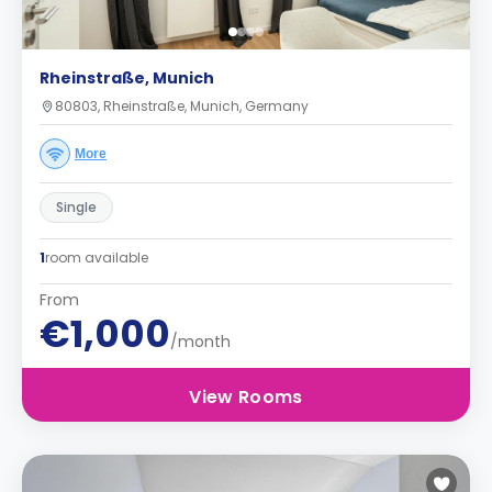
Rheinstraße, Munich
80803, Rheinstraße, Munich, Germany
More
Single
1
room available
From
€1,000
/month
View Rooms