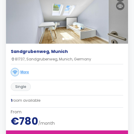
Sandgrubenweg, Munich
81737, Sandgrubenweg, Munich, Germany
More
Single
1
room available
From
€780
/month