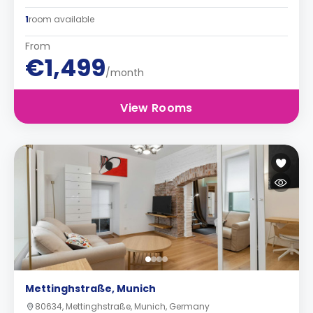
1
room available
From
€1,499
/month
View Rooms
Mettinghstraße, Munich
80634, Mettinghstraße, Munich, Germany