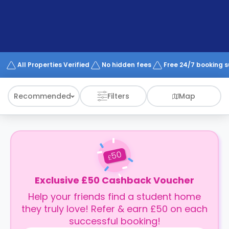
support
Contact
How
It
Works
FAQs
All Properties Verified
No hidden fees
Free 24/7 booking 
Recommended
Filters
Map
50
£
Exclusive £50 Cashback Voucher
Help your friends find a student home
they truly love! Refer & earn £50 on each
successful booking!