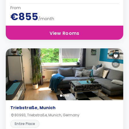
From
€855
/month
View Rooms
Triebstraße, Munich
80993, Triebstraße, Munich, Germany
Entire Place