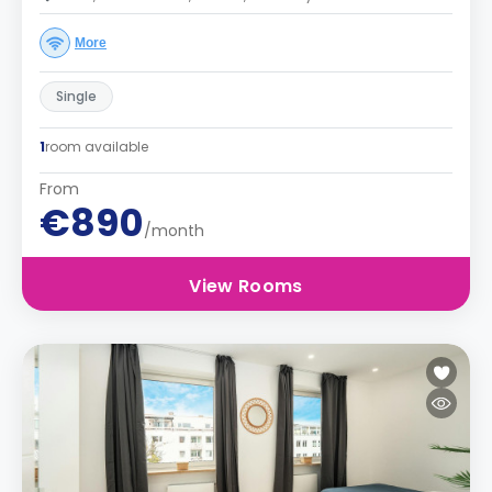
More
Single
1
room available
From
€890
/month
View Rooms