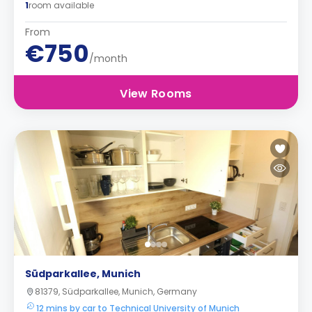
1
room available
From
€750
/month
View Rooms
Südparkallee, Munich
81379, Südparkallee, Munich, Germany
12 mins by car to Technical University of Munich