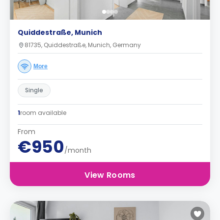
Quiddestraße, Munich
81735, Quiddestraße, Munich, Germany
More
Single
1
room available
From
€950
/month
View Rooms