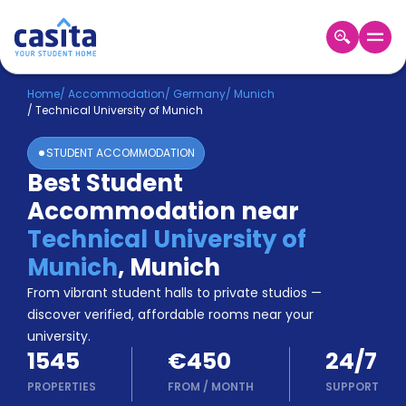
Home
EN
EUR
Home
/
Accommodation
/
Germany
/
Munich
/
Technical University of Munich
Login
STUDENT ACCOMMODATION
Booking
Best Student
Accommodation
Accommodation near
About
Us
Technical University of
Blog
Munich
,
Munich
Refer
From vibrant student halls to private studios —
&
Become
Earn!
discover verified, affordable rooms near your
a
university.
Partner
1545
€450
24/7
Help
and
PROPERTIES
FROM
/
MONTH
SUPPORT
Phone
Support