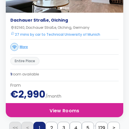
Dachauer Straße, Olching
82140, Dachauer Straße, Olching, Germany
27 mins by car to Technical University of Munich
More
Entire Place
1
room available
From
€2,990
/month
View Rooms
...
1
2
3
4
5
129
<<
<
>