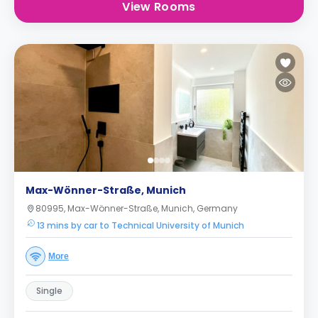
View Rooms
Max-Wönner-Straße, Munich
80995, Max-Wönner-Straße, Munich, Germany
13 mins by car to Technical University of Munich
More
Single