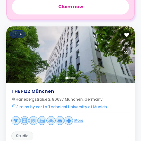
Claim now
PBSA
THE FIZZ München
Hanebergstraße 2, 80637 München, Germany
8 mins by car to Technical University of Munich
More
Studio