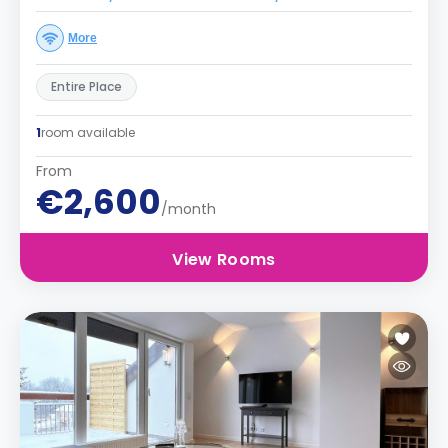
More
Entire Place
1
room available
From
€2,600
/month
View Rooms