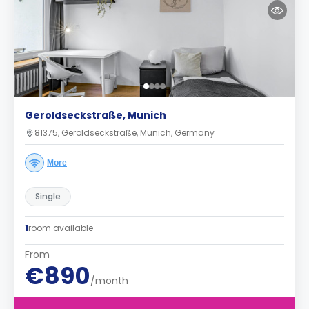
Geroldseckstraße, Munich
81375, Geroldseckstraße, Munich, Germany
More
Single
1
room available
From
€890
/month