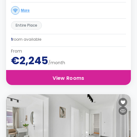
More
Entire Place
1
room available
From
€2,245
/month
View Rooms