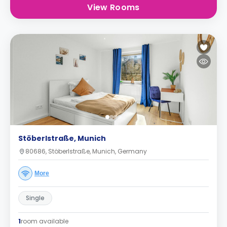
View Rooms
Stöberlstraße, Munich
80686, Stöberlstraße, Munich, Germany
More
Single
1
room available