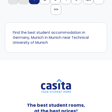
>>
Find the best student accommodation in
Germany, Munich in Munich near Technical
University of Munich
The best student rooms,
at the best prices!