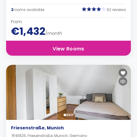
2
rooms available
62 reviews
From
€1,432
/month
View Rooms
Friesenstraße, Munich
81825, Friesenstraße, Munich, Germany