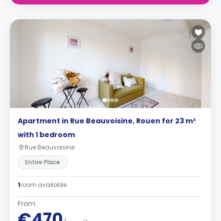
Apartment in Rue Beauvoisine, Rouen for 23 m²
with 1 bedroom
Rue Beauvoisine
Entire Place
1
room available
From
€470