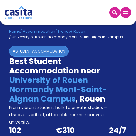
Home
EN
EUR
Home
/
Accommodation
/
France
/
Rouen
/
University of Rouen Normandy Mont-Saint-Aignan Campus
Login
STUDENT ACCOMMODATION
Booking
Best Student
Accommodation
Accommodation near
About
Us
University of Rouen
Blog
Normandy Mont-Saint-
Refer
Aignan Campus
,
Rouen
&
Become
Earn!
From vibrant student halls to private studios —
a
discover verified, affordable rooms near your
Partner
university.
Help
102
€310
24/7
and
Phone
Support