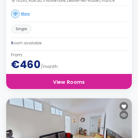
76250, Rue du 11 Novembre, Déville-lès-Rouen, France
More
Single
1
room available
From
€460
/month
View Rooms