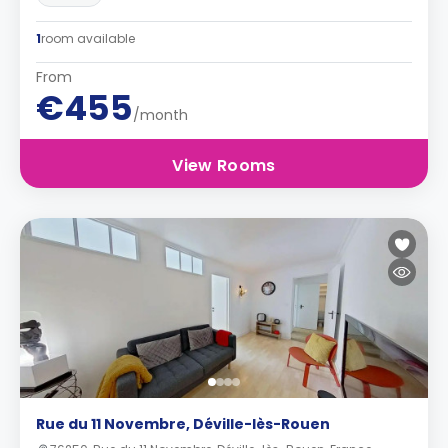
1
room available
From
€455
/month
View Rooms
Rue du 11 Novembre, Déville-lès-Rouen