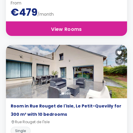
From
€479
/month
View Rooms
Room in Rue Rouget de l'Isle, Le Petit-Quevilly for
300 m² with 10 bedrooms
Rue Rouget de l'Isle
Single