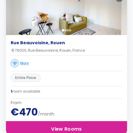
Rue Beauvoisine, Rouen
76000, Rue Beauvoisine, Rouen, France
More
Entire Place
1
room available
From
€470
/month
View Rooms