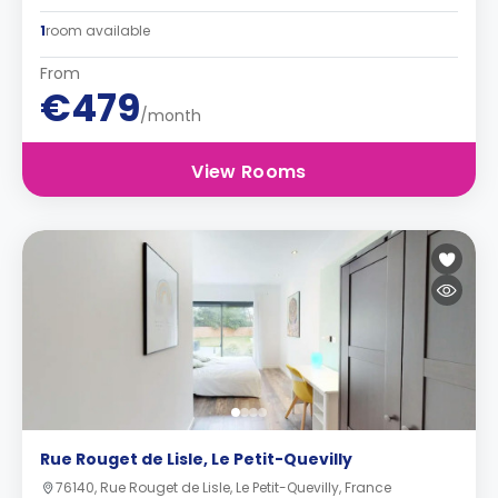
1
room available
From
€479
/month
View Rooms
Rue Rouget de Lisle, Le Petit-Quevilly
76140, Rue Rouget de Lisle, Le Petit-Quevilly, France