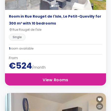
Room in Rue Rouget de l'Isle, Le Petit-Quevilly for
300 m² with 10 bedrooms
Rue Rouget de l'Isle
Single
1
room available
From
€524
/month
View Rooms