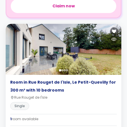
Claim now
Room in Rue Rouget de l'Isle, Le Petit-Quevilly for
300 m² with 10 bedrooms
Rue Rouget de l'Isle
Single
1
room available