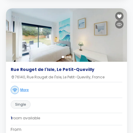
Rue Rouget de l'Isle, Le Petit-Quevilly
76140, Rue Rouget de l'Isle, Le Petit-Quevilly, France
More
Single
1
room available
From