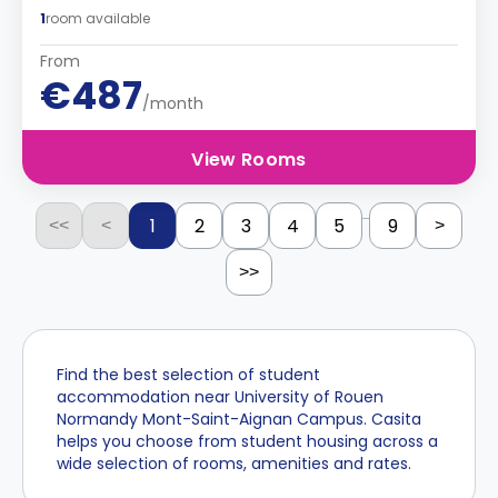
1
room available
From
€487
/month
View Rooms
...
1
2
3
4
5
9
<<
<
>
>>
Find the best selection of student
accommodation near University of Rouen
Normandy Mont-Saint-Aignan Campus. Casita
helps you choose from student housing across a
wide selection of rooms, amenities and rates.