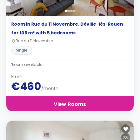
Room in Rue du 11 Novembre, Déville-lès-Rouen
for 106 m² with 5 bedrooms
Rue du 11 Novembre
Single
1
room available
From
€460
/month
View Rooms