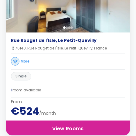
Rue Rouget de l'Isle, Le Petit-Quevilly
76140, Rue Rouget de l'Isle, Le Petit-Quevilly, France
More
Single
1
room available
From
€524
/month
View Rooms