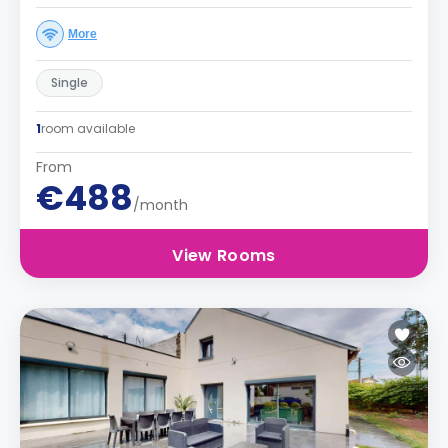
More
Single
1
room available
From
€488
/month
View Rooms