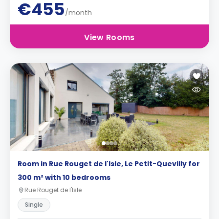
€455
/month
View Rooms
Room in Rue Rouget de l'Isle, Le Petit-Quevilly for
300 m² with 10 bedrooms
Rue Rouget de l'Isle
Single