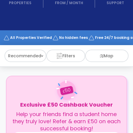
support
PROPERTIES
FROM
/
MONTH
SUPPORT
Contact
How
It
Works
FAQs
All Properties Verified
No hidden fees
Free 24/7 booking 
Recommended
Filters
Map
50
£
Exclusive £50 Cashback Voucher
Help your friends find a student home
they truly love! Refer & earn £50 on each
successful booking!