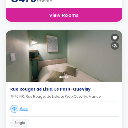
/month
View Rooms
Rue Rouget de Lisle, Le Petit-Quevilly
76140, Rue Rouget de Lisle, Le Petit-Quevilly, France
More
Single