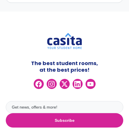
The best student rooms,
at the best prices!
Subscribe