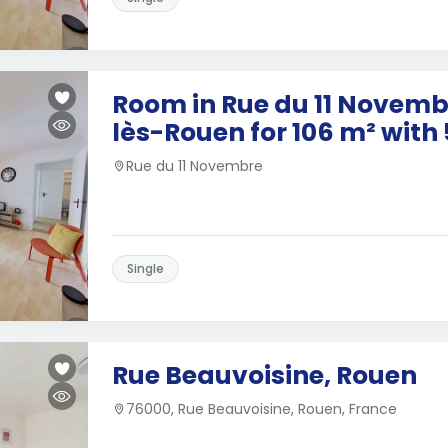
Room in Rue du 11 Novembr
lès-Rouen for 106 m² wit
Rue du 11 Novembre
Single
Rue Beauvoisine, Rouen
76000, Rue Beauvoisine, Rouen, France