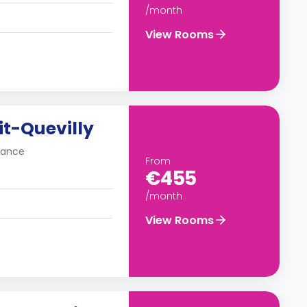
/month
View Rooms
tit-Quevilly
France
From
€455
/month
View Rooms