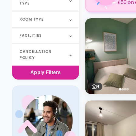
£50 on 
TYPE
ROOM TYPE
FACILITIES
CANCELLATION
POLICY
Apply
Filters
4