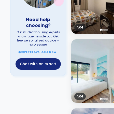
Need help
choosing?
4
Our student housing experts
know rouen inside out. Get
free, personalised advice —
no pressure.
EXPERTS AVAILABLE NOW!
Chat with an expert
4