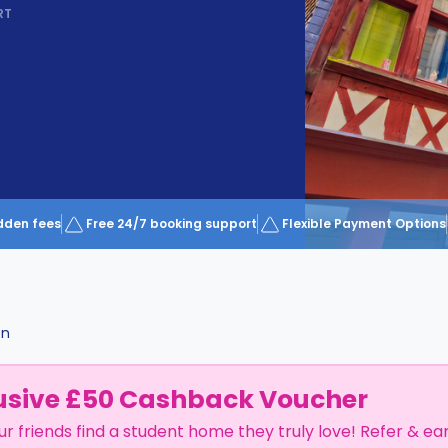
RT
dden fees
Free 24/7 booking support
Flexible Payment Options
en
usive £50 Cashback Voucher
ur friends find a student home they truly love! Refer & ea