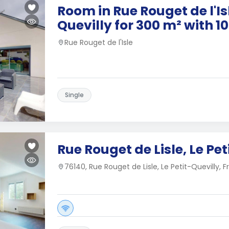
Room in Rue Rouget de l'Isl
Quevilly for 300 m² with 
Rue Rouget de l'Isle
Single
Rue Rouget de Lisle, Le Pet
76140, Rue Rouget de Lisle, Le Petit-Quevilly, 