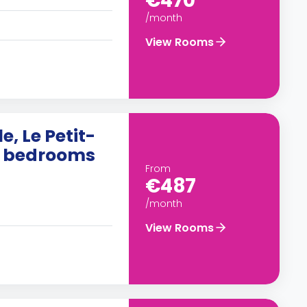
€470
/month
View Rooms
e, Le Petit-
10 bedrooms
From
€487
/month
View Rooms