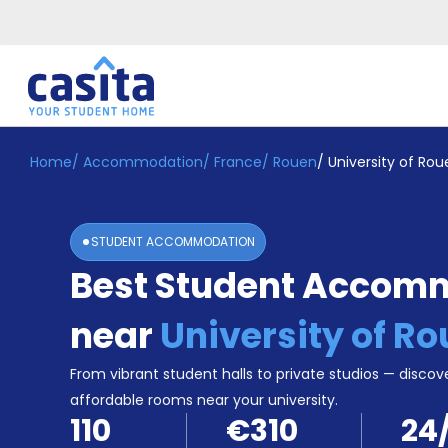
Home
/
Accommodation
/
France
/
Rouen
/
University of Rou
Home
EN
EUR
Login
STUDENT ACCOMMODATION
Booking
Best Student Accom
Accommodation
About
Us
near
University of R
Blog
Refer
From vibrant student halls to private studios — discove
&
affordable rooms near your university.
Become
Earn!
110
€310
24
a