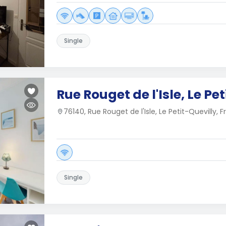
Single
Rue Rouget de l'Isle, Le Pe
76140, Rue Rouget de l'Isle, Le Petit-Quevilly, 
Single