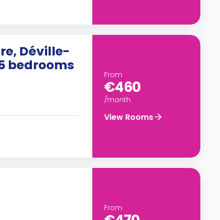
e, Déville-
h 5 bedrooms
From
€460
/month
View Rooms
From