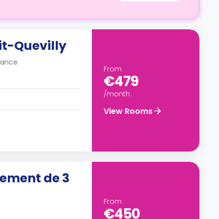
it-Quevilly
France
From
€479
/month
View Rooms
ement de 3
From
€450