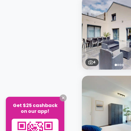
4
Get $25 cashback
on our app!