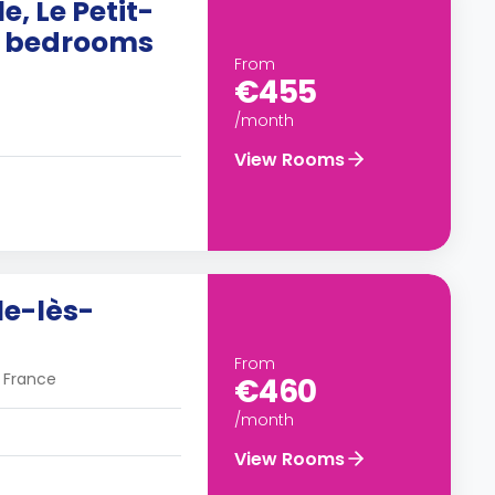
e, Le Petit-
10 bedrooms
From
€455
/month
View Rooms
le-lès-
From
, France
€460
/month
View Rooms