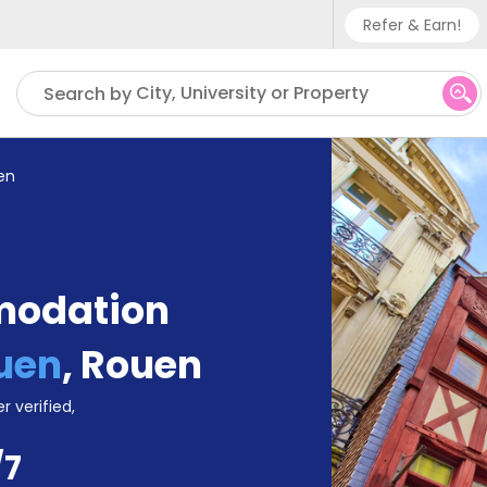
Refer & Earn!
Phone su
City, University or Property
Search by
UK - +
IN - +9
en
US - +
modation
ouen
,
Rouen
r verified,
/7