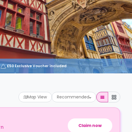
£50 Exclusive Voucher Included
Map View
Recommended
Claim now
rn