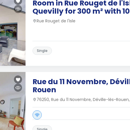
Room in Rue Rouget de l'Isl
Quevilly for 300 m² with 
Rue Rouget de l'Isle
Single
Rue du 11 Novembre, Dévil
Rouen
76250, Rue du 11 Novembre, Déville-lès-Rouen
Single