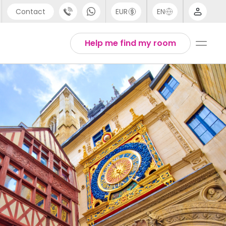
Contact
EUR
EN
pport
Arabic
Help me find my room
44 (0) 20 3871 8666
Chinese
1 (80) 3711 1326
English
1 (646) 718 6172
Thai