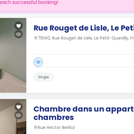
each successful booking!
Rue Rouget de Lisle, Le Pet
76140, Rue Rouget de Lisle, Le Petit-Quevilly, 
Single
Chambre dans un appart
chambres
Rue Hector Berlioz