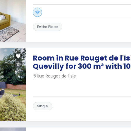
Entire Place
Room in Rue Rouget de l'Isl
Quevilly for 300 m² with 
Rue Rouget de l'Isle
Single