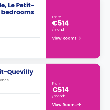
e, Le Petit-
10 bedrooms
From
€514
/month
View Rooms
it-Quevilly
France
From
€514
/month
View Rooms