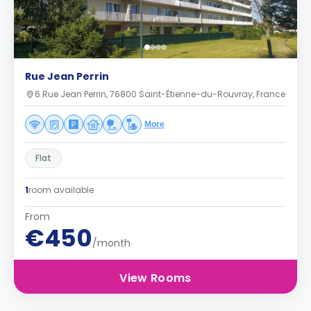
Rue Jean Perrin
6 Rue Jean Perrin, 76800 Saint-Étienne-du-Rouvray, France
More
Flat
1
room available
From
€450
/month
View Rooms