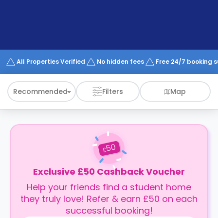
support
Contact
How
It
Works
FAQs
All Properties Verified
No hidden fees
Free 24/7 booking 
Recommended
Filters
Map
50
£
Exclusive £50 Cashback Voucher
Help your friends find a student home
they truly love! Refer & earn £50 on each
successful booking!