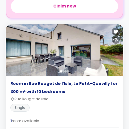
Claim now
Room in Rue Rouget de l'Isle, Le Petit-Quevilly for
300 m² with 10 bedrooms
Rue Rouget de l'Isle
Single
1
room available