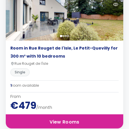
Room in Rue Rouget de l'Isle, Le Petit-Quevilly for
300 m² with 10 bedrooms
Rue Rouget de l'Isle
Single
1
room available
From
€479
/month
View Rooms