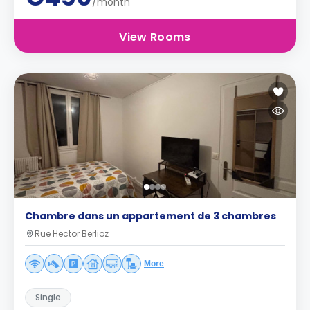
/month
View Rooms
Chambre dans un appartement de 3 chambres
Rue Hector Berlioz
More
Single