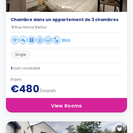
Chambre dans un appartement de 3 chambres
Rue Hector Berlioz
More
Single
1
room available
From
€480
/month
View Rooms