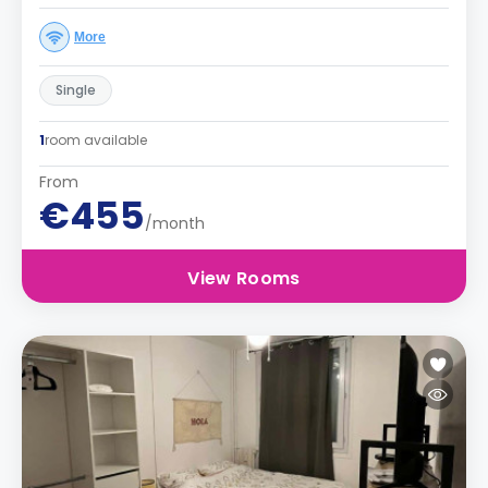
More
Single
1
room available
From
€455
/month
View Rooms