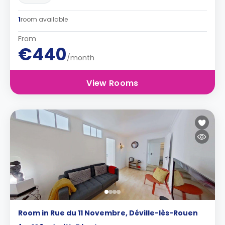
1
room available
From
€440
/month
View Rooms
Room in Rue du 11 Novembre, Déville-lès-Rouen