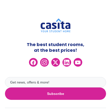
The best student rooms,
at the best prices!
Subscribe