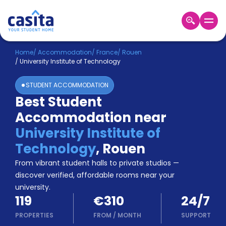
Home
EN
EUR
Home
/
Accommodation
/
France
/
Rouen
/
University Institute of Technology
Login
STUDENT ACCOMMODATION
Booking
Best Student
Accommodation
Accommodation near
About
Us
University Institute of
Blog
Technology
,
Rouen
Refer
From vibrant student halls to private studios —
&
Become
Earn!
discover verified, affordable rooms near your
a
university.
Partner
119
€310
24/7
Help
and
PROPERTIES
FROM
/
MONTH
SUPPORT
Phone
Support