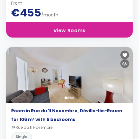
From
€455
/month
View Rooms
Room in Rue du 11 Novembre, Déville-lès-Rouen
for 106 m² with 5 bedrooms
Rue du 11 Novembre
Single