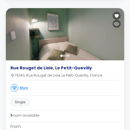
Rue Rouget de Lisle, Le Petit-Quevilly
76140, Rue Rouget de Lisle, Le Petit-Quevilly, France
More
Single
1
room available
From