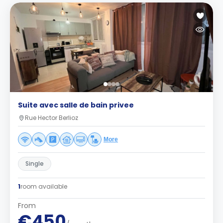
Suite avec salle de bain privee
Rue Hector Berlioz
More
Single
1
room available
From
€450