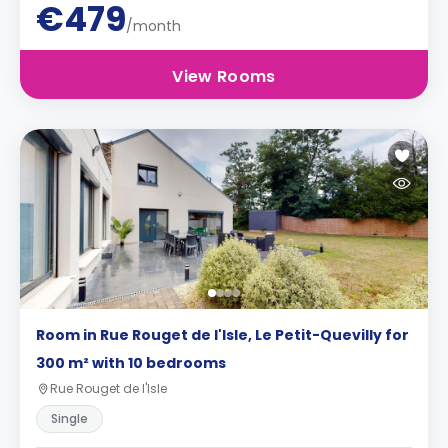
€479
/month
View Rooms
Room in Rue Rouget de l'Isle, Le Petit-Quevilly for
300 m² with 10 bedrooms
Rue Rouget de l'Isle
Single