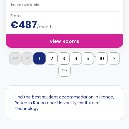
1
room available
From
€487
/month
View Rooms
...
1
2
3
4
5
10
<<
<
>
>>
Find the best student accommodation in France,
Rouen in Rouen near University Institute of
Technology