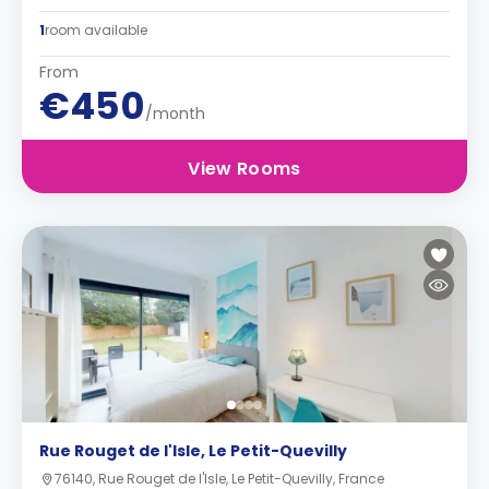
1
room available
From
€450
/month
View Rooms
Rue Rouget de l'Isle, Le Petit-Quevilly
76140, Rue Rouget de l'Isle, Le Petit-Quevilly, France