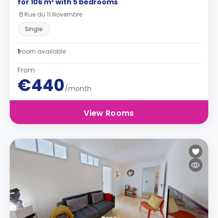
for 106 m² with 5 bedrooms
Rue du 11 Novembre
Single
1
room available
From
€440
/month
View Rooms