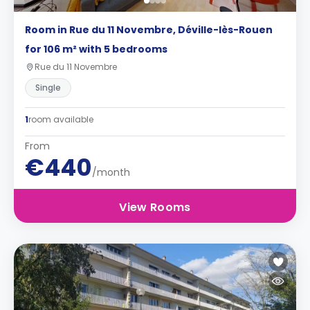
Room in Rue du 11 Novembre, Déville-lès-Rouen
for 106 m² with 5 bedrooms
Rue du 11 Novembre
Single
1
room available
From
€440
/month
View Rooms