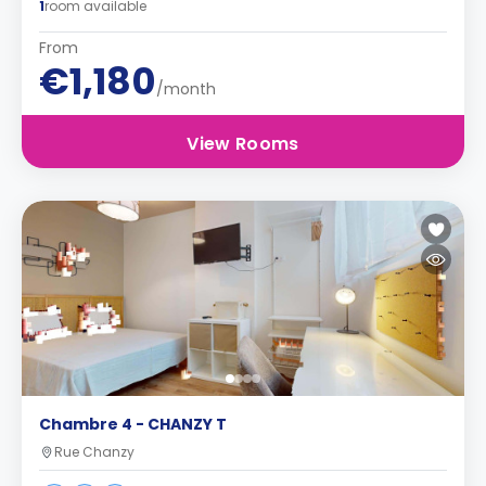
1
room available
From
€1,180
/month
View Rooms
Chambre 4 - CHANZY T
Rue Chanzy