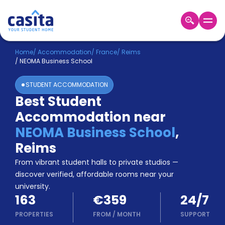
Home
EN
EUR
Home
/
Accommodation
/
France
/
Reims
/
NEOMA Business School
Login
STUDENT ACCOMMODATION
Booking
Best Student
Accommodation
Accommodation near
About
Us
NEOMA Business School
,
Blog
Reims
Refer
From vibrant student halls to private studios —
&
Become
Earn!
discover verified, affordable rooms near your
a
university.
Partner
163
€359
24/7
Help
and
PROPERTIES
FROM
/
MONTH
SUPPORT
Phone
Support