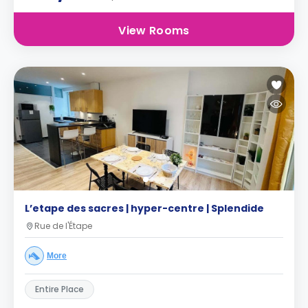
View Rooms
L’etape des sacres | hyper-centre | Splendide
Rue de l'Étape
More
Entire Place