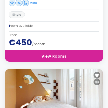
More
Single
1
room available
From
€450
/month
View Rooms