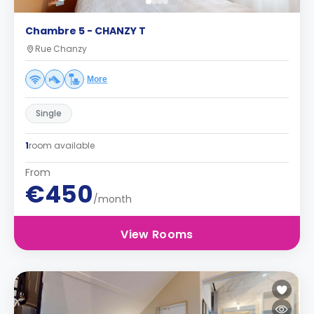
Chambre 5 - CHANZY T
Rue Chanzy
More
Single
1
room available
From
€450
/month
View Rooms