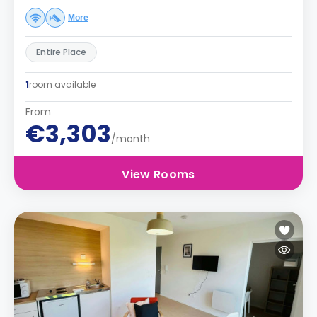
More
Entire Place
1
room available
From
€3,303
/month
View Rooms