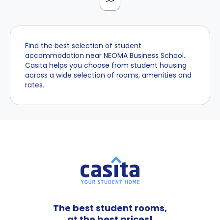
>>
Find the best selection of student
accommodation near NEOMA Business School.
Casita helps you choose from student housing
across a wide selection of rooms, amenities and
rates.
The best student rooms,
at the best prices!