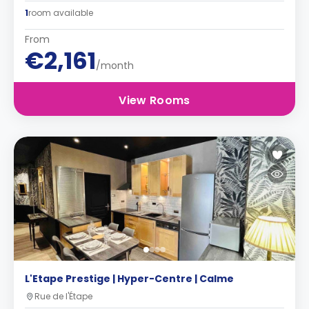
1
room available
From
€2,161
/month
View Rooms
L'Etape Prestige | Hyper-Centre | Calme
Rue de l'Étape