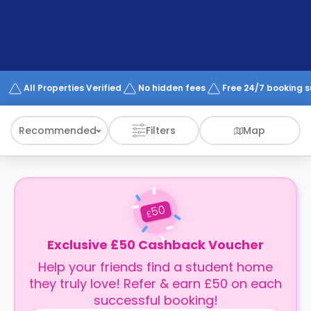
support
Contact
How
It
Works
FAQs
All Properties Verified
No hidden fees
Free 24/7 booking 
Recommended
Filters
Map
50
£
Exclusive £50 Cashback Voucher
Help your friends find a student home
they truly love! Refer & earn £50 on each
successful booking!