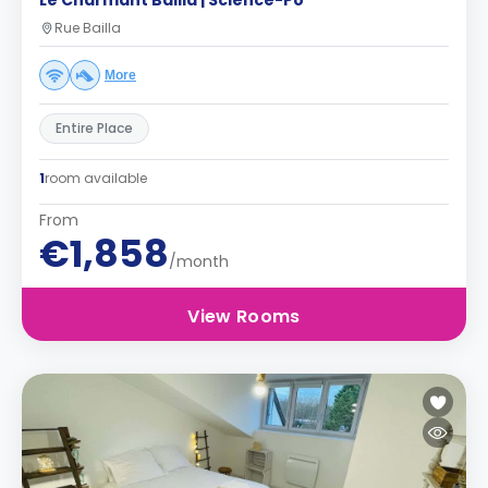
Le Charmant Bailla | Science-Po
Rue Bailla
More
Entire Place
1
room available
From
€1,858
/month
View Rooms