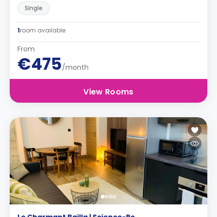
Single
1
room available
From
€475
/month
View Rooms