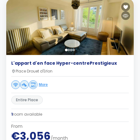
L'appart d'en face Hyper-centrePrestigieux
Place Drouet d'Erlon
More
Entire Place
1
room available
From
€3,056
/month