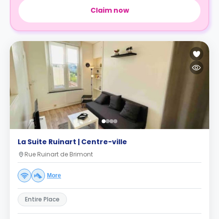
Claim now
La Suite Ruinart | Centre-ville
Rue Ruinart de Brimont
More
Entire Place