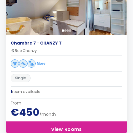
Chambre 7 - CHANZY T
Rue Chanzy
More
Single
1
room available
From
€450
/month
View Rooms