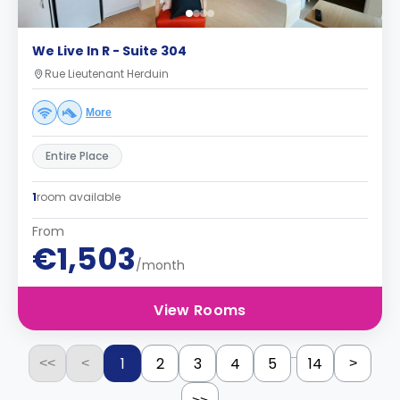
We Live In R - Suite 304
Rue Lieutenant Herduin
More
Entire Place
1
room available
From
€1,503
/month
View Rooms
...
1
2
3
4
5
14
<<
<
>