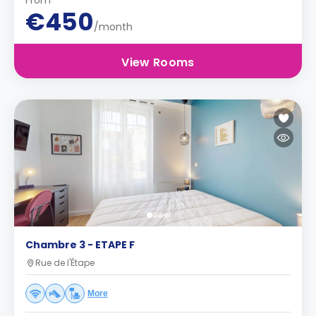
From
€450
/month
View Rooms
Chambre 3 - ETAPE F
Rue de l'Étape
More