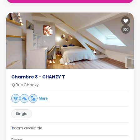
Chambre 8 - CHANZY T
Rue Chanzy
More
Single
1
room available