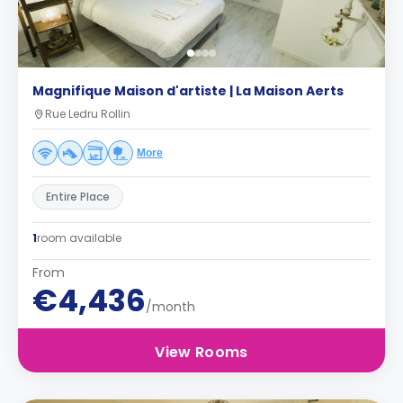
Magnifique Maison d'artiste | La Maison Aerts
Rue Ledru Rollin
More
Entire Place
1
room available
From
€4,436
/month
View Rooms