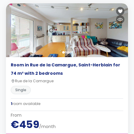
Room in Rue de la Camargue, Saint-Herblain for
74 m² with 2 bedrooms
Rue de la Camargue
Single
1
room available
From
€459
/month