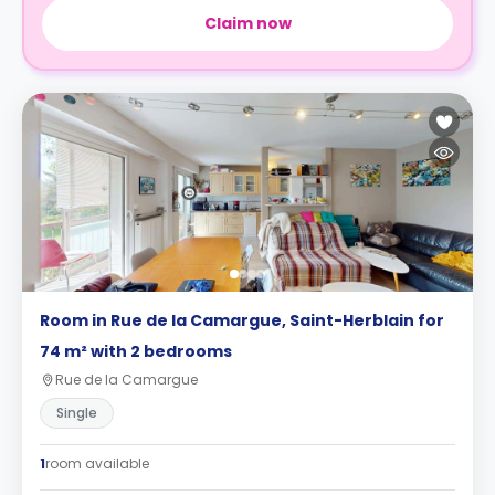
Claim now
Room in Rue de la Camargue, Saint-Herblain for
74 m² with 2 bedrooms
Rue de la Camargue
Single
1
room available