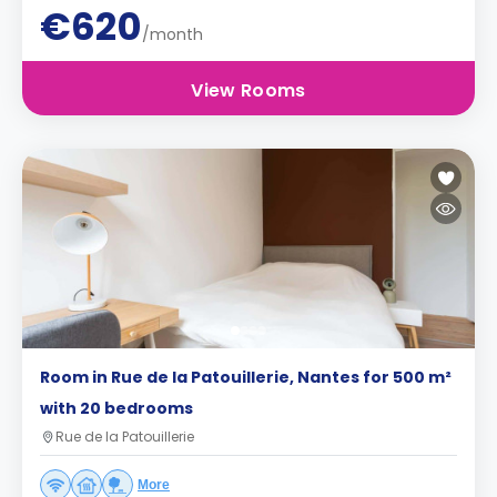
€620
/month
View Rooms
Room in Rue de la Patouillerie, Nantes for 500 m²
with 20 bedrooms
Rue de la Patouillerie
More