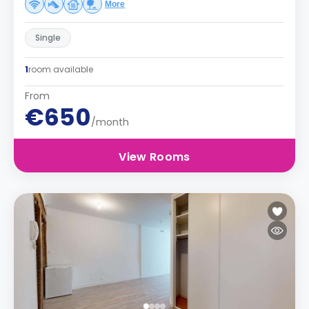
More
Single
1
room available
From
€650
/month
View Rooms