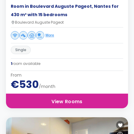
Room in Boulevard Auguste Pageot, Nantes for
430 m² with 15 bedrooms
Boulevard Auguste Pageot
More
Single
1
room available
From
€530
/month
View Rooms