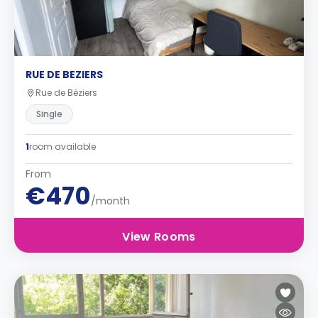
RUE DE BEZIERS
Rue de Béziers
Single
1
room available
From
€470
/month
View Rooms