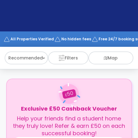
support
Contact
How
It
Works
FAQs
All Properties Verified
No hidden fees
Free 24/7 booking 
Recommended
Filters
Map
50
£
Exclusive £50 Cashback Voucher
Help your friends find a student home
they truly love! Refer & earn £50 on each
successful booking!