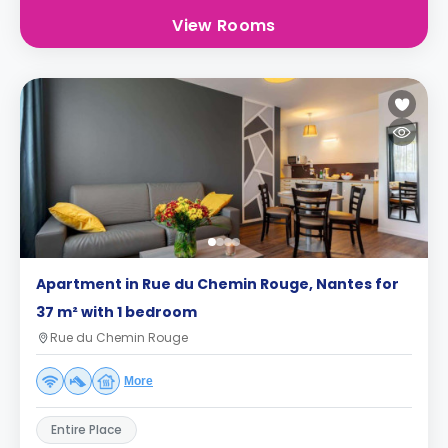
View Rooms
Apartment in Rue du Chemin Rouge, Nantes for
37 m² with 1 bedroom
Rue du Chemin Rouge
More
Entire Place