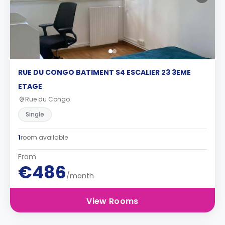
RUE DU CONGO BATIMENT S4 ESCALIER 23 3EME
ETAGE
Rue du Congo
Single
1
room available
From
€486
/month
View Rooms