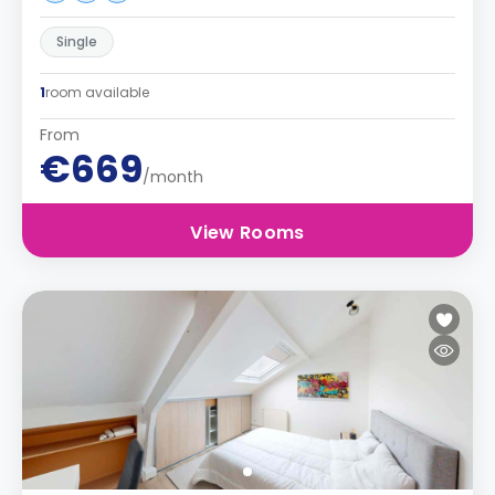
Single
1
room available
From
€669
/month
View Rooms