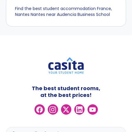
Find the best student accommodation France,
Nantes Nantes near Audencia Business School
The best student rooms,
at the best prices!