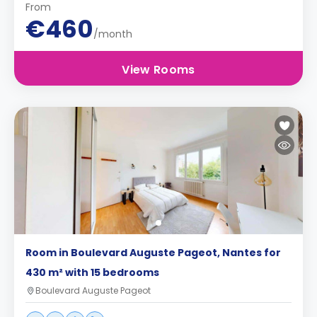
From
€460
/month
View Rooms
Room in Boulevard Auguste Pageot, Nantes for
430 m² with 15 bedrooms
Boulevard Auguste Pageot