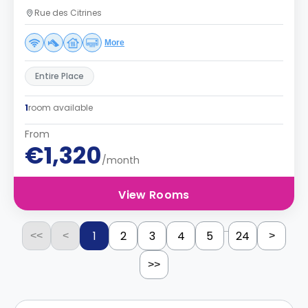
Rue des Citrines
More
Entire Place
1
room available
From
€1,320
/month
View Rooms
...
1
2
3
4
5
24
<<
<
>
>>