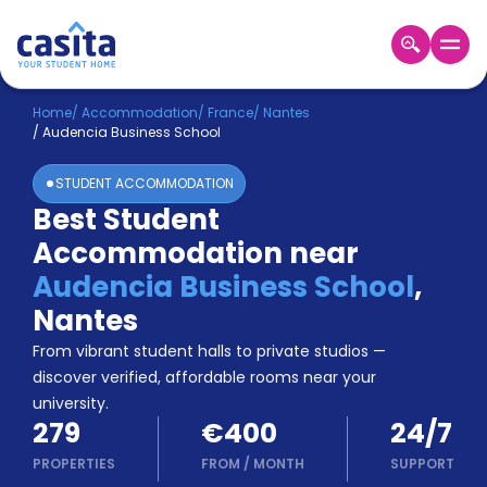
Home
EN
EUR
Home
/
Accommodation
/
France
/
Nantes
/
Audencia Business School
Login
STUDENT ACCOMMODATION
Booking
Best Student
Accommodation
Accommodation near
About
Us
Audencia Business School
,
Blog
Nantes
Refer
From vibrant student halls to private studios —
&
Become
Earn!
discover verified, affordable rooms near your
a
university.
Partner
279
€400
24/7
Help
and
PROPERTIES
FROM
/
MONTH
SUPPORT
Phone
Support