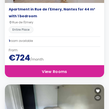
Apartment in Rue de l'Emery, Nantes for 44 m²
with 1 bedroom
Rue de l'Emery
Entire Place
1
room available
From
€724
/month
View Rooms