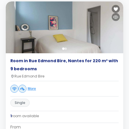
Room in Rue Edmond Bire, Nantes for 220 m² with
9 bedrooms
Rue Edmond Bire
More
Single
1
room available
From