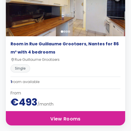
Room in Rue Guillaume Grootaers, Nantes for 86
m² with 4 bedrooms
Rue Guillaume Grootaers
Single
1
room available
From
€493
/month
View Rooms