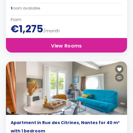
1
room available
From
€1,275
/month
View Rooms
Apartment in Rue des Citrines, Nantes for 40 m²
with 1 bedroom