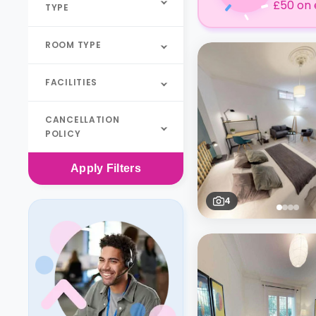
£50 on 
TYPE
ROOM TYPE
FACILITIES
CANCELLATION
POLICY
Apply
Filters
4