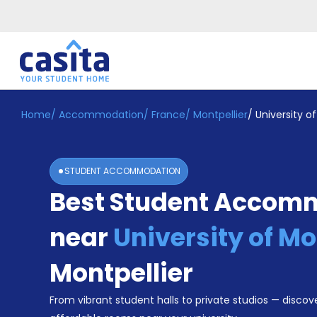
Home
/
Accommodation
/
France
/
Montpellier
/
University of
Home
EN
EUR
Login
STUDENT ACCOMMODATION
Booking
Best Student Accom
Accommodation
About
Us
near
University of Mo
Blog
Refer
Montpellier
&
Become
Earn!
From vibrant student halls to private studios — discove
a