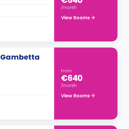
€640
/month
View Rooms
n Gambetta
From
€640
/month
View Rooms