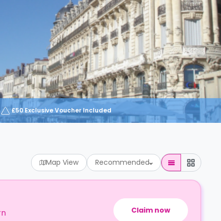
£50 Exclusive Voucher Included
Map View
Recommended
Claim now
rn