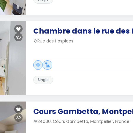
Chambre dans le rue des 
Rue des Hospices
Single
Cours Gambetta, Montpel
34000, Cours Gambetta, Montpellier, France