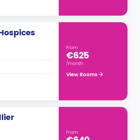
Hospices
From
€625
/month
View Rooms
lier
From