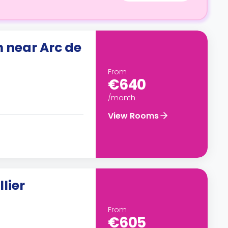
 near Arc de
From
€640
/month
View Rooms
lier
From
€605