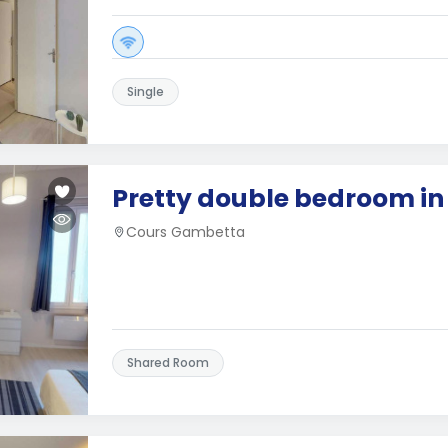
Single
Pretty double bedroom i
Cours Gambetta
Shared Room