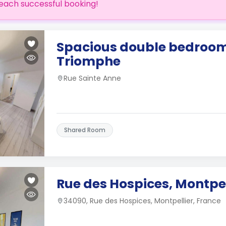
each successful booking!
Spacious double bedroom
Triomphe
Rue Sainte Anne
Shared Room
Rue des Hospices, Montpel
34090, Rue des Hospices, Montpellier, France