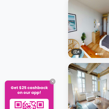
4
Get $25 cashback
on our app!