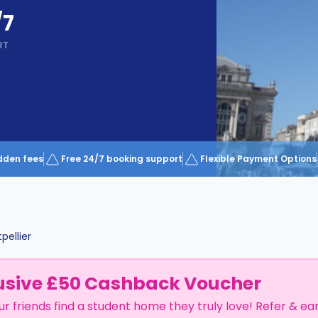
/7
RT
dden fees
Free 24/7 booking support
Flexible Payment Options
pellier
usive £50 Cashback Voucher
ur friends find a student home they truly love! Refer & ea