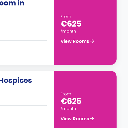
oom in
From
€625
/month
View Rooms
Hospices
From
€625
/month
View Rooms