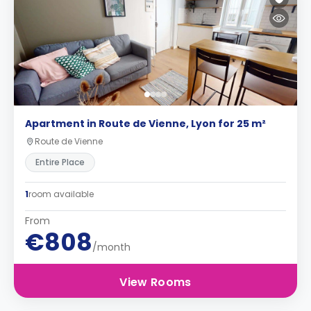
Apartment in Route de Vienne, Lyon for 25 m²
Route de Vienne
Entire Place
1
room available
From
€808
/month
View Rooms