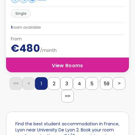
Single
1
room available
From
€480
/month
View Rooms
...
1
2
3
4
5
59
<<
<
>
>>
Find the best student accommodation in France,
Lyon near University De Lyon 2. Book your room