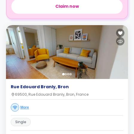
Claim now
Rue Edouard Branly, Bron
69500, Rue Edouard Branly, Bron, France
More
Single