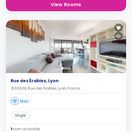
View Rooms
Rue des Érables, Lyon
69009, Rue des Érables, Lyon, France
More
Single
1
room available