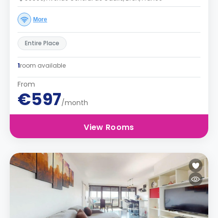
More
Entire Place
1
room available
From
€597
/month
View Rooms