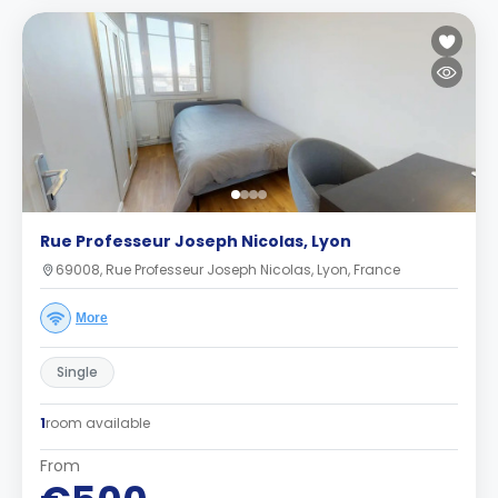
Rue Professeur Joseph Nicolas, Lyon
69008, Rue Professeur Joseph Nicolas, Lyon, France
More
Single
1
room available
From