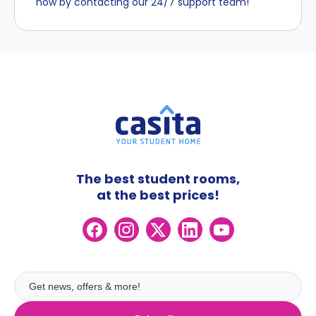
now by contacting our 24/7 support team!
The best student rooms,
at the best prices!