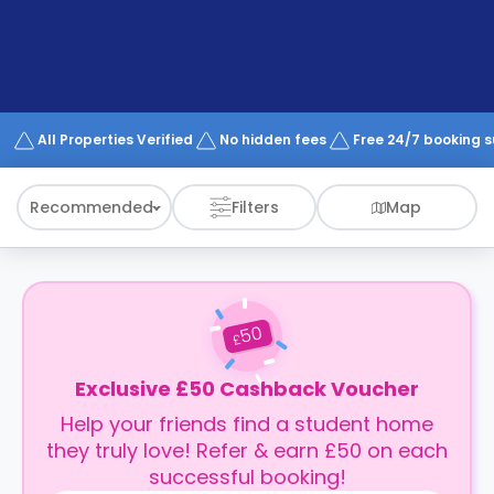
support
Contact
How
It
Works
FAQs
All Properties Verified
No hidden fees
Free 24/7 booking 
Recommended
Filters
Map
50
£
Exclusive £50 Cashback Voucher
Help your friends find a student home
they truly love! Refer & earn £50 on each
successful booking!