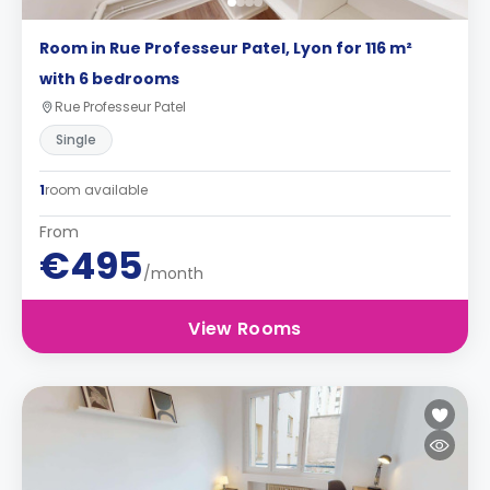
Room in Rue Professeur Patel, Lyon for 116 m²
with 6 bedrooms
Rue Professeur Patel
Single
1
room available
From
€495
/month
View Rooms