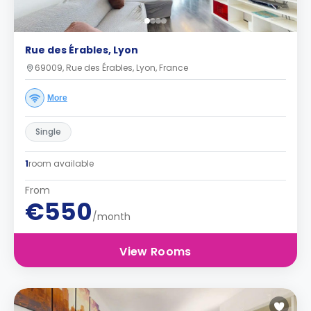
Rue des Érables, Lyon
69009, Rue des Érables, Lyon, France
More
Single
1
room available
From
€550
/month
View Rooms