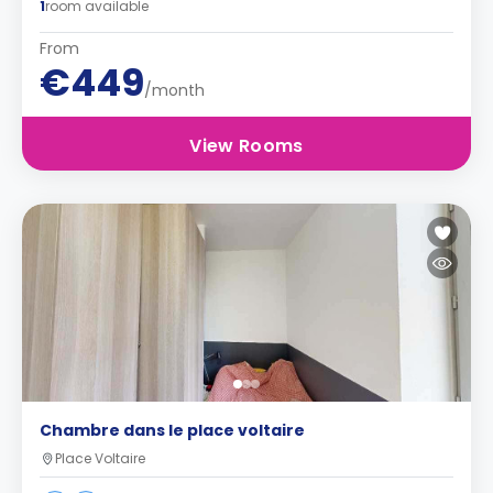
1
room available
From
€449
/month
View Rooms
Chambre dans le place voltaire
Place Voltaire