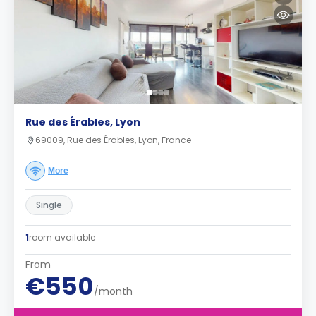
Rue des Érables, Lyon
69009, Rue des Érables, Lyon, France
More
Single
1
room available
From
€550
/month