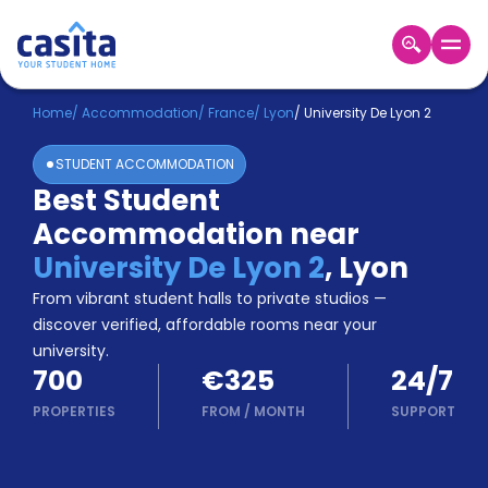
Home
EN
EUR
Home
/
Accommodation
/
France
/
Lyon
/
University De Lyon 2
STUDENT ACCOMMODATION
Login
Best Student
Booking
Accommodation near
Accommodation
About
University De Lyon 2
,
Lyon
Us
From vibrant student halls to private studios —
Blog
discover verified, affordable rooms near your
Refer
university.
&
Become
700
€325
24/7
Earn!
a
PROPERTIES
FROM
/
MONTH
SUPPORT
Partner
Help
and
Phone
Support