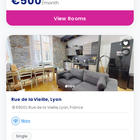
€500
/month
View Rooms
Rue de la Vieille, Lyon
69001, Rue de la Vieille, Lyon, France
More
Single