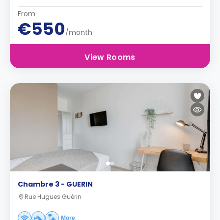
From
€550
/month
View Rooms
Chambre 3 - GUERIN
Rue Hugues Guérin
More