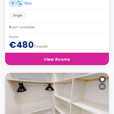
More
Single
1
room available
From
€480
/month
View Rooms