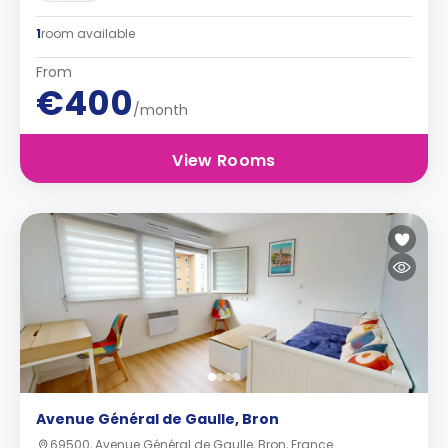
1
room available
From
€400
/month
View Rooms
Avenue Général de Gaulle, Bron
69500, Avenue Général de Gaulle, Bron, France