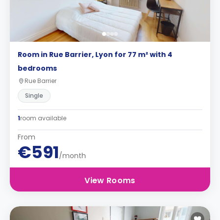
Room in Rue Barrier, Lyon for 77 m² with 4
bedrooms
Rue Barrier
Single
1
room available
From
€591
/month
View Rooms