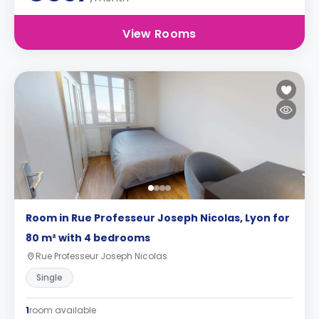
View Rooms
Room in Rue Professeur Joseph Nicolas, Lyon for
80 m² with 4 bedrooms
Rue Professeur Joseph Nicolas
Single
1
room available