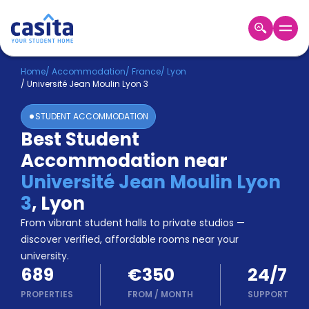
Home
EN
EUR
Home
/
Accommodation
/
France
/
Lyon
/
Université Jean Moulin Lyon 3
Login
STUDENT ACCOMMODATION
Booking
Best Student
Accommodation
Accommodation near
About
Us
Université Jean Moulin Lyon
Blog
3
,
Lyon
Refer
From vibrant student halls to private studios —
&
Become
Earn!
discover verified, affordable rooms near your
a
university.
Partner
689
€350
24/7
Help
and
PROPERTIES
FROM
/
MONTH
SUPPORT
Phone
Support