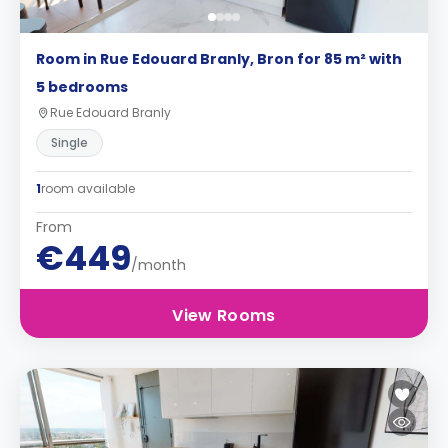
Room in Rue Edouard Branly, Bron for 85 m² with
5 bedrooms
Rue Edouard Branly
Single
1
room available
From
€449
/month
View Rooms