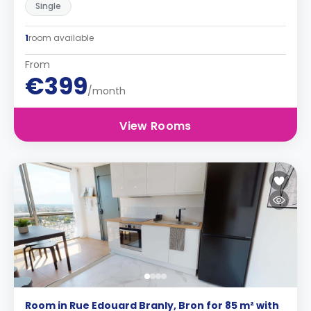
Single
1
room available
From
€399
/month
View Rooms
Room in Rue Edouard Branly, Bron for 85 m² with