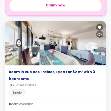
Claim now
Room in Rue des Érables, Lyon for 82 m² with 3
bedrooms
Rue des Érables
Single
1
room available