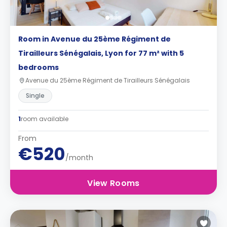
Room in Avenue du 25ème Régiment de
Tirailleurs Sénégalais, Lyon for 77 m² with 5
bedrooms
Avenue du 25ème Régiment de Tirailleurs Sénégalais
Single
1
room available
From
€520
/month
View Rooms