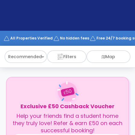
support
Contact
How
It
Works
FAQs
All Properties Verified
No hidden fees
Free 24/7 booking 
Recommended
Filters
Map
50
£
Exclusive £50 Cashback Voucher
Help your friends find a student home
they truly love! Refer & earn £50 on each
successful booking!