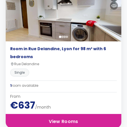
Room in Rue Delandine, Lyon for 98 m² with 6
bedrooms
Rue Delandine
Single
1
room available
From
€637
/month
View Rooms