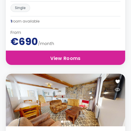
Single
1
room available
From
€690
/month
View Rooms