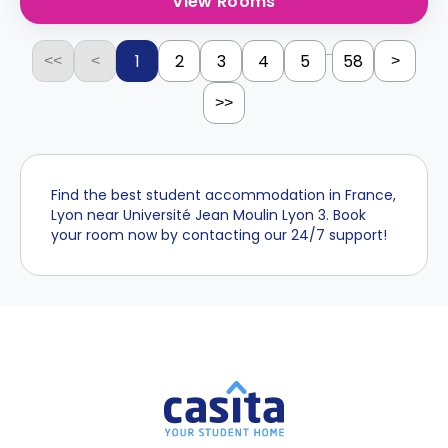
View Rooms
...
1
2
3
4
5
58
<<
<
>
>>
Find the best student accommodation in France,
Lyon near Université Jean Moulin Lyon 3. Book
your room now by contacting our 24/7 support!