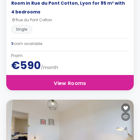
Room in Rue du Pont Cotton, Lyon for 85 m² with
4 bedrooms
Rue du Pont Cotton
Single
1
room available
From
€590
/month
View Rooms