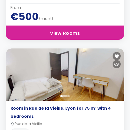
From
€500
/month
View Rooms
Room in Rue de la Vieille, Lyon for 75 m² with 4
bedrooms
Rue de la Vieille