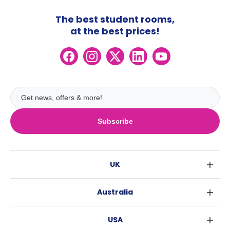
The best student rooms,
at the best prices!
Subscribe
UK
London
Australia
Birmingham
Sydney
Glasgow
USA
Melbourne
Liverpool