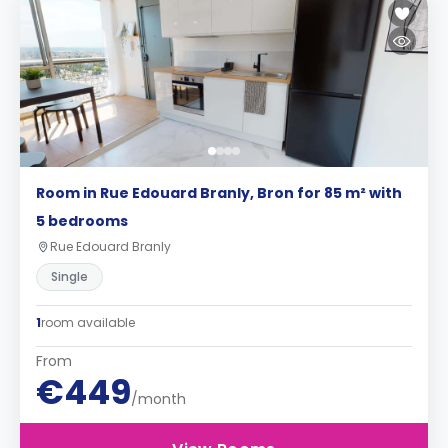
Room in Rue Edouard Branly, Bron for 85 m² with
5 bedrooms
Rue Edouard Branly
Single
1
room available
From
€449
/month