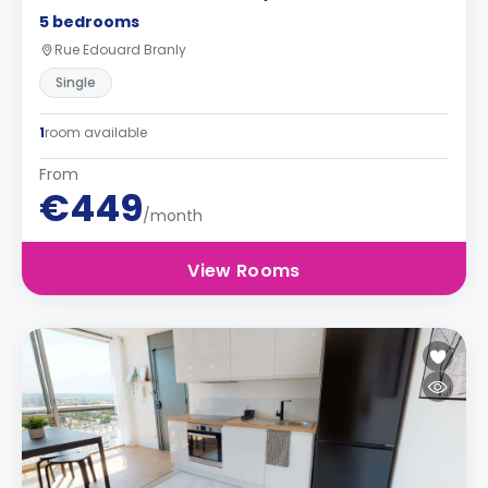
5 bedrooms
Rue Edouard Branly
Single
1
room available
From
€449
/month
View Rooms