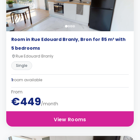
Room in Rue Edouard Branly, Bron for 85 m² with
5 bedrooms
Rue Edouard Branly
Single
1
room available
From
€449
/month
View Rooms