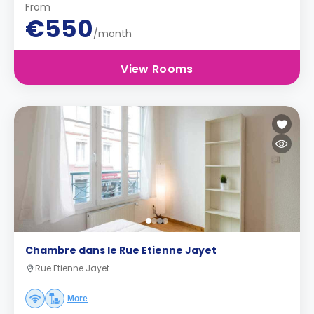
From
€550
/month
View Rooms
Chambre dans le Rue Etienne Jayet
Rue Etienne Jayet
More