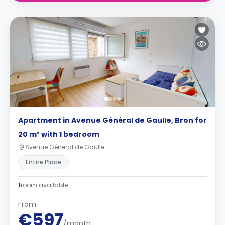
Apartment in Avenue Général de Gaulle, Bron for
20 m² with 1 bedroom
Avenue Général de Gaulle
Entire Place
1
room available
From
€597
/month