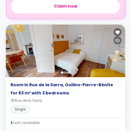
Claim now
Room in Rue de la Sarra, Oullins-Pierre-Bénite
for 63 m² with 3 bedrooms
Rue de la Sarra
Single
1
room available