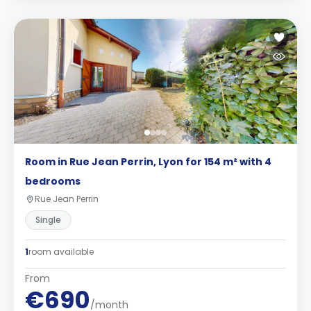
Room in Rue Jean Perrin, Lyon for 154 m² with 4
bedrooms
Rue Jean Perrin
Single
1
room available
From
€690
/month