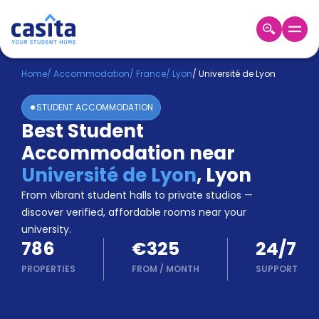
Home
EN
EUR
Home
/
Accommodation
/
France
/
Lyon
/
Université de Lyon
STUDENT ACCOMMODATION
Login
Best Student
Booking
Accommodation near
Accommodation
About
Université de Lyon
,
Lyon
Us
From vibrant student halls to private studios —
Blog
discover verified, affordable rooms near your
Refer
university.
&
Become
786
€325
24/7
Earn!
a
PROPERTIES
FROM
/
MONTH
SUPPORT
Partner
Help
and
Phone
Support