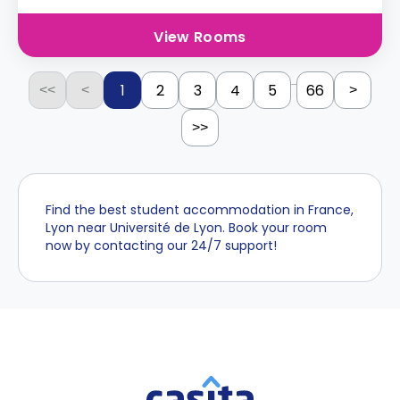
View Rooms
...
1
2
3
4
5
66
<<
<
>
>>
Find the best student accommodation in France,
Lyon near Université de Lyon. Book your room
now by contacting our 24/7 support!