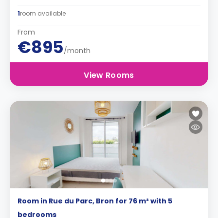
1
room available
From
€895
/month
View Rooms
Room in Rue du Parc, Bron for 76 m² with 5
bedrooms