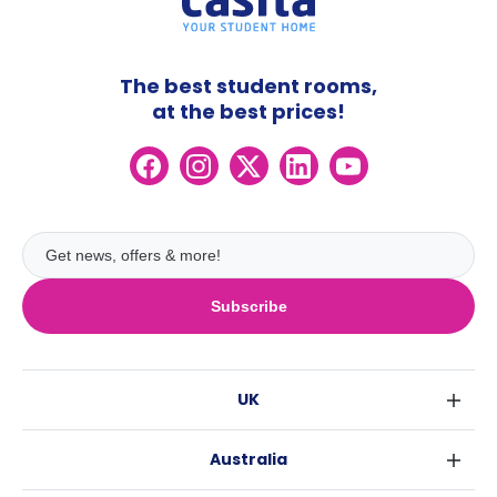
The best student rooms,
at the best prices!
Subscribe
UK
London
Australia
Birmingham