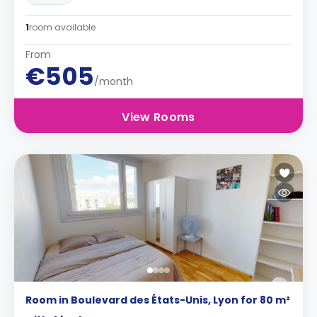
1
room available
From
€505
/month
View Rooms
Room in Boulevard des États-Unis, Lyon for 80 m²