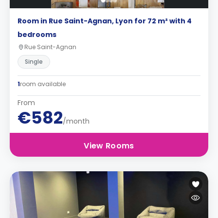
Room in Rue Saint-Agnan, Lyon for 72 m² with 4
bedrooms
Rue Saint-Agnan
Single
1
room available
From
€582
/month
View Rooms