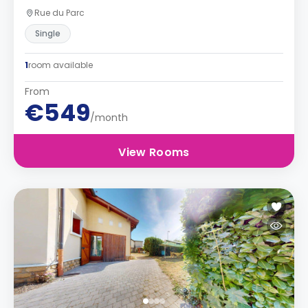
Rue du Parc
Single
1
room available
From
€549
/month
View Rooms