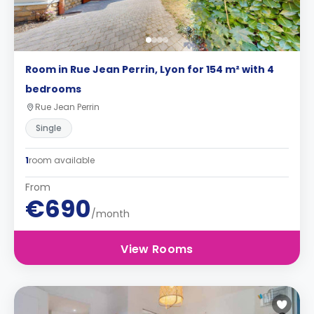
Room in Rue Jean Perrin, Lyon for 154 m² with 4
bedrooms
Rue Jean Perrin
Single
1
room available
From
€690
/month
View Rooms