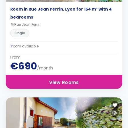
Room in Rue Jean Perrin, Lyon for 154 m² with 4
bedrooms
Rue Jean Perrin
Single
1
room available
From
€690
/month
View Rooms