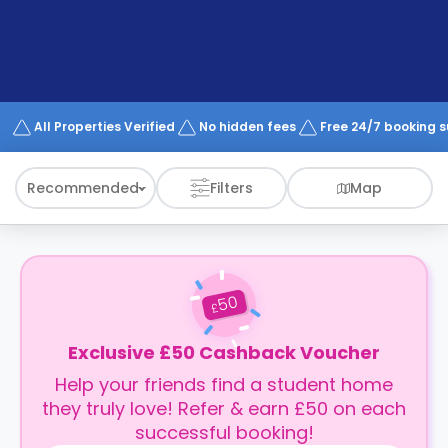
support
Contact
How
It
Works
FAQs
All Properties Verified
No hidden fees
Free 24/7 booking 
Recommended
Filters
Map
50
£
Exclusive £50 Cashback Voucher
Help your friends find a student home
they truly love! Refer & earn £50 on each
successful booking!