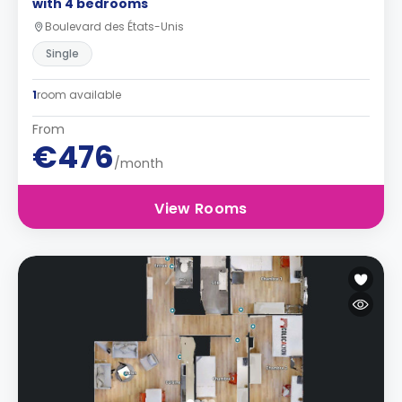
with 4 bedrooms
Boulevard des États-Unis
Single
1
room available
From
€476
/month
View Rooms