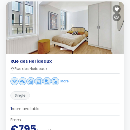
Rue des Herideaux
Rue des Herideaux
More
Single
1
room available
From
€795