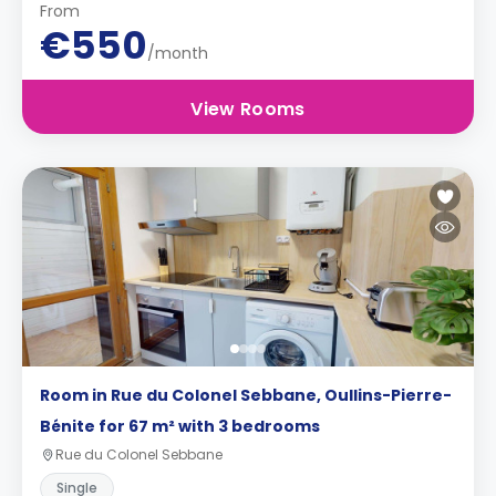
From
€550
/month
View Rooms
Room in Rue du Colonel Sebbane, Oullins-Pierre-
Bénite for 67 m² with 3 bedrooms
Rue du Colonel Sebbane
Single