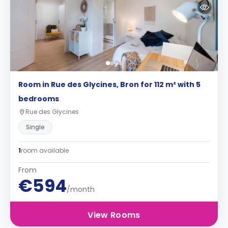
Room in Rue des Glycines, Bron for 112 m² with 5
bedrooms
Rue des Glycines
Single
1
room available
From
€594
/month
View Rooms