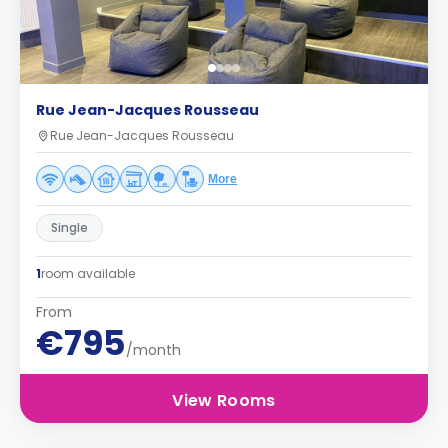
Rue Jean-Jacques Rousseau
Rue Jean-Jacques Rousseau
More
Single
1
room available
From
€795
/month
View Rooms