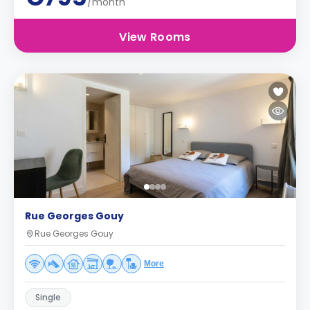
/month
View Rooms
Rue Georges Gouy
Rue Georges Gouy
More
Single