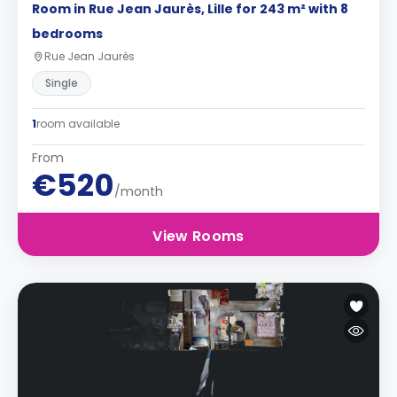
Room in Rue Jean Jaurès, Lille for 243 m² with 8
bedrooms
Rue Jean Jaurès
Single
1
room available
From
€520
/month
View Rooms