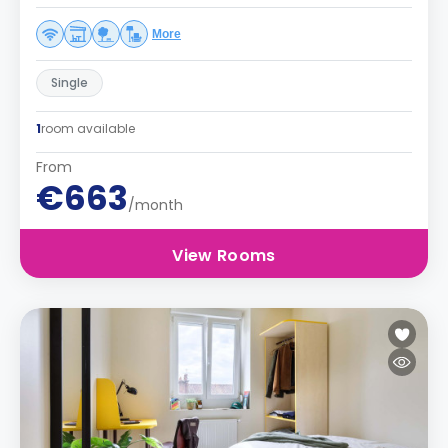
More
Single
1
room available
From
€663
/month
View Rooms