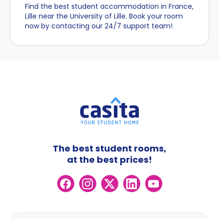
Find the best student accommodation in France,
Lille near the University of Lille. Book your room
now by contacting our 24/7 support team!
The best student rooms,
at the best prices!