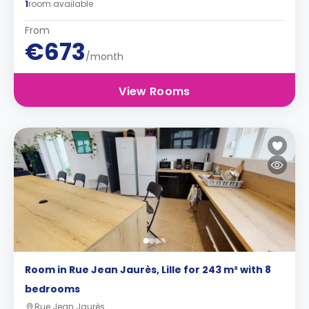
1
room available
From
€673
/month
View Rooms
Room in Rue Jean Jaurès, Lille for 243 m² with 8
bedrooms
Rue Jean Jaurès