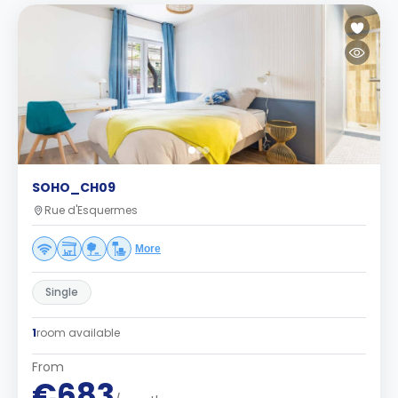
SOHO_CH09
Rue d'Esquermes
More
Single
1
room available
From
€683