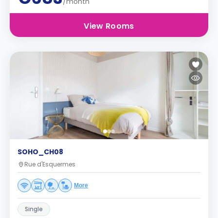
/month
View Rooms
SOHO_CH08
Rue d'Esquermes
More
Single