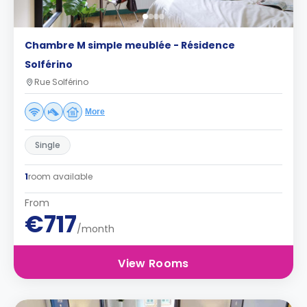
Chambre M simple meublée - Résidence
Solférino
Rue Solférino
More
Single
1
room available
From
€717
/month
View Rooms