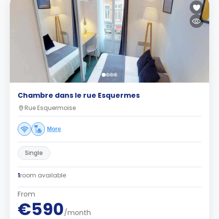
Chambre dans le rue Esquermes
Rue Esquermoise
More
Single
1
room available
From
€590
/month