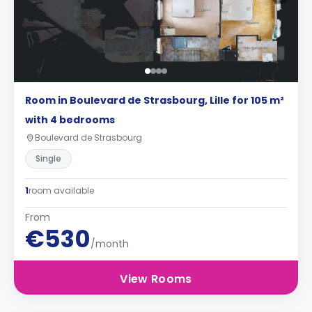
Room in Boulevard de Strasbourg, Lille for 105 m²
with 4 bedrooms
Boulevard de Strasbourg
Single
1
room available
From
€530
/month
View Rooms