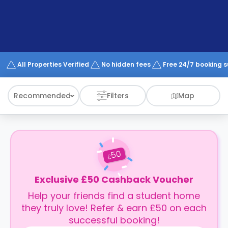
support
Contact
How
It
Works
FAQs
All Properties Verified
No hidden fees
Free 24/7 booking 
Recommended
Filters
Map
50
£
Exclusive £50 Cashback Voucher
Help your friends find a student home
they truly love! Refer & earn £50 on each
successful booking!