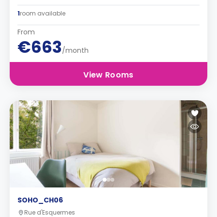
1
room available
From
€663
/month
View Rooms
SOHO_CH06
Rue d'Esquermes