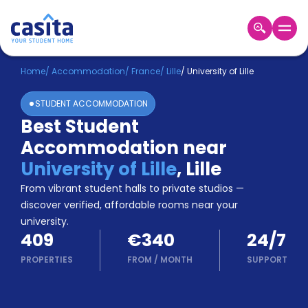
Home
EN
EUR
Home
/
Accommodation
/
France
/
Lille
/
University of Lille
STUDENT ACCOMMODATION
Login
Best Student
Booking
Accommodation near
Accommodation
About
University of Lille
,
Lille
Us
From vibrant student halls to private studios —
Blog
discover verified, affordable rooms near your
Refer
university.
&
Become
409
€340
24/7
Earn!
a
PROPERTIES
FROM
/
MONTH
SUPPORT
Partner
Help
and
Phone
Support