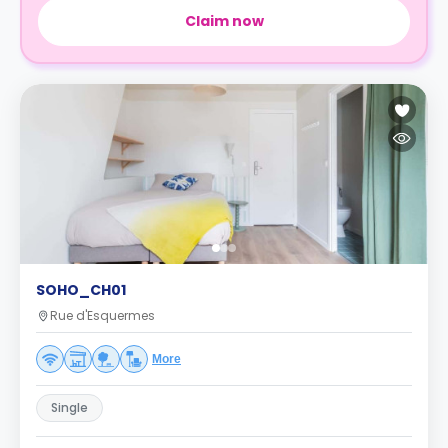
Claim now
SOHO_CH01
Rue d'Esquermes
More
Single