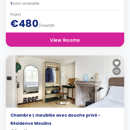
1
room available
From
€480
/month
View Rooms
Chambre L meublée avec douche privé -
Résidence Moulins