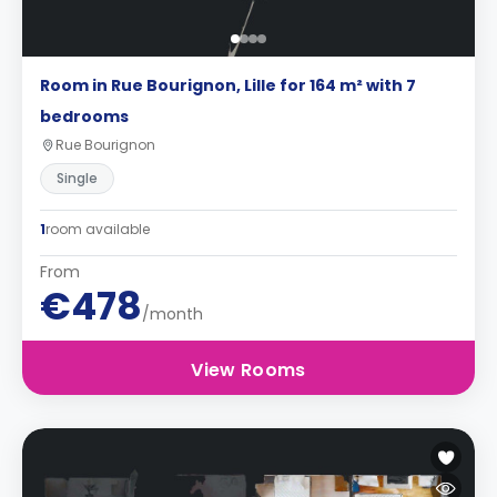
Room in Rue Bourignon, Lille for 164 m² with 7
bedrooms
Rue Bourignon
Single
1
room available
From
€478
/month
View Rooms