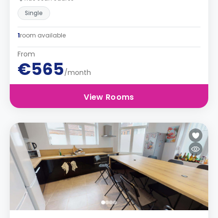
Single
1
room available
From
€565
/month
View Rooms