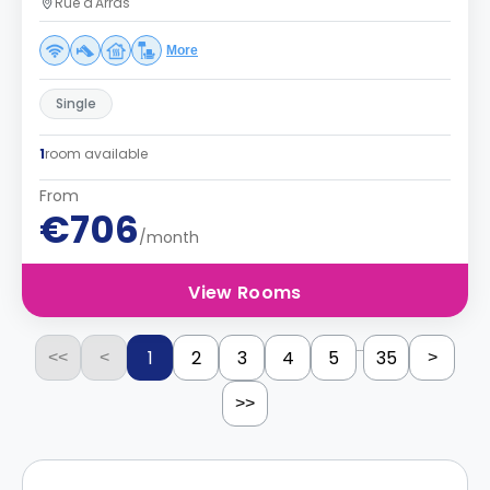
Rue d'Arras
More
Single
1
room available
From
€706
/month
View Rooms
...
1
2
3
4
5
35
<<
<
>
>>