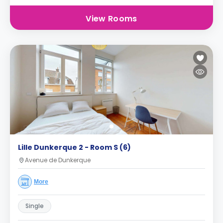
View Rooms
Lille Dunkerque 2 - Room S (6)
Avenue de Dunkerque
More
Single