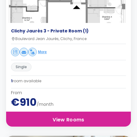
Clichy Jaurès 3 - Private Room (1)
Boulevard Jean Jaurès, Clichy, France
More
Single
1
room available
From
€910
/month
View Rooms