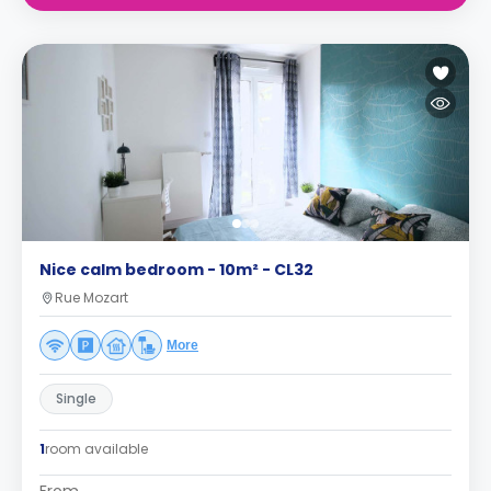
Nice calm bedroom - 10m² - CL32
Rue Mozart
More
Single
1
room available