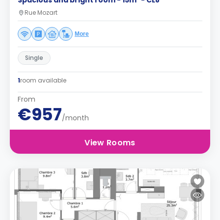
Spacious and bright room - 15m² - CL8
Rue Mozart
More
Single
1
room available
From
€957
/month
View Rooms