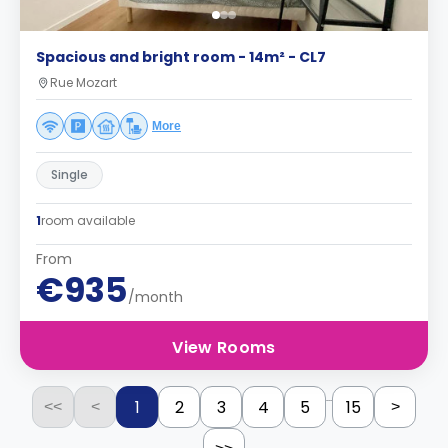
Spacious and bright room - 14m² - CL7
Rue Mozart
More
Single
1
room available
From
€935
/month
View Rooms
...
1
2
3
4
5
15
<<
<
>