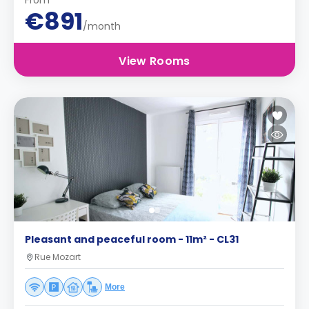
From
€891
/month
View Rooms
Pleasant and peaceful room - 11m² - CL31
Rue Mozart
More