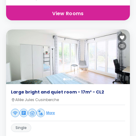
View Rooms
Large bright and quiet room - 17m² - CL2
Allée Jules Cusinberche
More
Single