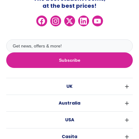
at the best prices!
Subscribe
UK
London
Australia
Birmingham
Sydney
Glasgow
USA
Melbourne
Liverpool
New York
Brisbane
Edinburgh
Casita