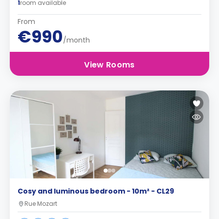
1
room available
From
€990
/month
View Rooms
Cosy and luminous bedroom - 10m² - CL29
Rue Mozart