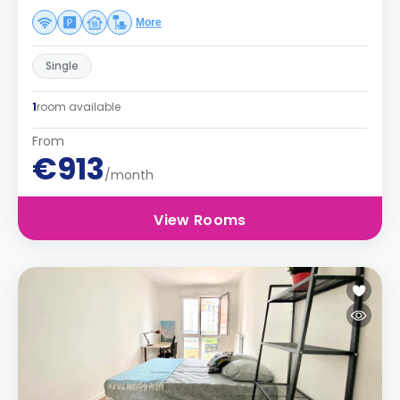
More
Single
1
room available
From
€913
/month
View Rooms