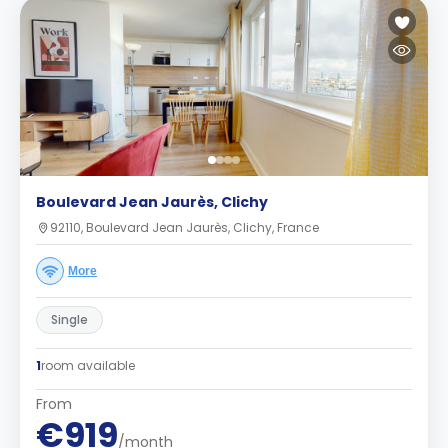
Boulevard Jean Jaurès, Clichy
92110, Boulevard Jean Jaurès, Clichy, France
More
Single
1
room available
From
€919
/month