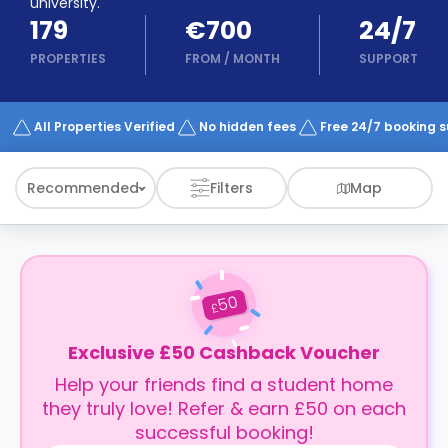
university.
support
179
€700
24/7
Contact
How
PROPERTIES
FROM
/
MONTH
SUPPORT
It
Works
FAQs
All Properties Verified
No hidden fees
Free 24/7 booking 
Recommended
Filters
Map
50
£
Exclusive £50 Cashback Voucher
Help your friends find a student home
they truly love! Refer & earn £50 on each
successful booking!