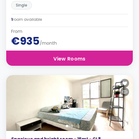
Single
1
room available
From
€935
/month
View Rooms