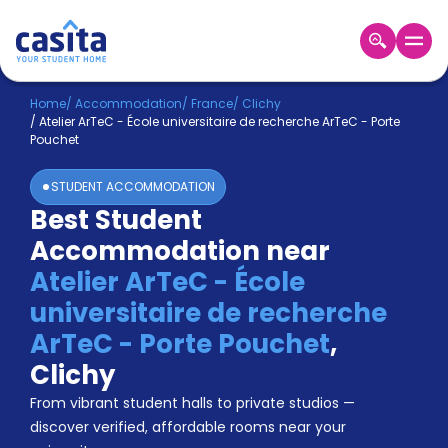
Home
EN
EUR
Home
/
Accommodation
/
France
/
Clichy
/
Atelier ArTeC - École universitaire de recherche ArTeC - Porte
Pouchet
Login
STUDENT ACCOMMODATION
Booking
Best Student
Accommodation
About
Accommodation near
Us
Atelier ArTeC - École
Blog
Refer
universitaire de recherche
&
ArTeC - Porte Pouchet
,
Become
Earn!
a
Clichy
Partner
Help
From vibrant student halls to private studios —
and
discover verified, affordable rooms near your
Phone
Support