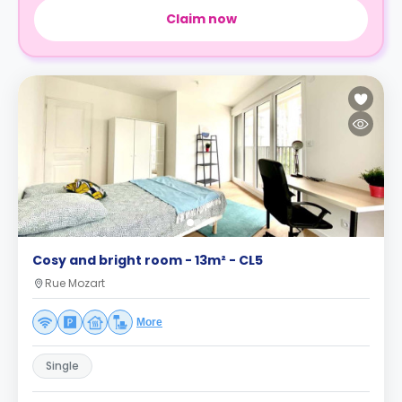
Claim now
Cosy and bright room - 13m² - CL5
Rue Mozart
More
Single