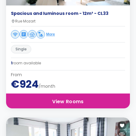
Spacious and luminous room - 12m² - CL33
Rue Mozart
More
Single
1
room available
From
€924
/month
View Rooms