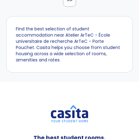
>>
Find the best selection of student
accommodation near Atelier ArTeC - École
universitaire de recherche ArTeC - Porte
Pouchet. Casita helps you choose from student
housing across a wide selection of rooms,
amenities and rates.
The best student rooms,