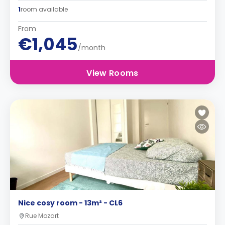
1
room available
From
€1,045
/month
View Rooms
Nice cosy room - 13m² - CL6
Rue Mozart