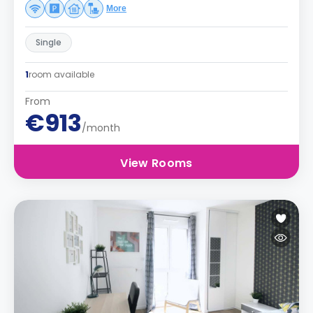
More
Single
1
room available
From
€913
/month
View Rooms