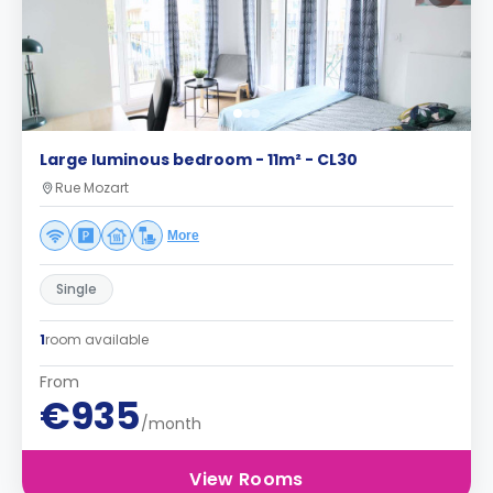
Large luminous bedroom - 11m² - CL30
Rue Mozart
More
Single
1
room available
From
€935
/month
View Rooms