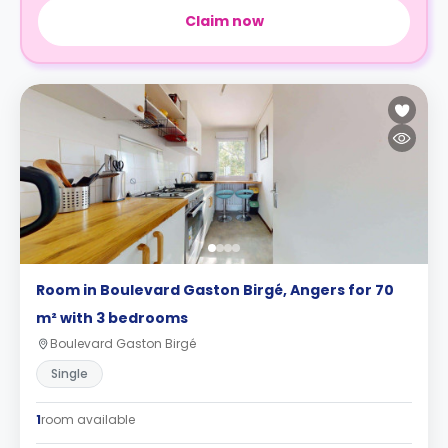
Claim now
Room in Boulevard Gaston Birgé, Angers for 70
m² with 3 bedrooms
Boulevard Gaston Birgé
Single
1
room available