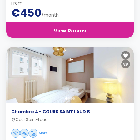
From
€450
/month
View Rooms
Chambre 4 - COURS SAINT LAUD B
Cour Saint-Laud
More