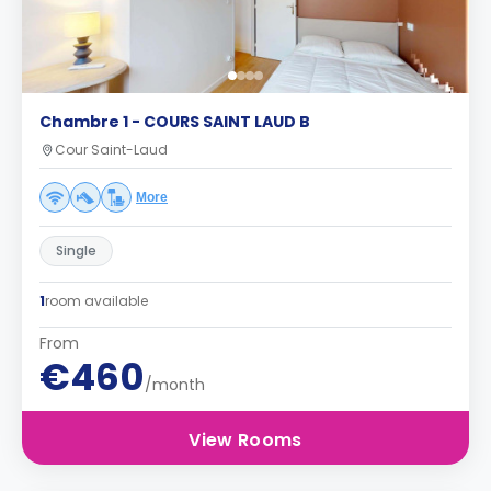
Chambre 1 - COURS SAINT LAUD B
Cour Saint-Laud
More
Single
1
room available
From
€460
/month
View Rooms