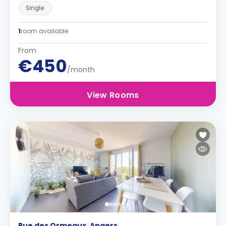
Single
1
room available
From
€450
/month
View Rooms
Rue des Ormeaux, Angers