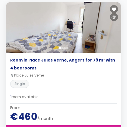
Room in Place Jules Verne, Angers for 79 m² with
4 bedrooms
Place Jules Verne
Single
1
room available
From
€460
/month