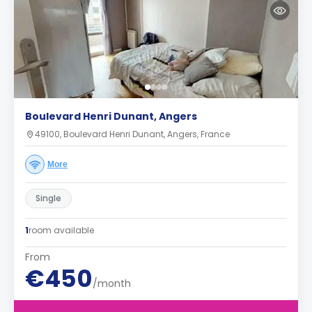
Boulevard Henri Dunant, Angers
49100, Boulevard Henri Dunant, Angers, France
More
Single
1
room available
From
€450
/month