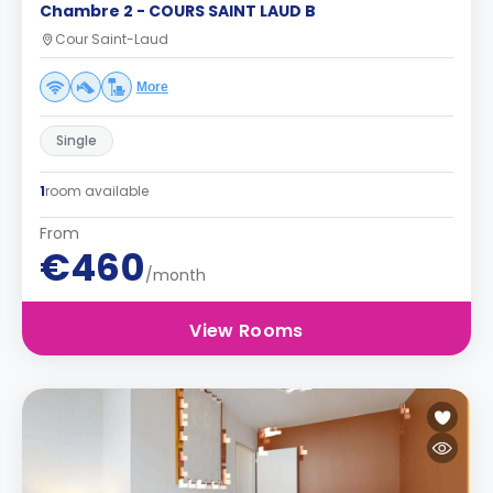
Chambre 2 - COURS SAINT LAUD B
Cour Saint-Laud
More
Single
1
room available
From
€460
/month
View Rooms