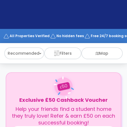
support
Contact
How
It
Works
FAQs
All Properties Verified
No hidden fees
Free 24/7 booking 
Recommended
Filters
Map
50
£
Exclusive £50 Cashback Voucher
Help your friends find a student home
they truly love! Refer & earn £50 on each
successful booking!