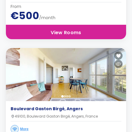
From
€500
/month
View Rooms
Boulevard Gaston Birgé, Angers
49100, Boulevard Gaston Birgé, Angers, France
More