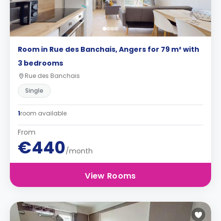
Room in Rue des Banchais, Angers for 79 m² with
3 bedrooms
Rue des Banchais
Single
1
room available
From
€440
/month
View Rooms