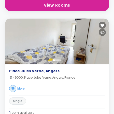
View Rooms
Place Jules Verne, Angers
49000, Place Jules Verne, Angers, France
More
Single
1
room available