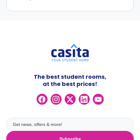
The best student rooms,
at the best prices!
Subscribe