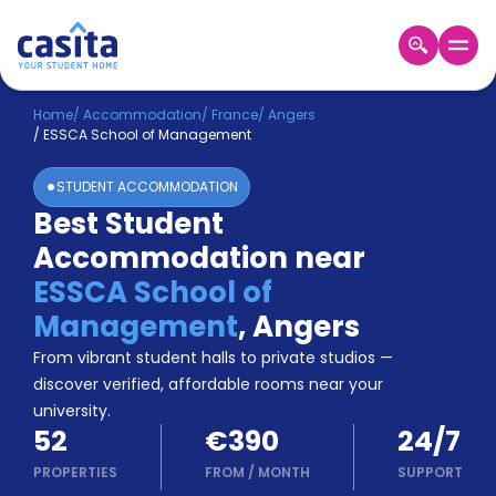
Home
EN
EUR
Home
/
Accommodation
/
France
/
Angers
/
ESSCA School of Management
Login
STUDENT ACCOMMODATION
Booking
Best Student
Accommodation
Accommodation near
About
Us
ESSCA School of
Blog
Management
,
Angers
Refer
From vibrant student halls to private studios —
&
Become
Earn!
discover verified, affordable rooms near your
a
university.
Partner
52
€390
24/7
Help
and
PROPERTIES
FROM
/
MONTH
SUPPORT
Phone
Support