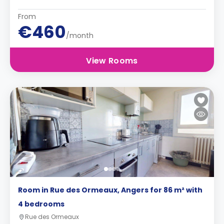
From
€460
/month
View Rooms
Room in Rue des Ormeaux, Angers for 86 m² with
4 bedrooms
Rue des Ormeaux