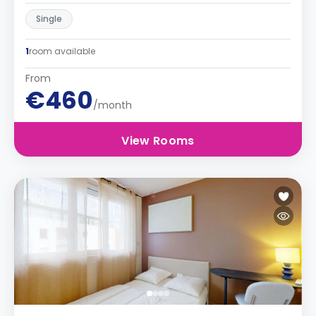
Single
1
room available
From
€460
/month
View Rooms