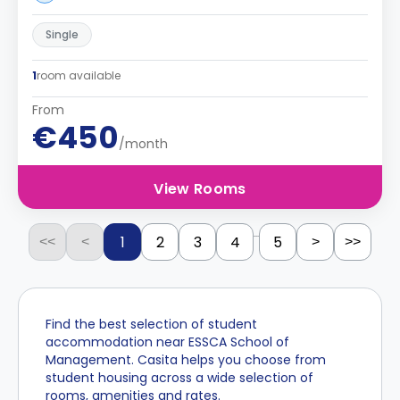
Single
1
room available
From
€450
/month
View Rooms
...
1
2
3
4
5
<<
<
>
>>
Find the best selection of student
accommodation near ESSCA School of
Management. Casita helps you choose from
student housing across a wide selection of
rooms, amenities and rates.