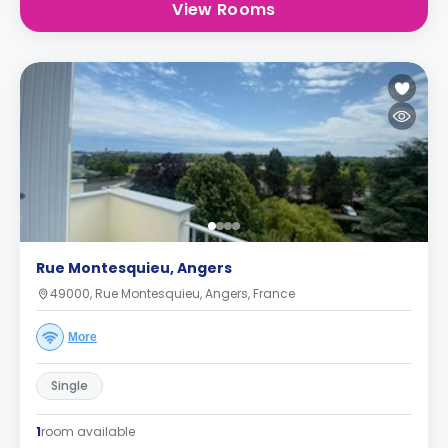
View Rooms
Rue Montesquieu, Angers
49000, Rue Montesquieu, Angers, France
More
Single
1
room available