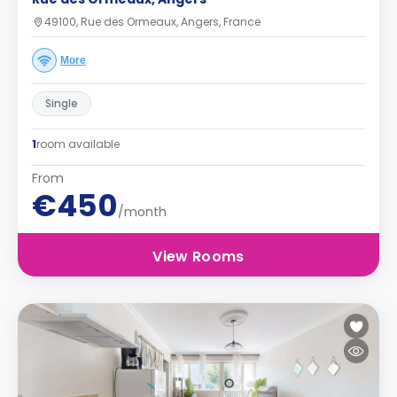
49100, Rue des Ormeaux, Angers, France
More
Single
1
room available
From
€450
/month
View Rooms