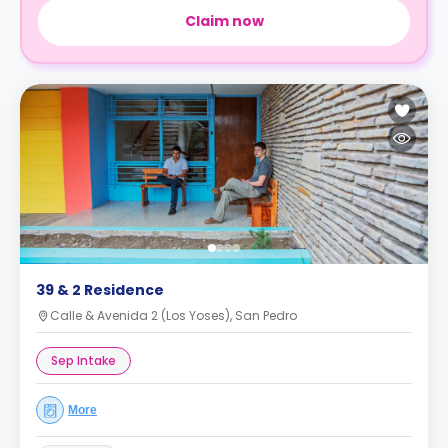
Claim now
39 & 2 Residence
Calle & Avenida 2 (Los Yoses), San Pedro
Sep Intake
More