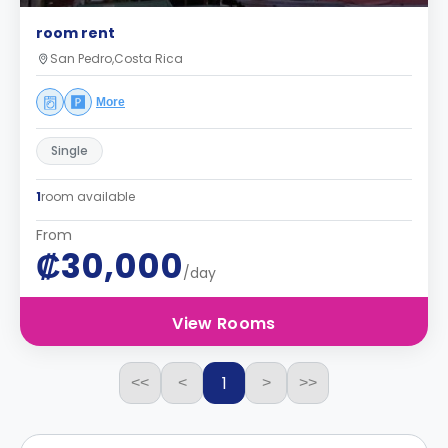
room rent
San Pedro,Costa Rica
More
Single
1
room available
From
₡30,000
/day
View Rooms
1
<<
<
>
>>