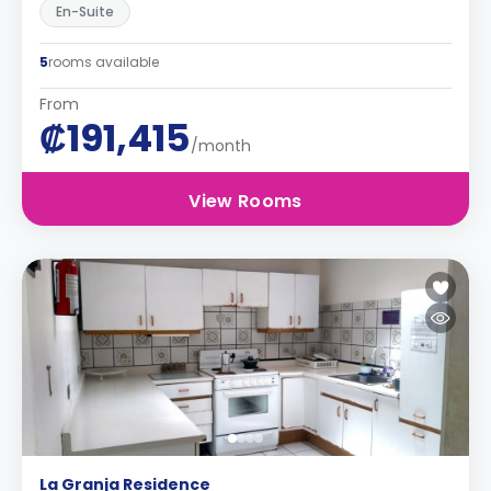
En-Suite
5
rooms available
From
₡191,415
/month
View Rooms
La Granja Residence