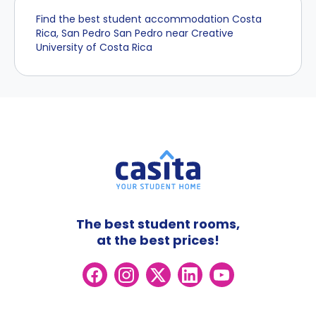
Find the best student accommodation Costa
Rica, San Pedro San Pedro near Creative
University of Costa Rica
The best student rooms,
at the best prices!