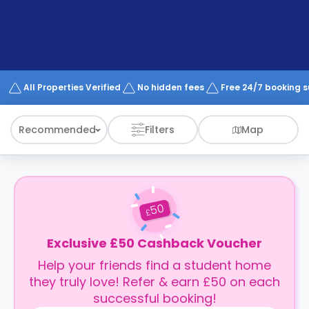
support
Contact
How
It
Works
FAQs
All Properties Verified
No hidden fees
Free 24/7 booking 
Recommended
Filters
Map
50
£
Exclusive £50 Cashback Voucher
Help your friends find a student home
they truly love! Refer & earn £50 on each
successful booking!