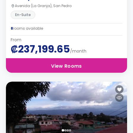
Avenida (La Granja), San Pedro
En-Suite
8
rooms available
From
₡237,199.65
/month
View Rooms