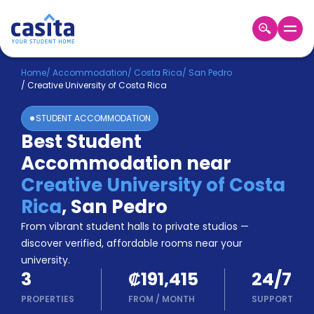
Home
EN
CRC
Home
/
Accommodation
/
Costa Rica
/
San Pedro
/
Creative University of Costa Rica
Login
STUDENT ACCOMMODATION
Booking
Best Student
Accommodation
Accommodation near
About
Us
Creative University of Costa
Blog
Rica
,
San Pedro
Refer
From vibrant student halls to private studios —
&
Become
Earn!
discover verified, affordable rooms near your
a
university.
Partner
3
₡191,415
24/7
Help
and
PROPERTIES
FROM
/
MONTH
SUPPORT
Phone
Support