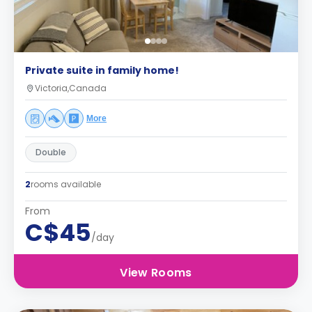
Private suite in family home!
Victoria,Canada
More
Double
2
rooms available
From
C$45
/day
View Rooms