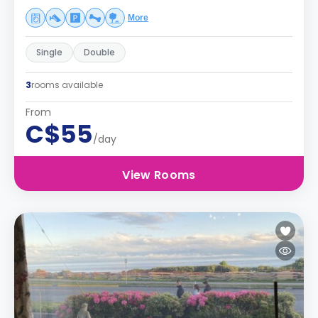
More
Single
Double
3
rooms available
From
C$55
/day
View Rooms