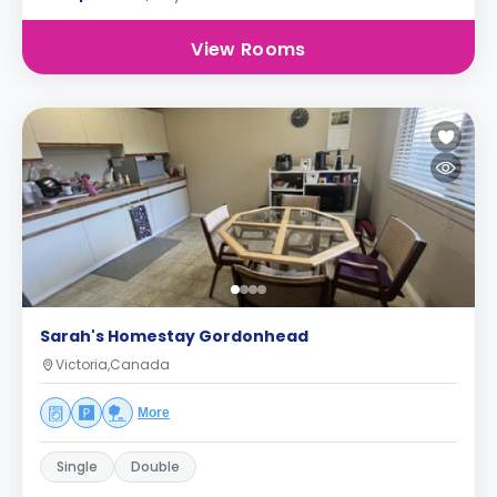
View Rooms
Sarah's Homestay Gordonhead
Victoria,Canada
More
Single
Double