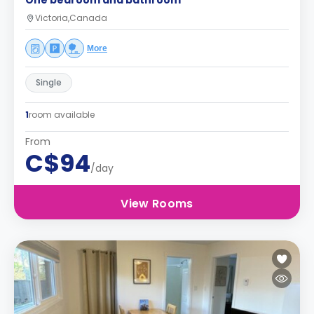
One bedroom and bathroom
Victoria,Canada
More
Single
1
room available
From
C$94
/day
View Rooms