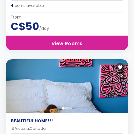
4
rooms available
From
C$50
/day
View Rooms
BEAUTIFUL HOME!!!
Victoria,Canada