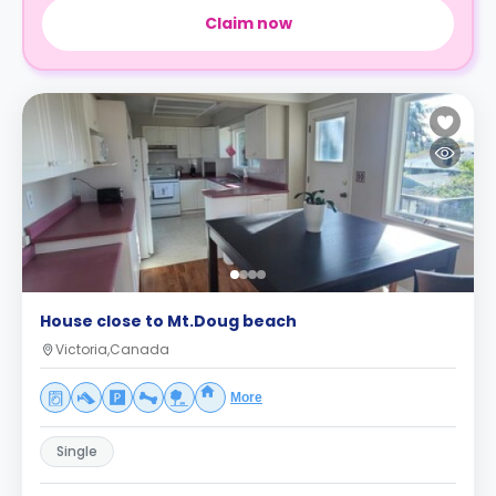
Claim now
House close to Mt.Doug beach
Victoria,Canada
More
Single