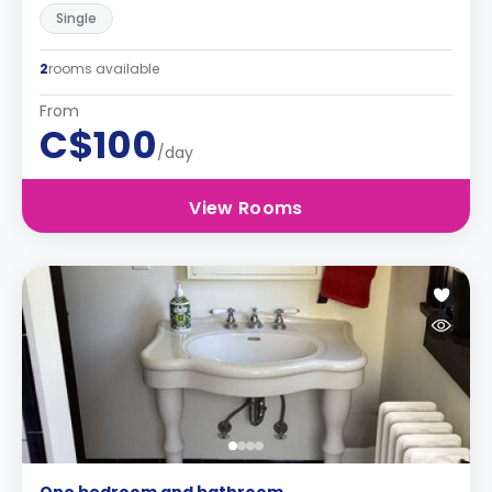
Single
2
rooms available
From
C$100
/day
View Rooms