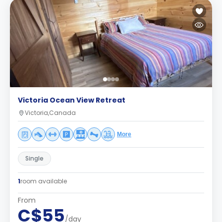
Victoria Ocean View Retreat
Victoria,Canada
More
Single
1
room available
From
C$55
/day