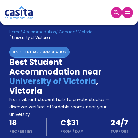
Home
EN
CAD
Home
/
Accommodation
/
Canada
/
Victoria
/
University of Victoria
Login
STUDENT ACCOMMODATION
Booking
Best Student
Accommodation
Accommodation near
About
Us
University of Victoria
,
Blog
Victoria
Refer
From vibrant student halls to private studios —
&
Become
Earn!
discover verified, affordable rooms near your
a
university.
Partner
18
C$31
24/7
Help
and
PROPERTIES
FROM
/
DAY
SUPPORT
Phone
Support