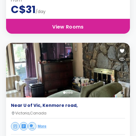
From
C$31
/day
View Rooms
Near U of Vic, Kenmore road,
Victoria,Canada
More