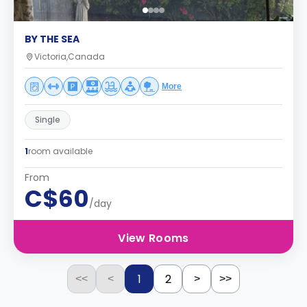
BY THE SEA
Victoria,Canada
More
Single
1
room available
From
C$60
/day
View Rooms
1
2
<<
<
>
>>