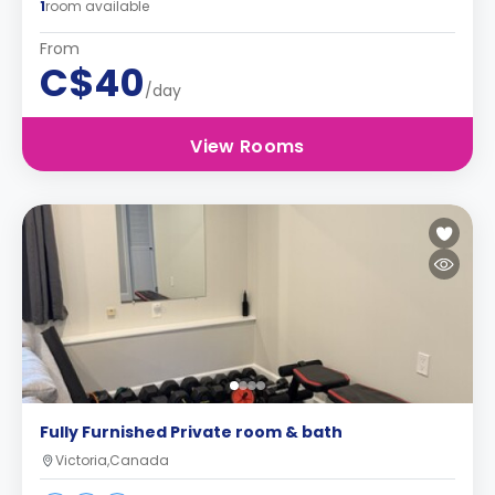
1
room available
From
C$40
/day
View Rooms
Fully Furnished Private room & bath
Victoria,Canada