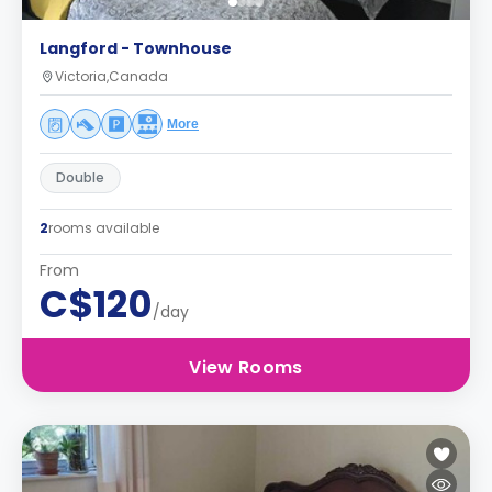
Langford - Townhouse
Victoria,Canada
More
Double
2
rooms available
From
C$120
/day
View Rooms