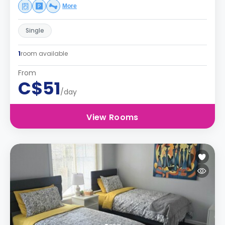
More
Single
1
room available
From
C$51
/day
View Rooms