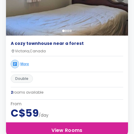
A cozy townhouse near a forest
Victoria,Canada
More
Double
2
rooms available
From
C$59
/day
View Rooms