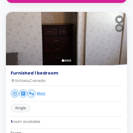
Furnished 1 bedroom
Victoria,Canada
More
Single
1
room available