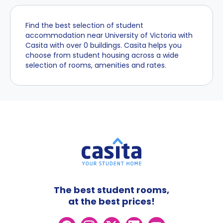
Find the best selection of student
accommodation near University of Victoria with
Casita with over 0 buildings. Casita helps you
choose from student housing across a wide
selection of rooms, amenities and rates.
The best student rooms,
at the best prices!