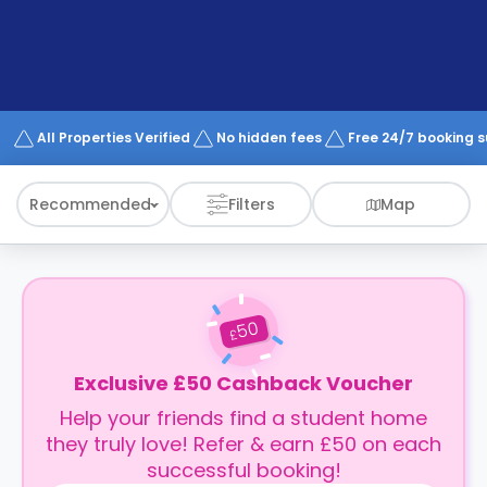
support
Contact
How
It
Works
FAQs
All Properties Verified
No hidden fees
Free 24/7 booking 
Recommended
Filters
Map
50
£
Exclusive £50 Cashback Voucher
Help your friends find a student home
they truly love! Refer & earn £50 on each
successful booking!