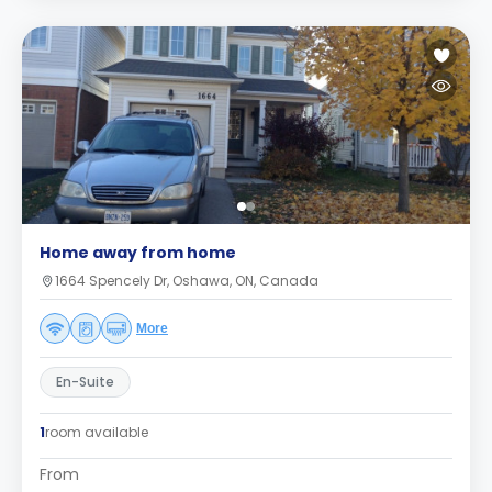
Home away from home
1664 Spencely Dr, Oshawa, ON, Canada
More
En-Suite
1
room available
From