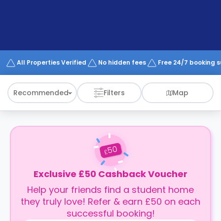
support
Contact
How
It
Works
FAQs
All Properties Verified
No hidden fees
Free 24/7 booking 
Recommended
Filters
Map
50
£
Exclusive £50 Cashback Voucher
Help your friends find a student home
they truly love! Refer & earn £50 on each
successful booking!