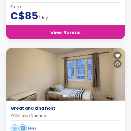
From
C$85
/day
View Rooms
Great and kind host
Oshawa,Canada
More