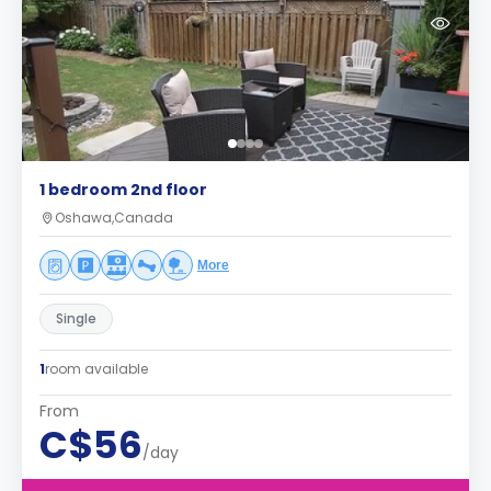
1 bedroom 2nd floor
Oshawa,Canada
More
Single
1
room available
From
C$56
/day