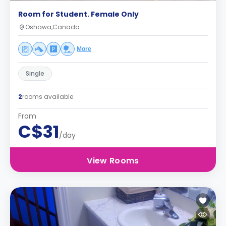
Room for Student. Female Only
Oshawa,Canada
More
Single
2
rooms available
From
C$31
/day
View Rooms