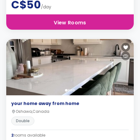
C$50
/day
View Rooms
your home away from home
Oshawa,Canada
Double
2
rooms available