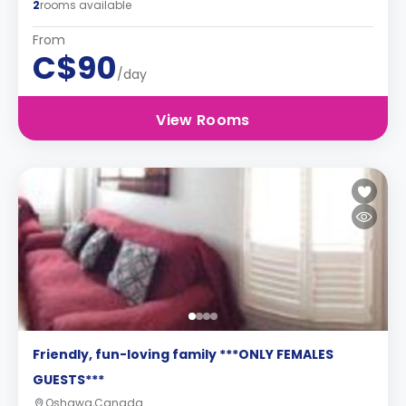
2
rooms available
From
C$90
/day
View Rooms
Friendly, fun-loving family ***ONLY FEMALES
GUESTS***
Oshawa,Canada