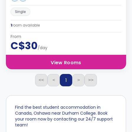
Single
1
room available
From
C$30
/day
View Rooms
1
<<
<
>
>>
Find the best student accommodation in
Canada, Oshawa near Durham College. Book
your room now by contacting our 24/7 support
team!