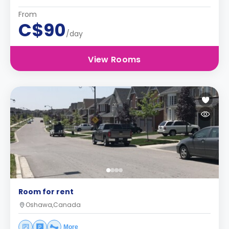
From
C$90
/day
View Rooms
Room for rent
Oshawa,Canada
More