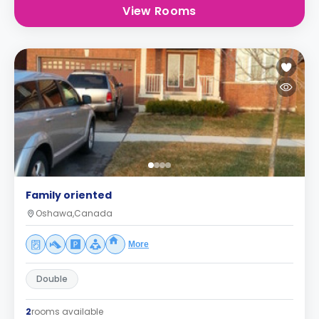
View Rooms
Family oriented
Oshawa,Canada
More
Double
2
rooms available