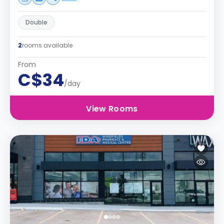
Double
2
rooms available
From
C$34
/day
View Rooms