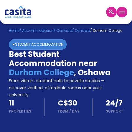
Home
EN
CAD
Home
/
Accommodation
/
Canada
/
Oshawa
/
Durham College
STUDENT ACCOMMODATION
Login
Best Student
Booking
Accommodation near
Accommodation
About
Durham College
,
Oshawa
Us
From vibrant student halls to private studios —
Blog
discover verified, affordable rooms near your
Refer
university.
&
Become
11
C$30
24/7
Earn!
a
PROPERTIES
FROM
/
DAY
SUPPORT
Partner
Help
and
Phone
Support