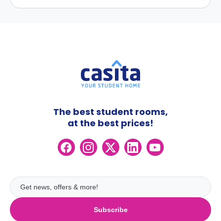
The best student rooms,
at the best prices!
Subscribe