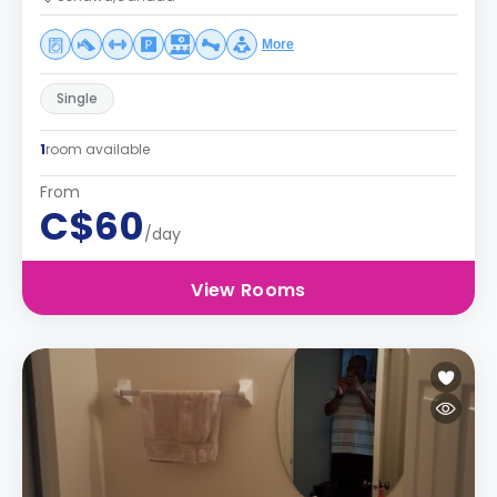
More
Single
1
room available
From
C$60
/day
View Rooms