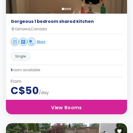
Gorgeous 1 bedroom shared kitchen
Oshawa,Canada
More
Single
1
room available
From
C$50
/day
View Rooms