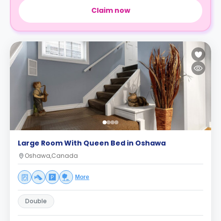
Claim now
Large Room With Queen Bed in Oshawa
Oshawa,Canada
More
Double