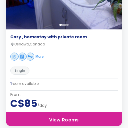
Cozy , homestay with private room
Oshawa,Canada
More
Single
1
room available
From
C$85
/day
View Rooms