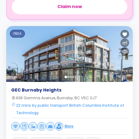
Claim now
PBSA
GEC Burnaby Heights
438 Gamma Avenue, Burnaby, BC V5C 0J7
22 mins by public transport British Columbia Institute of
Technology
More