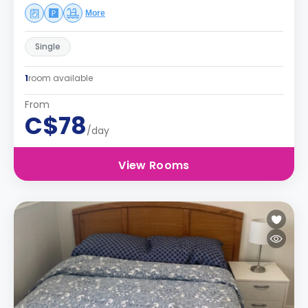
More
Single
1
room available
From
C$78
/day
View Rooms