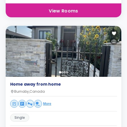
View Rooms
Home away from home
Burnaby,Canada
More
Single