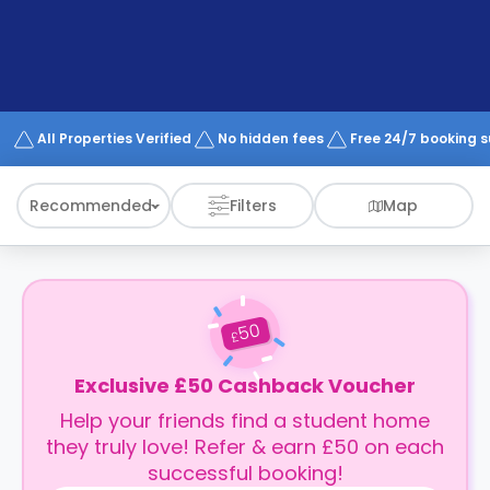
support
Contact
How
It
Works
FAQs
All Properties Verified
No hidden fees
Free 24/7 booking 
Recommended
Filters
Map
50
£
Exclusive £50 Cashback Voucher
Help your friends find a student home
they truly love! Refer & earn £50 on each
successful booking!