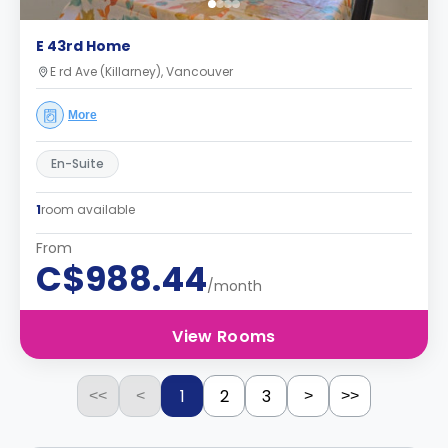
E 43rd Home
E rd Ave (Killarney), Vancouver
More
En-Suite
1
room available
From
C$988.44
/month
View Rooms
1
2
3
<<
<
>
>>