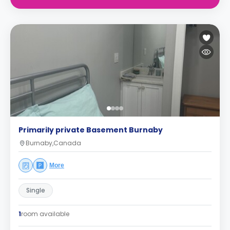
Primarily private Basement Burnaby
Burnaby,Canada
More
Single
1
room available