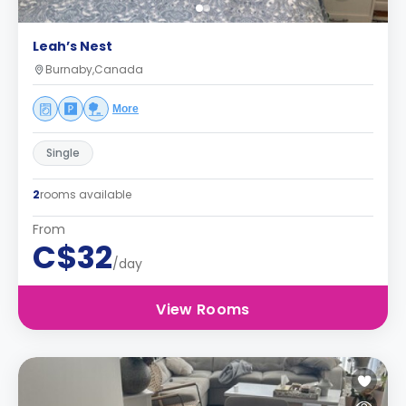
Leah’s Nest
Burnaby,Canada
More
Single
2
rooms available
From
C$32
/day
View Rooms