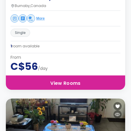
Burnaby,Canada
More
Single
1
room available
From
C$56
/day
View Rooms