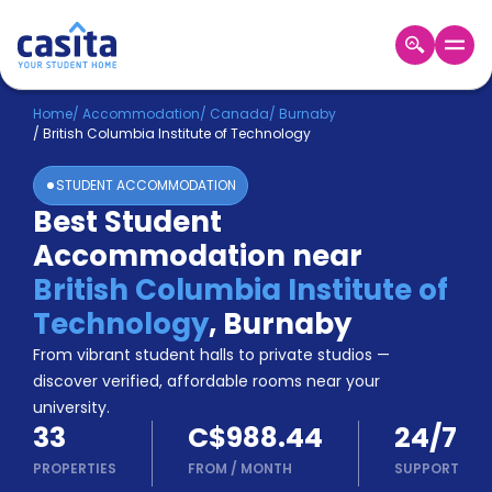
Home
EN
CAD
Home
/
Accommodation
/
Canada
/
Burnaby
/
British Columbia Institute of Technology
Login
STUDENT ACCOMMODATION
Booking
Best Student
Accommodation
Accommodation near
About
Us
British Columbia Institute of
Blog
Technology
,
Burnaby
Refer
From vibrant student halls to private studios —
&
Become
Earn!
discover verified, affordable rooms near your
a
university.
Partner
33
C$988.44
24/7
Help
and
PROPERTIES
FROM
/
MONTH
SUPPORT
Phone
Support