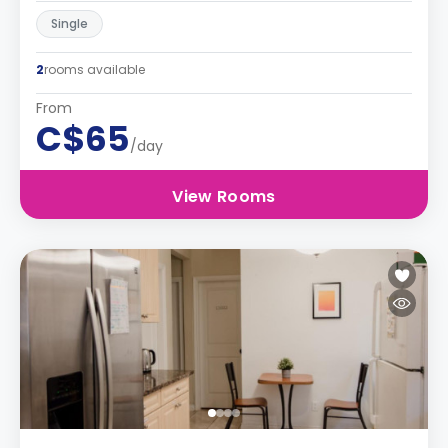
Single
2
rooms available
From
C$65
/day
View Rooms