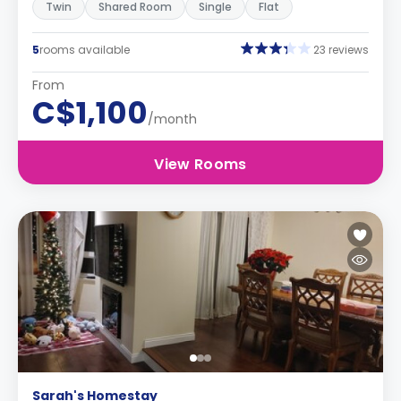
Twin
Shared Room
Single
Flat
5
rooms available
23 reviews
From
C$1,100
/month
View Rooms
Sarah's Homestay