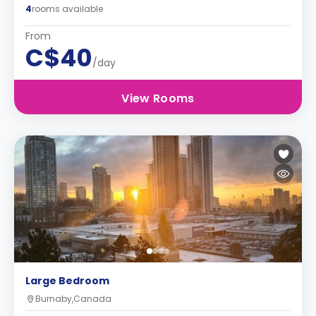
4
rooms available
From
C$40
/day
View Rooms
Large Bedroom
Burnaby,Canada