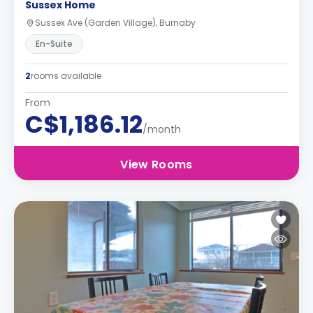
Sussex Home
Sussex Ave (Garden Village), Burnaby
En-Suite
2
rooms available
From
C$1,186.12
/month
View Rooms