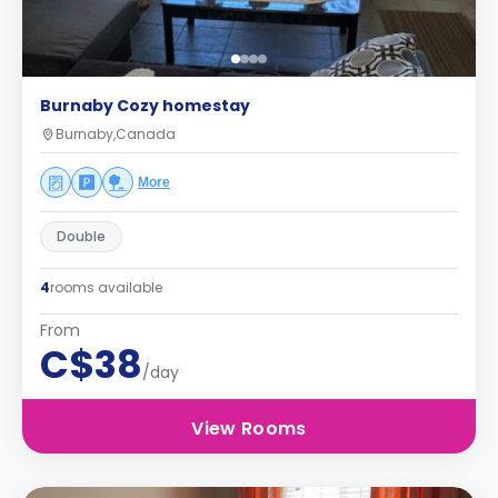
Burnaby Cozy homestay
Burnaby,Canada
More
Double
4
rooms available
From
C$38
/day
View Rooms