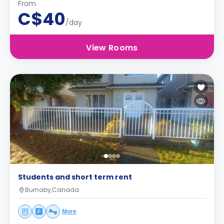
From
C$40
/day
View Rooms
Students and short term rent
Burnaby,Canada
More