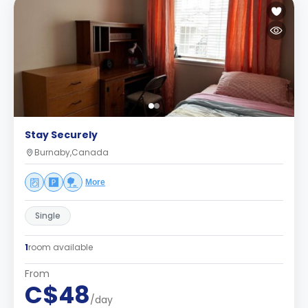
Stay Securely
Burnaby,Canada
More
Single
1
room available
From
C$48
/day