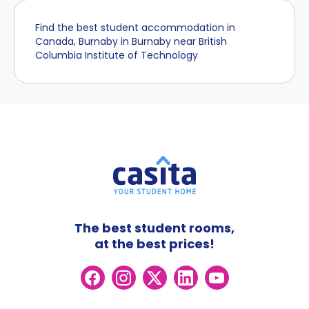
Find the best student accommodation in
Canada, Burnaby in Burnaby near British
Columbia Institute of Technology
The best student rooms,
at the best prices!