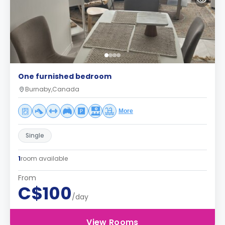
One furnished bedroom
Burnaby,Canada
More
Single
1
room available
From
C$100
/day
View Rooms