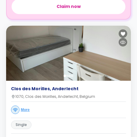
Claim now
Clos des Morilles, Anderlecht
1070, Clos des Morilles, Anderlecht, Belgium
More
Single