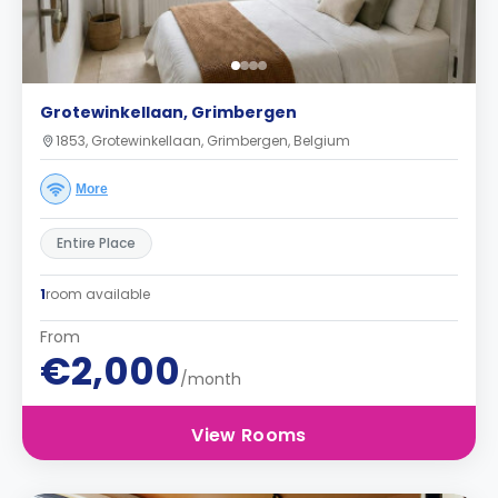
Grotewinkellaan, Grimbergen
1853, Grotewinkellaan, Grimbergen, Belgium
More
Entire Place
1
room available
From
€2,000
/month
View Rooms