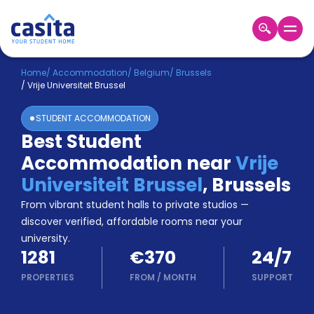
Home
EN
EUR
Home
/
Accommodation
/
Belgium
/
Brussels
/
Vrije Universiteit Brussel
Login
STUDENT ACCOMMODATION
Booking
Best Student
Accommodation
Accommodation near
Vrije
About
Us
Universiteit Brussel
,
Brussels
Blog
From vibrant student halls to private studios —
Refer
discover verified, affordable rooms near your
&
university.
Become
Earn!
1281
€370
24/7
a
Partner
PROPERTIES
FROM
/
MONTH
SUPPORT
Help
and
Phone
Support