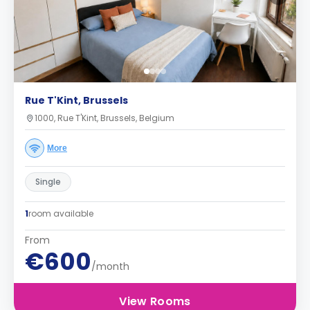
Rue T'Kint, Brussels
1000, Rue T'Kint, Brussels, Belgium
More
Single
1
room available
From
€600
/month
View Rooms