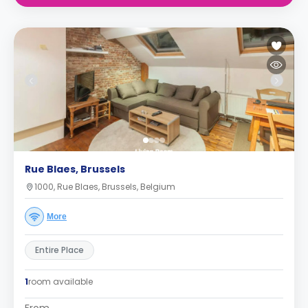
Rue Blaes, Brussels
1000, Rue Blaes, Brussels, Belgium
More
Entire Place
1
room available