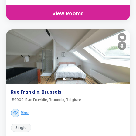
View Rooms
Rue Franklin, Brussels
1000, Rue Franklin, Brussels, Belgium
More
Single