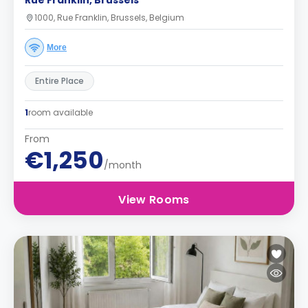
Rue Franklin, Brussels
1000, Rue Franklin, Brussels, Belgium
More
Entire Place
1
room available
From
€1,250
/month
View Rooms