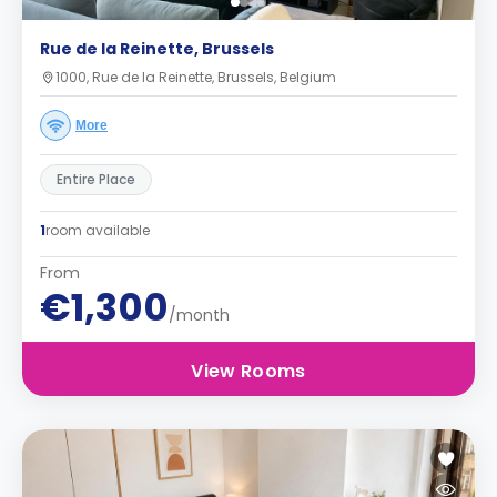
Rue de la Reinette, Brussels
1000, Rue de la Reinette, Brussels, Belgium
More
Entire Place
1
room available
From
€1,300
/month
View Rooms