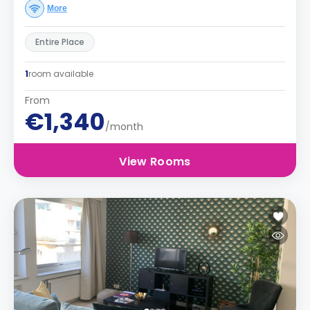
More
Entire Place
1
room available
From
€1,340
/month
View Rooms