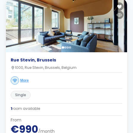
Rue Stevin, Brussels
1000, Rue Stevin, Brussels, Belgium
More
Single
1
room available
From
€990
/month