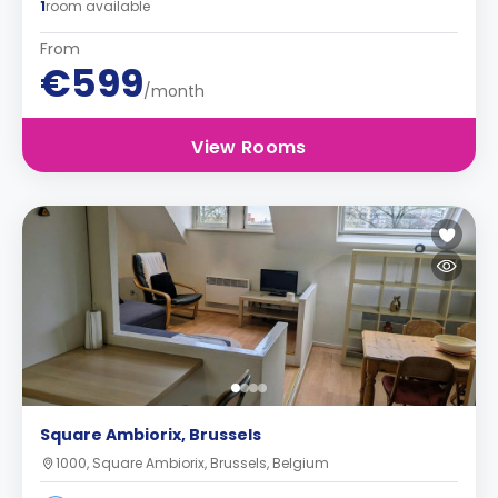
1
room available
From
€599
/month
View Rooms
Square Ambiorix, Brussels
1000, Square Ambiorix, Brussels, Belgium