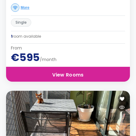
More
Single
1
room available
From
€595
/month
View Rooms