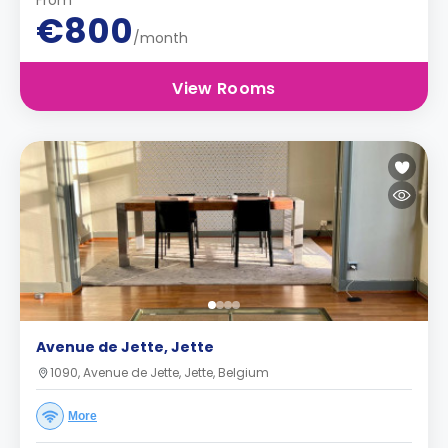
From
€800
/month
View Rooms
Avenue de Jette, Jette
1090, Avenue de Jette, Jette, Belgium
More