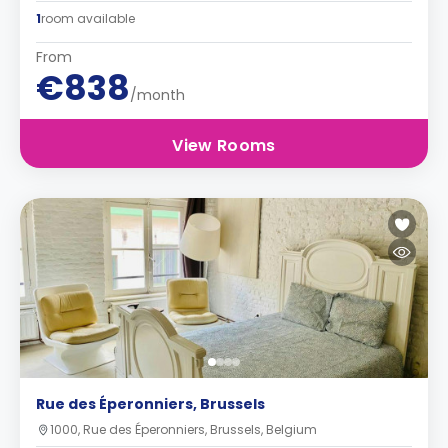
1
room available
From
€838
/month
View Rooms
Rue des Éperonniers, Brussels
1000, Rue des Éperonniers, Brussels, Belgium