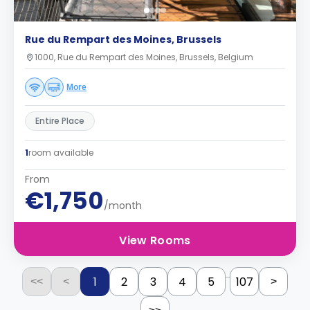
Rue du Rempart des Moines, Brussels
1000, Rue du Rempart des Moines, Brussels, Belgium
More
Entire Place
1
room available
From
€1,750
/month
View Rooms
...
1
2
3
4
5
107
<<
<
>