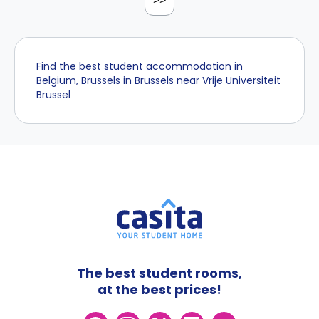
>>
Find the best student accommodation in
Belgium, Brussels in Brussels near Vrije Universiteit
Brussel
The best student rooms,
at the best prices!