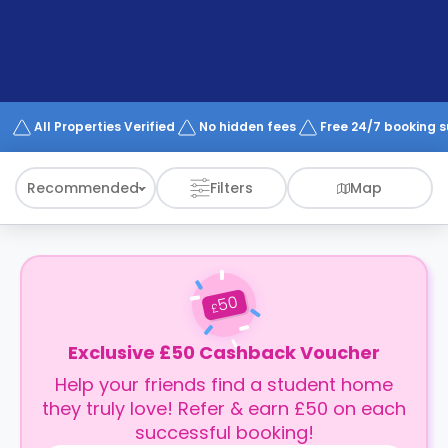
support
Contact
How
It
Works
FAQs
All Properties Verified
No hidden fees
Free 24/7 booking 
Recommended
Filters
Map
50
£
Exclusive £50 Cashback Voucher
Help your friends find a student home
they truly love! Refer & earn £50 on each
successful booking!