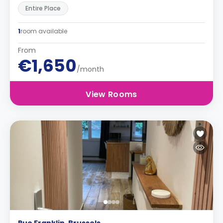
Entire Place
1
room available
From
€1,650
/month
View Rooms