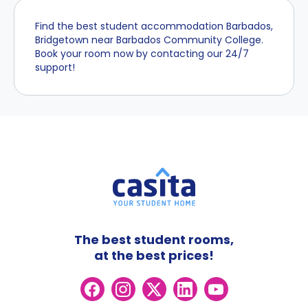
Find the best student accommodation Barbados,
Bridgetown near Barbados Community College.
Book your room now by contacting our 24/7
support!
The best student rooms,
at the best prices!