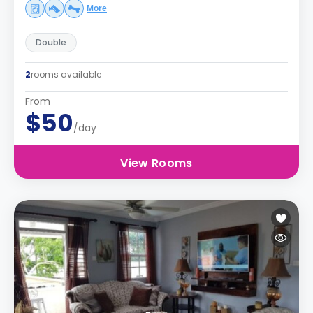
More
Double
2
rooms available
From
$50
/day
View Rooms