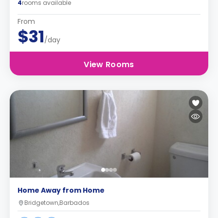
4
rooms available
From
$31
/day
View Rooms
Home Away from Home
Bridgetown,Barbados