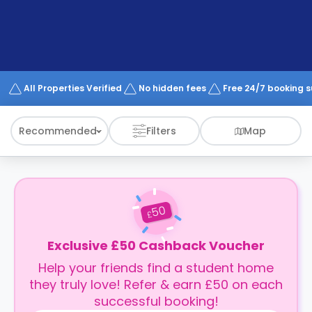
support
Contact
How
It
Works
FAQs
All Properties Verified
No hidden fees
Free 24/7 booking 
Recommended
Filters
Map
50
£
Exclusive £50 Cashback Voucher
Help your friends find a student home
they truly love! Refer & earn £50 on each
successful booking!