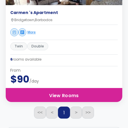
Carmen 's Apartment
Bridgetown,Barbados
More
Twin
Double
6
rooms available
From
$90
/day
View Rooms
1
<<
<
>
>>