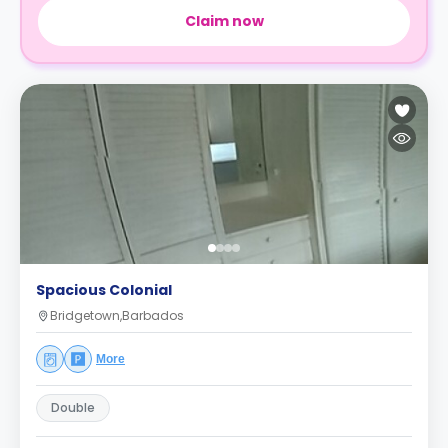
Claim now
Spacious Colonial
Bridgetown,Barbados
More
Double