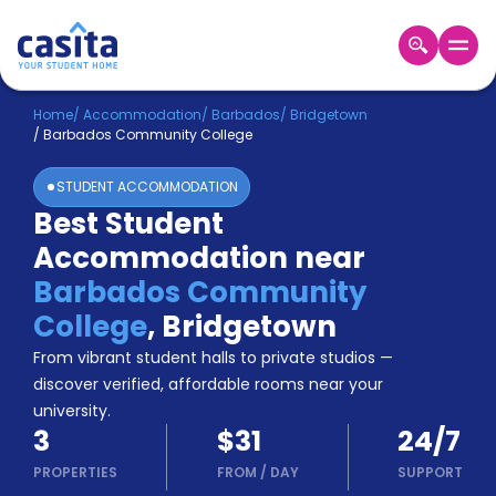
Home
EN
USD
Home
/
Accommodation
/
Barbados
/
Bridgetown
/
Barbados Community College
Login
STUDENT ACCOMMODATION
Booking
Best Student
Accommodation
Accommodation near
About
Us
Barbados Community
Blog
College
,
Bridgetown
Refer
From vibrant student halls to private studios —
&
Become
Earn!
discover verified, affordable rooms near your
a
university.
Partner
3
$31
24/7
Help
and
PROPERTIES
FROM
/
DAY
SUPPORT
Phone
Support