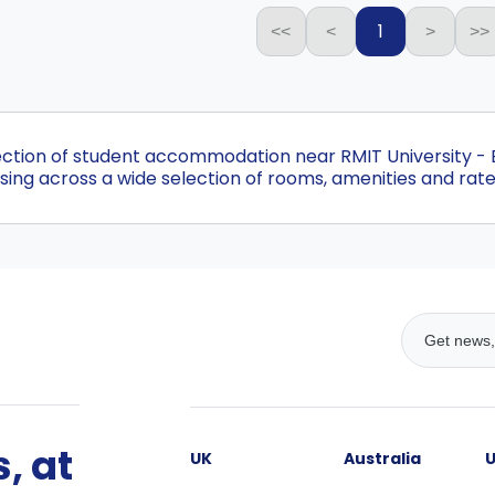
1
<<
<
>
>>
lection of student accommodation near RMIT University 
ing across a wide selection of rooms, amenities and rate
, at
UK
Australia