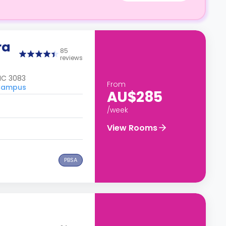
ra
85
reviews
IC 3083
From
 Campus
AU$285
/week
View Rooms
PBSA