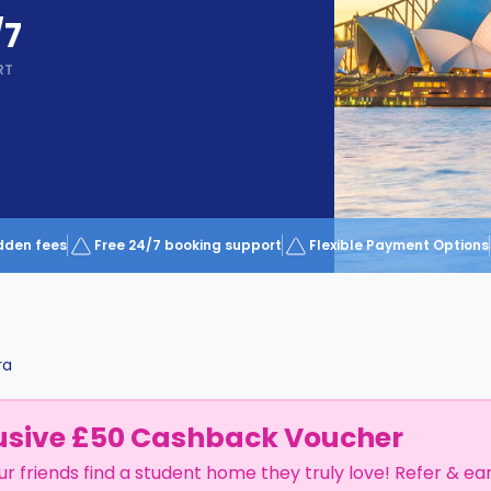
/7
RT
dden fees
Free 24/7 booking support
Flexible Payment Options
ra
usive £50 Cashback Voucher
ur friends find a student home they truly love! Refer & ea