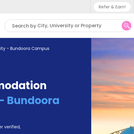
Refer & Earn!
Phone sup
City, University or Property
Search by
UK - +4
IN - +9
sity - Bundoora Campus
US - +1
modation
 - Bundoora
r verified,