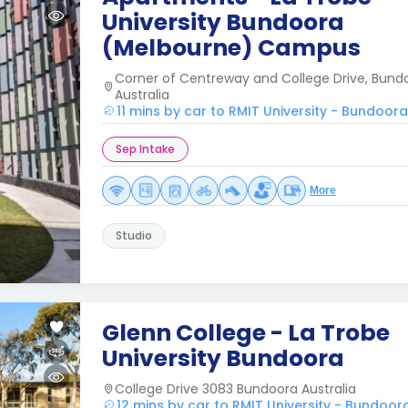
University Bundoora
(Melbourne) Campus
Corner of Centreway and College Drive, Bundo
Australia
11 mins by car to RMIT University - Bundoo
Sep Intake
More
Studio
Glenn College - La Trobe
University Bundoora
College Drive 3083 Bundoora Australia
12 mins by car to RMIT University - Bundo