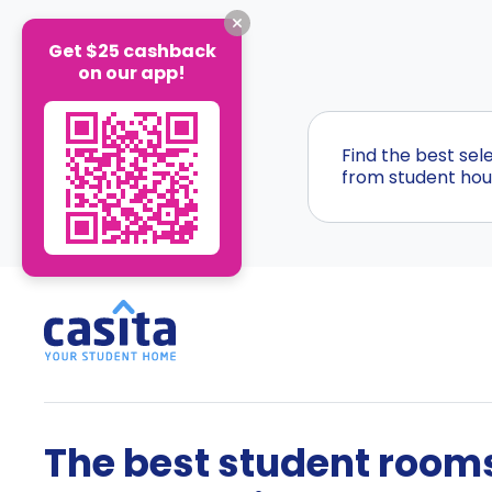
Get $25 cashback
on our app!
Find the best se
from student hous
The best student rooms