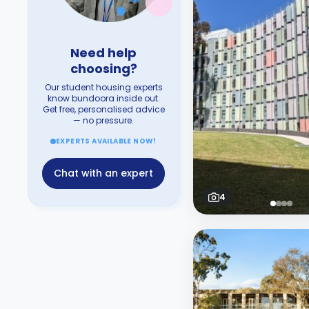
Need help
choosing?
Our student housing experts
know bundoora inside out.
Get free, personalised advice
— no pressure.
EXPERTS AVAILABLE NOW!
Chat with an expert
4