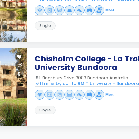
More
Single
Chisholm College - La Tr
University Bundoora
1 Kingsbury Drive 3083 Bundoora Australia
11 mins by car to RMIT University - Bundoo
More
Single