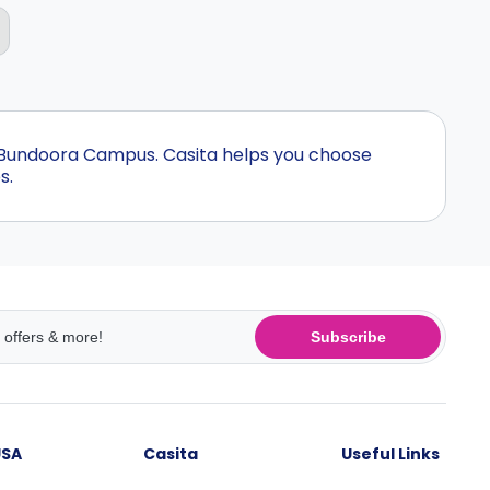
- Bundoora Campus. Casita helps you choose
s.
Subscribe
USA
Casita
Useful Links