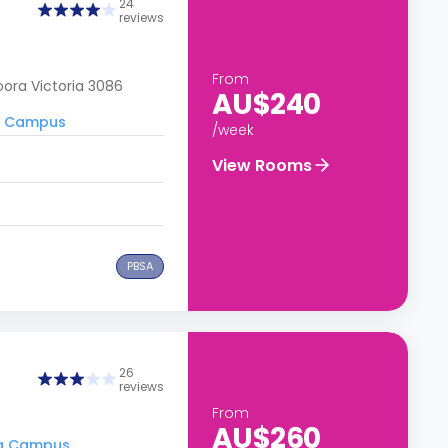
24
reviews
From
ora Victoria 3086
AU$240
ra Campus
/week
View Rooms
PBSA
26
reviews
From
AU$260
ora Campus