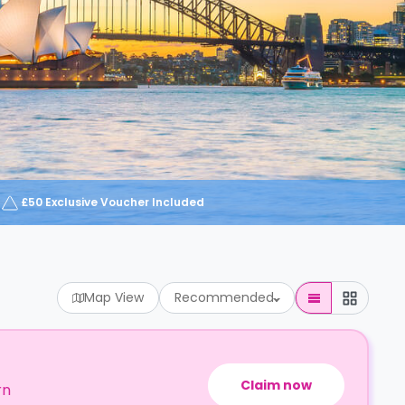
£50 Exclusive Voucher Included
Map View
Recommended
Claim now
rn