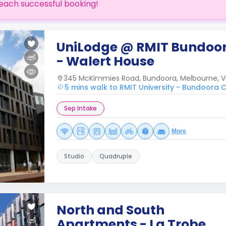
each successful booking!
UniLodge @ RMIT Bundoo
- Walert House
345 McKimmies Road, Bundoora, Melbourne, V
5 mins walk to RMIT University - Bundoora
Sep Intake
More
Studio
Quadruple
North and South
Apartments - La Trobe