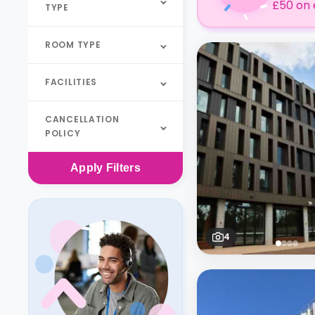
£50 on 
TYPE
ROOM TYPE
FACILITIES
CANCELLATION
POLICY
Apply
Filters
4