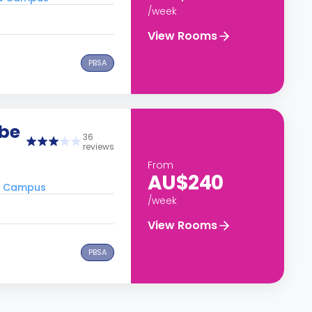
/week
View Rooms
PBSA
obe
36
reviews
From
AU$240
ra Campus
/week
View Rooms
PBSA