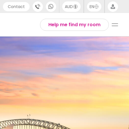
Contact
AUD
EN
port
Arabic
Help me find my room
4 (0) 20 3871 8666
Chinese
1 (80) 3711 1326
English
 (646) 718 6172
Thai