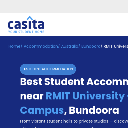
Home
/
Accommodation
/
Australia
/
Bundoora
/
RMIT Univer
Home
EN
AUD
Login
STUDENT ACCOMMODATION
Booking
Best Student Accom
Accommodation
About
Us
near
RMIT University
Blog
Refer
Campus
,
Bundoora
&
Become
Earn!
From vibrant student halls to private studios — discove
a