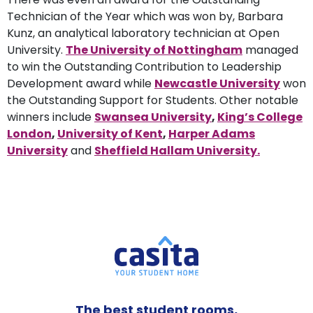
Technician of the Year which was won by, Barbara
Kunz, an analytical laboratory technician at Open
University.
The University of Nottingham
managed
to win the Outstanding Contribution to Leadership
Development award while
Newcastle University
won
the Outstanding Support for Students. Other notable
winners include
Swansea University
,
King’s College
London
,
University of Kent
,
Harper Adams
University
and
Sheffield Hallam University.
The best student rooms,