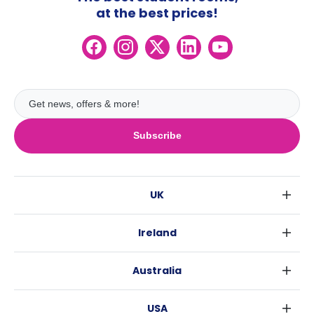
at the best prices!
Subscribe
UK
London
Ireland
Birmingham
Dublin
Glasgow
Australia
Cork
Liverpool
Sydney
Galway
Edinburgh
USA