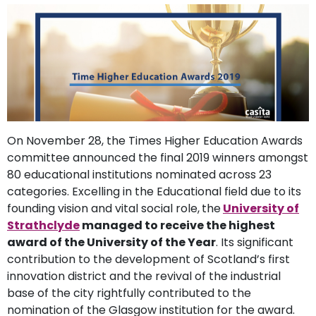
support
Contact
How
It
Works
FAQs
On November 28, the Times Higher Education Awards
committee announced the final 2019 winners amongst
80 educational institutions nominated across 23
categories. Excelling in the Educational field due to its
founding vision and vital social role,
the
University of
Strathclyde
managed to receive the highest
award of the University of the Year
. Its significant
contribution to the development of Scotland’s first
innovation district and the revival of the industrial
base of the city rightfully contributed to the
nomination of the Glasgow institution for the award.