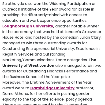
Strathclyde also won the Widening Participation or
Outreach Initiative of the Year award for its role in
providing the differently-abled with access to
education and work experience opportunities.
Loughborough University
,
another notable winner
in the ceremony that was held at London’s Grosvenor
House Hotel and hosted by the comedian Julian Clary,
managed to win three outstanding awards for
Outstanding Entrepreneurial University, Excellence in
Registry Services and Outstanding
Marketing/Communications Team categories.
The
University of West London
also managed to win two
awards for Outstanding Financial Performance and
the Business School of the Year prize.
Moreover, The Lifetime Achievement of the Year
award went to
Cambridge University
professor,
Dame Athene, for her efforts in pushing gender
equality to the top of the science-policy agenda.
There was even an award for the Outstanding