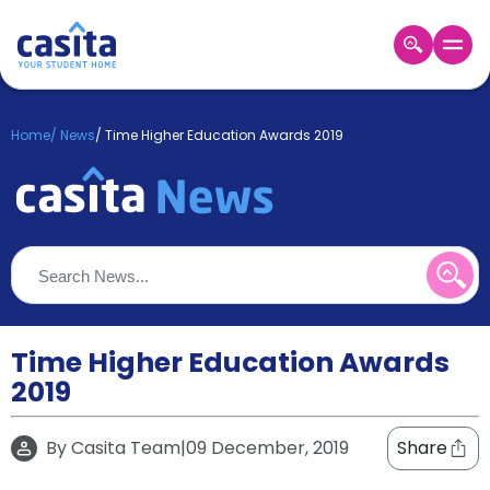
Home
EN
GBP
Home
/
News
/
Time Higher Education Awards 2019
Login
Booking
Accommodation
About
Us
Blog
Refer
&
Time Higher Education Awards
Become
Earn!
2019
a
Partner
Help
By
Casita Team
|
09 December, 2019
Share
and
Phone
Support