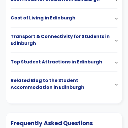
Cost of Living in Edinburgh
Transport & Connectivity for Students in
Edinburgh
Top Student Attractions in Edinburgh
Related Blog to the Student
Accommodation in Edinburgh
Frequently Asked Questions