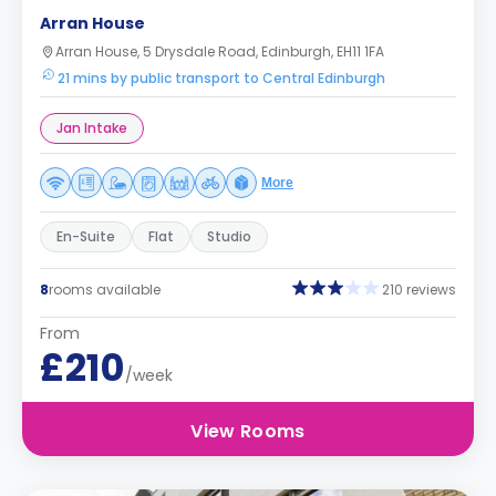
Arran House
Arran House, 5 Drysdale Road, Edinburgh, EH11 1FA
21 mins by public transport to Central Edinburgh
Jan Intake
More
En-Suite
Flat
Studio
8
rooms available
210 reviews
From
£210
/week
View Rooms