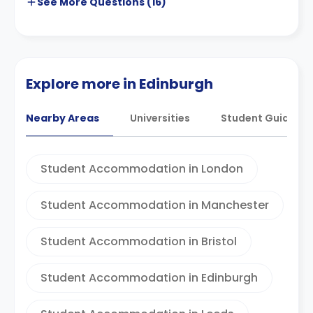
See More
Questions (
16
)
Explore more in Edinburgh
Nearby Areas
Universities
Student Guides
Student Accommodation in London
Student Accommodation in Manchester
Student Accommodation in Bristol
Student Accommodation in Edinburgh