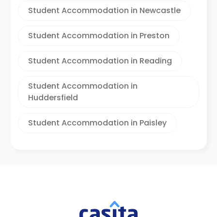
Student Accommodation in Newcastle
Student Accommodation in Preston
Student Accommodation in Reading
Student Accommodation in
Huddersfield
Student Accommodation in Paisley