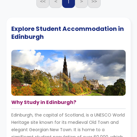
1
<<
<
>
>>
Explore Student Accommodation in
Edinburgh
Why Study in Edinburgh?
Edinburgh, the capital of Scotland, is a UNESCO World
Heritage site known for its medieval Old Town and
elegant Georgian New Town. It is home to a