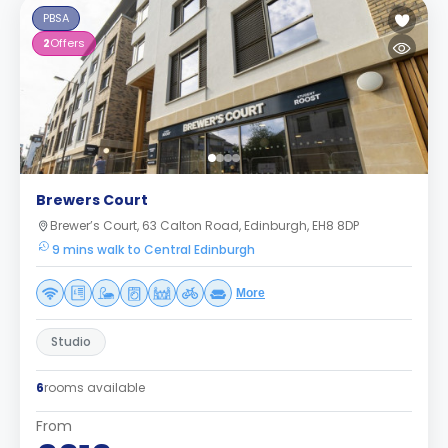
PBSA
2
Offers
Brewers Court
Brewer’s Court, 63 Calton Road, Edinburgh, EH8 8DP
9 mins walk to Central Edinburgh
More
Studio
6
rooms available
From