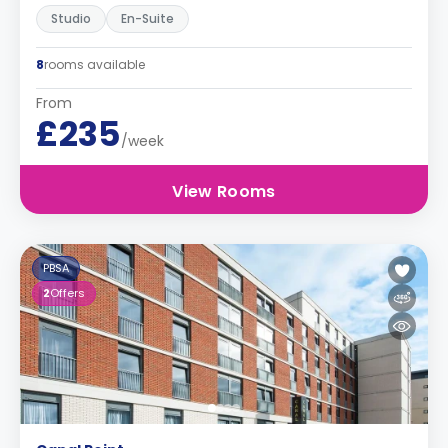
Studio
En-Suite
8
rooms available
From
£235
/week
View Rooms
PBSA
2
Offers