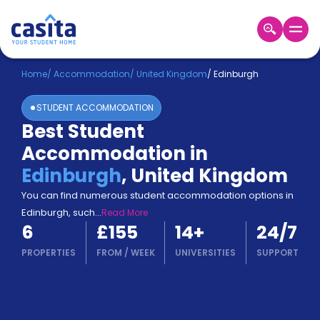
Home
EN
GBP
Home
/
Accommodation
/
United Kingdom
/
Edinburgh
STUDENT ACCOMMODATION
Login
Best Student
Booking
Accommodation in
Accommodation
About
Edinburgh
,
United Kingdom
Us
You can find numerous student accommodation options in
Blog
Edinburgh, such
...
Read More
Refer
6
£155
14
+
24/7
&
Become
Earn!
PROPERTIES
FROM
/
WEEK
UNIVERSITIES
SUPPORT
a
Partner
Help
and
Phone
Support