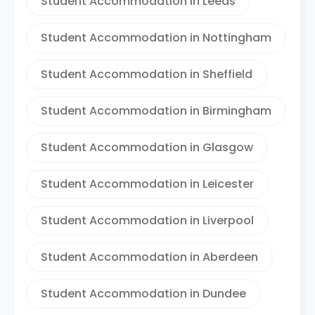
Student Accommodation in Leeds
Student Accommodation in Nottingham
Student Accommodation in Sheffield
Student Accommodation in Birmingham
Student Accommodation in Glasgow
Student Accommodation in Leicester
Student Accommodation in Liverpool
Student Accommodation in Aberdeen
Student Accommodation in Dundee