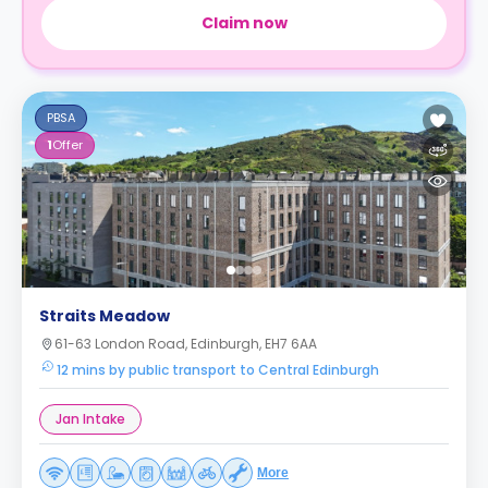
Claim now
PBSA
1
Offer
Straits Meadow
61-63 London Road, Edinburgh, EH7 6AA
12 mins by public transport to Central Edinburgh
Jan Intake
More