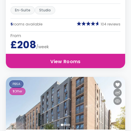
En-Suite
Studio
5
rooms available
104 reviews
From
£208
/week
View Rooms
PBSA
1
Offer