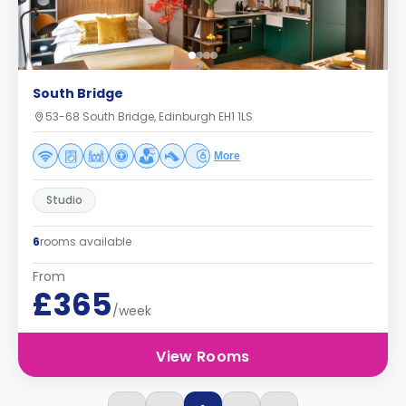
South Bridge
53-68 South Bridge, Edinburgh EH1 1LS
More
Studio
6
rooms available
From
£365
/week
View Rooms