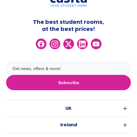
The best student rooms,
at the best prices!
Subscribe
UK
London
Ireland
Birmingham