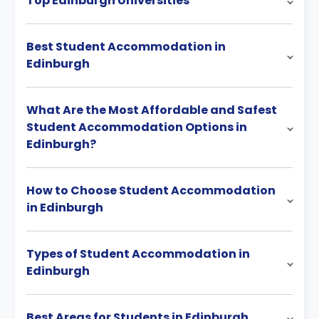
Top Edinburgh Universities
Best Student Accommodation in
Edinburgh
What Are the Most Affordable and Safest
Student Accommodation Options in
Edinburgh?
How to Choose Student Accommodation
in Edinburgh
Types of Student Accommodation in
Edinburgh
Best Areas for Students in Edinburgh