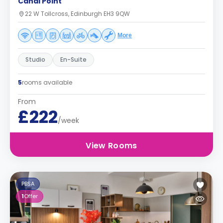
Canal Point
22 W Tollcross, Edinburgh EH3 9QW
More
Studio
En-Suite
5
rooms available
From
£222
/week
View Rooms
PBSA
1
Offer