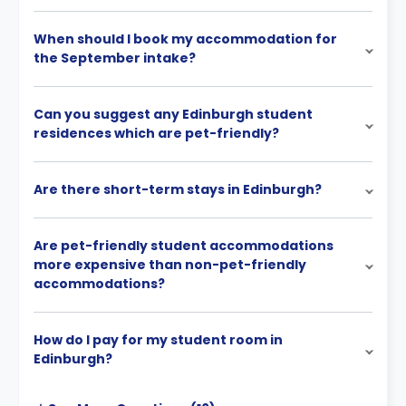
When should I book my accommodation for
the September intake?
Can you suggest any Edinburgh student
residences which are pet-friendly?
Are there short-term stays in Edinburgh?
Are pet-friendly student accommodations
more expensive than non-pet-friendly
accommodations?
How do I pay for my student room in
Edinburgh?