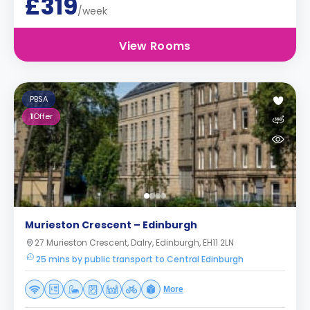
£319
/week
View Rooms
PBSA
1
Offer
Murieston Crescent – Edinburgh
27 Murieston Crescent, Dalry, Edinburgh, EH11 2LN
25 mins by public transport to Central Edinburgh
More