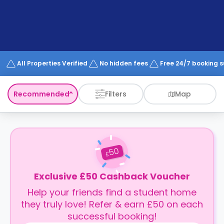
support
Contact
How
It
Works
FAQs
All Properties Verified
No hidden fees
Free 24/7 booking 
Recommended
Filters
Map
50
£
Exclusive £50 Cashback Voucher
Help your friends find a student home
they truly love! Refer & earn £50 on each
successful booking!