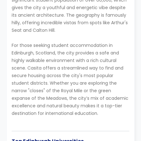
significant student population of over 60,000, which
gives the city a youthful and energetic vibe despite
its ancient architecture. The geography is famously
hilly, offering incredible vistas from spots like Arthur's
Seat and Calton Hill.
For those seeking student accommodation in
Edinburgh, Scotland, the city provides a safe and
highly walkable environment with a rich cultural
scene. Casita offers a streamlined way to find and
secure housing across the city's most popular
student districts. Whether you are exploring the
narrow "closes" of the Royal Mile or the green
expanse of the Meadows, the city’s mix of academic
excellence and natural beauty makes it a top-tier
destination for international education.