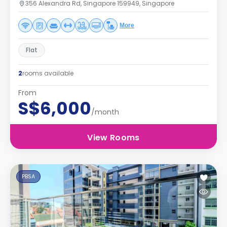
356 Alexandra Rd, Singapore 159949, Singapore
More
Flat
2
rooms available
From
S$6,000
/month
View Rooms
PBSA