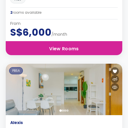
2
rooms available
From
S$6,000
/month
View Rooms
PBSA
Alexis