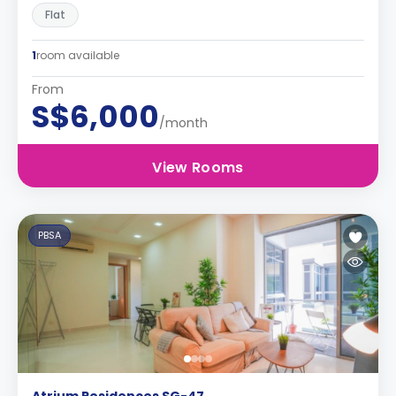
Flat
1
room available
From
S$6,000
/month
View Rooms
PBSA