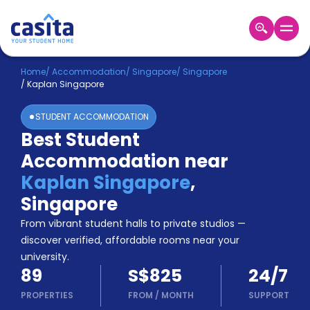
Home
EN
SGD
Home
/
Accommodation
/
Singapore
/
Singapore
/
Kaplan Singapore
Login
STUDENT ACCOMMODATION
Booking
Best Student
Accommodation
Accommodation near
About
Us
Kaplan Singapore
,
Blog
Singapore
Refer
From vibrant student halls to private studios —
&
Become
Earn!
discover verified, affordable rooms near your
a
university.
Partner
89
S$825
24/7
Help
and
PROPERTIES
FROM
/
MONTH
SUPPORT
Phone
Support