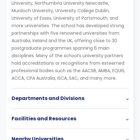
University, Northumbria University Newcastle,
Murdoch University, University College Dublin,
University of Essex, University of Portsmouth, and
more universities. The school has developed strong
partnerships with five renowned universities from
Australia, Ireland and the UK, offering close to 30
postgraduate programmes spanning 6 main
disciplines. Many of the school’s university partners
hold accreditations or recognitions from esteemed
professional bodies such as the AACSB, AMBA, EQUIS,
ACCA, CPA Australia, ISCA, SAC, and many more.
Departments and Divisions
Facilities and Resources
Nearby Universities