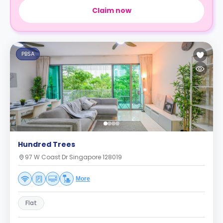
Claim now
PBSA
Hundred Trees
97 W Coast Dr Singapore 128019
More
Flat