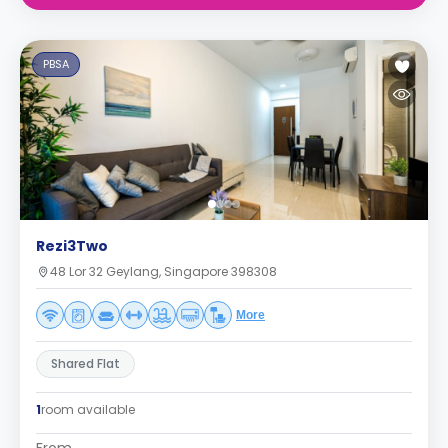
PBSA
Rezi3Two
48 Lor 32 Geylang, Singapore 398308
More
Shared Flat
1
room available