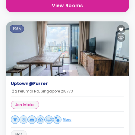
View Rooms
PBSA
Uptown@Farrer
2 Perumal Rd, Singapore 218773
Jan Intake
More
Flat