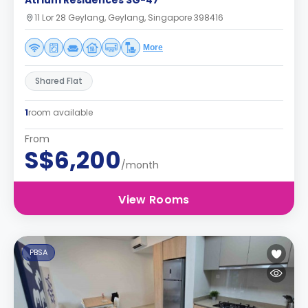
Atrium Residences SG-47
11 Lor 28 Geylang, Geylang, Singapore 398416
More
Shared Flat
1
room available
From
S$6,200
/month
View Rooms
PBSA