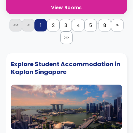
View Rooms
...
1
2
3
4
5
8
<<
<
>
>>
Explore Student Accommodation in
Kaplan Singapore