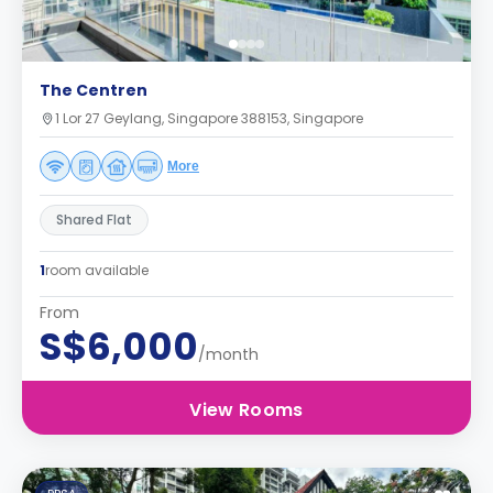
The Centren
1 Lor 27 Geylang, Singapore 388153, Singapore
More
Shared Flat
1
room available
From
S$6,000
/month
View Rooms