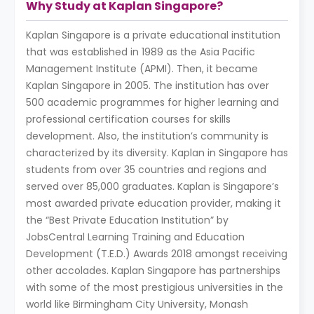
Why Study at Kaplan Singapore?
Kaplan Singapore is a private educational institution
that was established in 1989 as the Asia Pacific
Management Institute (APMI). Then, it became
Kaplan Singapore in 2005. The institution has over
500 academic programmes for higher learning and
professional certification courses for skills
development. Also, the institution’s community is
characterized by its diversity. Kaplan in Singapore has
students from over 35 countries and regions and
served over 85,000 graduates. Kaplan is Singapore’s
most awarded private education provider, making it
the “Best Private Education Institution” by
JobsCentral Learning Training and Education
Development (T.E.D.) Awards 2018 amongst receiving
other accolades. Kaplan Singapore has partnerships
with some of the most prestigious universities in the
world like Birmingham City University, Monash