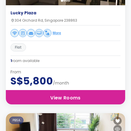
Lucky Plaza
304 Orchard Rd, Singapore 238863
More
Flat
1
room available
From
S$5,800
/month
View Rooms
PBSA