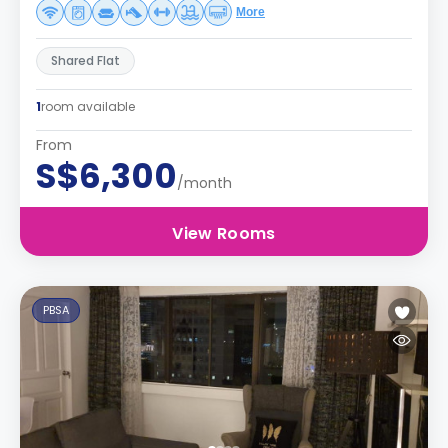
More
Shared Flat
1
room available
From
S$6,300
/month
View Rooms
PBSA