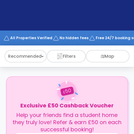
support
Contact
How
It
Works
FAQs
All Properties Verified
No hidden fees
Free 24/7 booking 
Recommended
Filters
Map
50
£
Exclusive £50 Cashback Voucher
Help your friends find a student home
they truly love! Refer & earn £50 on each
successful booking!