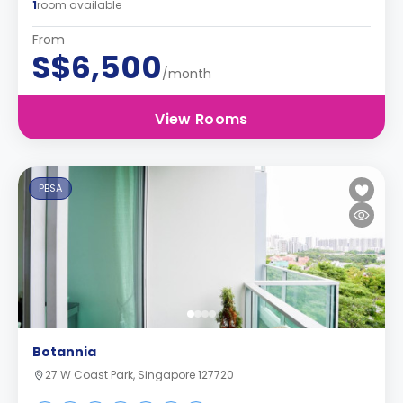
1
room available
From
S$6,500
/month
View Rooms
PBSA
Botannia
27 W Coast Park, Singapore 127720