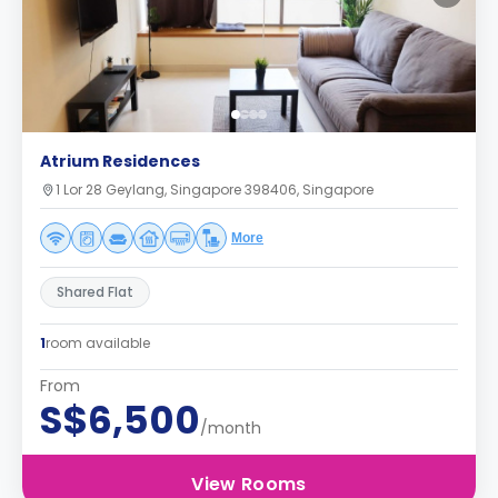
Atrium Residences
1 Lor 28 Geylang, Singapore 398406, Singapore
More
Shared Flat
1
room available
From
S$6,500
/month
View Rooms