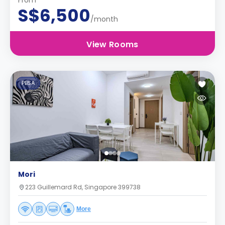
From
S$6,500
/month
View Rooms
PBSA
Mori
223 Guillemard Rd, Singapore 399738
More