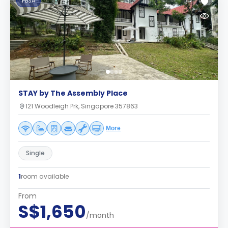
PBSA
STAY by The Assembly Place
121 Woodleigh Prk, Singapore 357863
More
Single
1
room available
From
S$1,650
/month