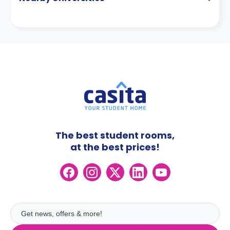
The best student rooms,
at the best prices!