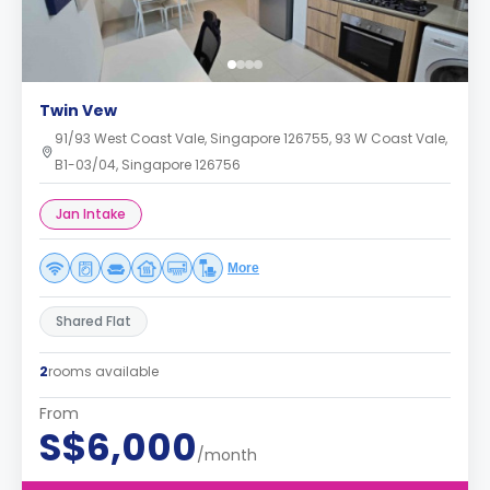
Twin Vew
91/93 West Coast Vale, Singapore 126755, 93 W Coast Vale,
B1-03/04, Singapore 126756
Jan Intake
More
Shared Flat
2
rooms available
From
S$6,000
/month