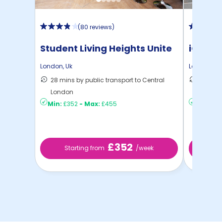
(
80 reviews
)
Student Living Heights Unite
iQ Ster
London
,
Uk
London
,
Uk
28 mins by public transport to Central
40 mins
London
London
Min:
£352
-
Max:
£455
Min:
£2
£352
Starting from
/week
Sta