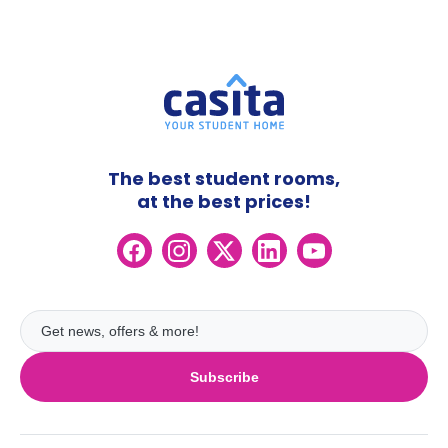
The best student rooms,
at the best prices!
Subscribe