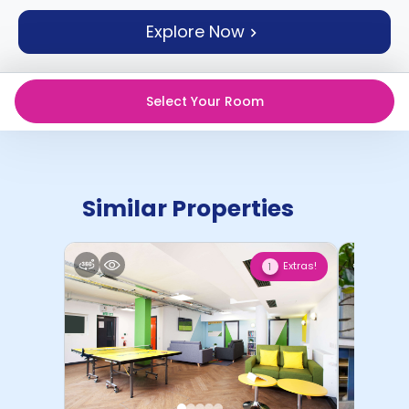
support
Explore Now
Contact
How
It
Works
Select Your Room
FAQs
Similar Properties
Extras!
1