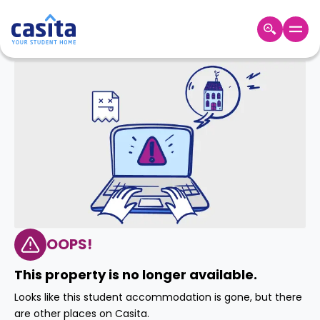
Home
EN
GBP
Login
Booking
Accommodation
About
Us
Blog
Refer
&
OOPS!
Become
Earn!
a
This property is no longer available.
Partner
Help
Looks like this student accommodation is gone, but there
and
Phone
are other places on Casita.
Support