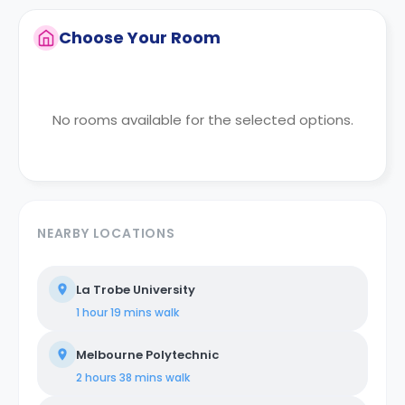
Choose Your Room
No rooms available for the selected options.
NEARBY LOCATIONS
La Trobe University
1 hour 19 mins
walk
Melbourne Polytechnic
2 hours 38 mins
walk