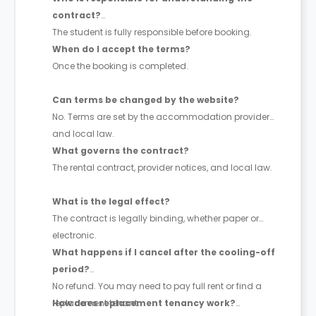
contract?
The student is fully responsible before booking.
When do I accept the terms?
Once the booking is completed.
Can terms be changed by the website?
No. Terms are set by the accommodation provider
and local law.
What governs the contract?
The rental contract, provider notices, and local law.
What is the legal effect?
The contract is legally binding, whether paper or
electronic.
What happens if I cancel after the cooling-off
period?
No refund. You may need to pay full rent or find a
replacement tenant.
How does replacement tenancy work?