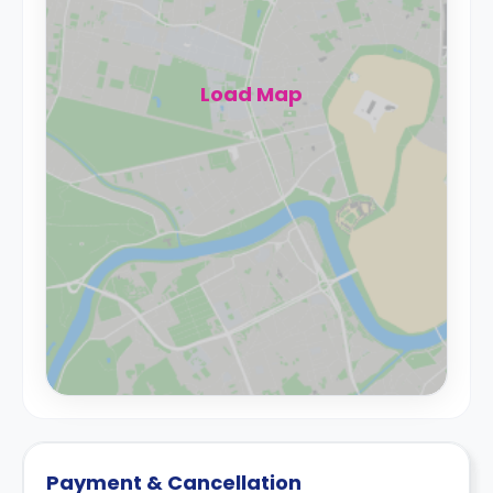
Load Map
Payment & Cancellation