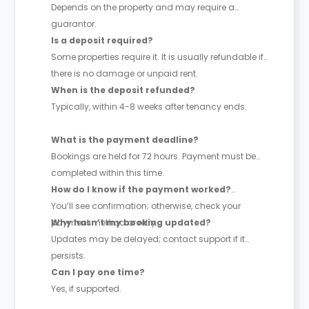
Depends on the property and may require a
guarantor.
Is a deposit required?
Some properties require it. It is usually refundable if
there is no damage or unpaid rent.
When is the deposit refunded?
Typically, within 4-8 weeks after tenancy ends.
What is the payment deadline?
Bookings are held for 72 hours. Payment must be
completed within this time.
How do I know if the payment worked?
You’ll see confirmation; otherwise, check your
payment method or retry.
Why hasn’t my booking updated?
Updates may be delayed; contact support if it
persists.
Can I pay one time?
Yes, if supported.