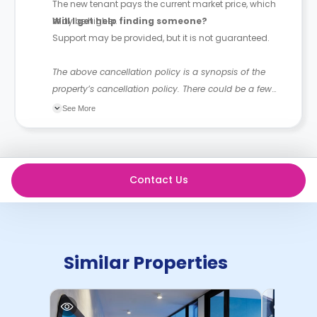
The new tenant pays the current market price, which
may be higher.
Will I get help finding someone?
Support may be provided, but it is not guaranteed.
The above cancellation policy is a synopsis of the
property’s cancellation policy. There could be a few
changes incorporated from time to time. Hence, we
See More
recommend you review the full accommodation
contract for a comprehensive understanding of their
cancellation policies.
Contact Us
Similar Properties