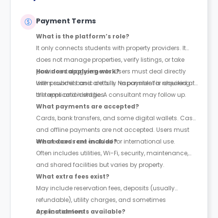
Payment Terms
What is the platform’s role?
It only connects students with property providers. It
does not manage properties, verify listings, or take
part in rental agreements. Users must deal directly
How does applying work?
with providers and are fully responsible for checking
Users submit basic details. No payment is required at
all terms and identities.
the application stage. A consultant may follow up.
What payments are accepted?
Cards, bank transfers, and some digital wallets. Cash
and offline payments are not accepted. Users must
ensure cards are enabled for international use.
What does rent include?
Often includes utilities, Wi-Fi, security, maintenance,
and shared facilities but varies by property.
What extra fees exist?
May include reservation fees, deposits (usually
refundable), utility charges, and sometimes
application fees.
Are instalments available?