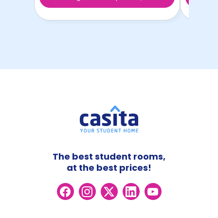
The best student rooms,
at the best prices!