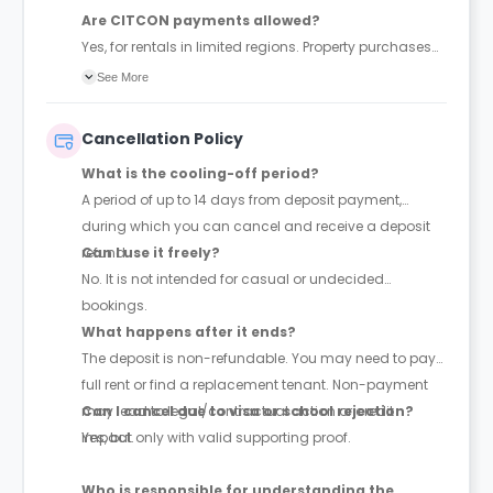
Are CITCON payments allowed?
Yes, for rentals in limited regions. Property purchases
are not processed.
See More
Cancellation Policy
What is the cooling-off period?
A period of up to 14 days from deposit payment,
during which you can cancel and receive a deposit
refund.
Can I use it freely?
No. It is not intended for casual or undecided
bookings.
What happens after it ends?
The deposit is non-refundable. You may need to pay
full rent or find a replacement tenant. Non-payment
may lead to legal/contractual action or credit
Can I cancel due to visa or school rejection?
impact.
Yes, but only with valid supporting proof.
Who is responsible for understanding the