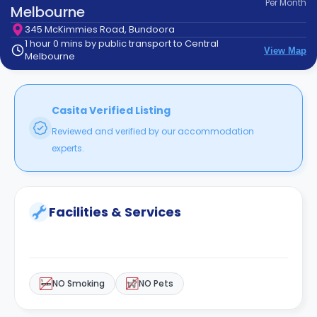
Per
Month
support
Melbourne
Contact
345 McKimmies Road, Bundoora
How
1 hour 0 mins by public transport to Central
View Map
It
Melbourne
Works
FAQs
Casita Verified Listing
Reviewed and verified by our accommodation
experts.
Facilities & Services
NO Smoking
NO Pets