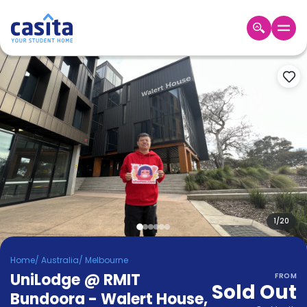
Home
EN
AUD
Login
Booking
Accommodation
About
Us
Blog
Refer
&
1
/
20
Become
Earn!
a
Home
/
Australia
/
Melbourne
Partner
UniLodge @ RMIT
Help
FROM
Sold Out
and
Bundoora - Walert House
,
Phone
Support