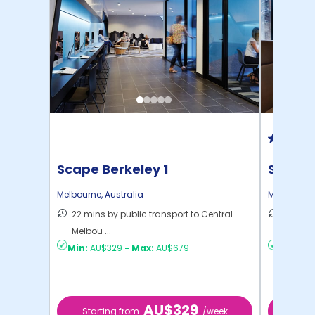
Scape Berkeley 1
Scape 
Melbourne
,
Australia
Melbourne
22 mins by public transport to Central
18 mins
Melbou ...
Melbou .
Min:
AU$329
-
Max:
AU$679
Min:
AU$
AU$329
Starting from
/week
Star