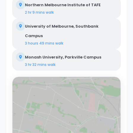
Northern Melbourne Institute of TAFE
2 hr 9 mins
walk
University of Melbourne, Southbank
Campus
3 hours 49 mins
walk
Monash University, Parkville Campus
3 hr 32 mins
walk