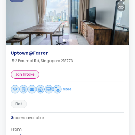
Uptown@Farrer
2 Perumal Rd, Singapore 218773
Jan Intake
More
Flat
2
rooms available
From