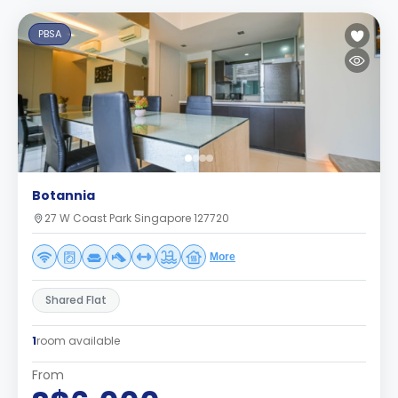
PBSA
Botannia
27 W Coast Park Singapore 127720
More
Shared Flat
1
room available
From