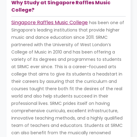
Why Study at Singapore Raffles Music
College?
Singapore Raffles Music College
has been one of
Singapore’s leading institutions that provide higher
music and dance education since 2011. SRMC
partnered with the University of West London’s
College of Music in 2010 and has been offering a
variety of its degrees and programmes to students
at SRMC ever since. This is a career-focused arts
college that aims to give its students a headstart in
their careers by assuring that the curriculum and
courses taught there both fit the desires of the real
world and also help students succeed in their
professional lives. SRMC prides itself on having
comprehensive curricula, excellent infrastructure,
innovative teaching methods, and a highly qualified
team of teachers and educators. Students at SRMC
can also benefit from the musically renowned