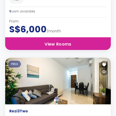
1
room available
From
S$6,000
/month
View Rooms
PBSA
Rezi3Two