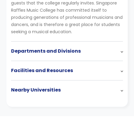
guests that the college regularly invites. Singapore
Raffles Music College has committed itself to
producing generations of professional musicians and
dancers, and is therefore a great place for students
seeking a musical education.
Departments and Divisions
Facilities and Resources
Nearby Universities