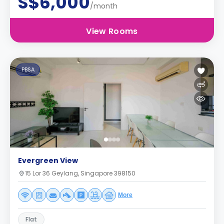
S$6,000
/month
View Rooms
PBSA
Evergreen View
15 Lor 36 Geylang, Singapore 398150
More
Flat