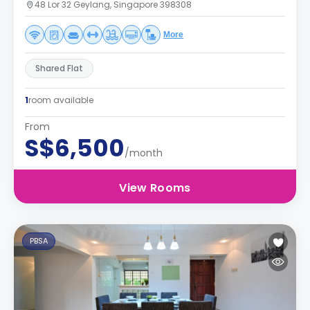
48 Lor 32 Geylang, Singapore 398308
More
Shared Flat
1
room available
From
S$6,500
/month
View Rooms
PBSA