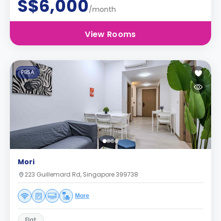
S$6,000
/month
View Rooms
PBSA
Mori
223 Guillemard Rd, Singapore 399738
More
Flat