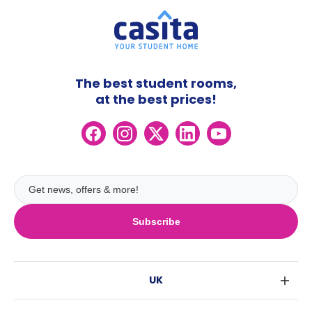
The best student rooms,
at the best prices!
Subscribe
UK
London