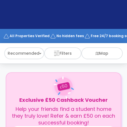
support
Contact
How
It
Works
FAQs
All Properties Verified
No hidden fees
Free 24/7 booking 
Recommended
Filters
Map
50
£
Exclusive £50 Cashback Voucher
Help your friends find a student home
they truly love! Refer & earn £50 on each
successful booking!