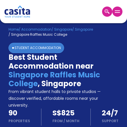
Home
EN
SGD
Home
/
Accommodation
/
Singapore
/
Singapore
/
Singapore Raffles Music College
Login
STUDENT ACCOMMODATION
Booking
Best Student
Accommodation
Accommodation near
About
Us
Singapore Raffles Music
Blog
College
,
Singapore
Refer
From vibrant student halls to private studios —
&
Become
Earn!
discover verified, affordable rooms near your
a
university.
Partner
90
S$825
24/7
Help
and
PROPERTIES
FROM
/
MONTH
SUPPORT
Phone
Support