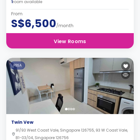
1
room available
From
S$6,500
/month
View Rooms
PBSA
Twin Vew
91/93 West Coast Vale, Singapore 126755, 93 W Coast Vale,
B1-03/04, Singapore 126756