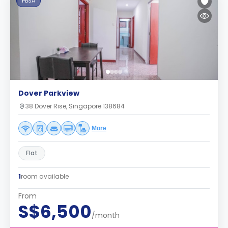
PBSA
Dover Parkview
38 Dover Rise, Singapore 138684
More
Flat
1
room available
From
S$6,500
/month