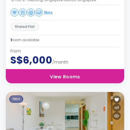
More
Shared Flat
1
room available
From
S$6,000
/month
View Rooms
PBSA