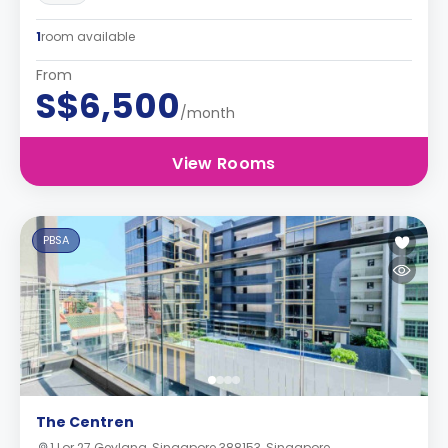
1
room available
From
S$6,500
/month
View Rooms
PBSA
The Centren
1 Lor 27 Geylang, Singapore 388153, Singapore