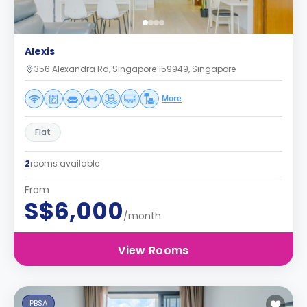
Alexis
356 Alexandra Rd, Singapore 159949, Singapore
More
Flat
2
rooms available
From
S$6,000
/month
View Rooms
PBSA