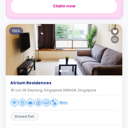
Claim now
PBSA
Atrium Residences
1 Lor 28 Geylang, Singapore 398406, Singapore
More
Shared Flat