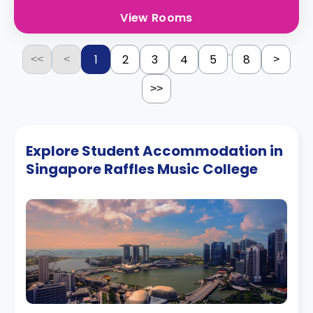
View Rooms
...
1
2
3
4
5
8
<<
<
>
>>
Explore Student Accommodation in
Singapore Raffles Music College