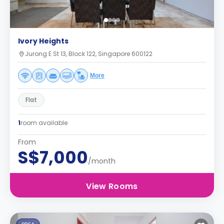
Ivory Heights
Jurong E St 13, Block 122, Singapore 600122
More
Flat
1
room available
From
S$7,000
/month
View Rooms