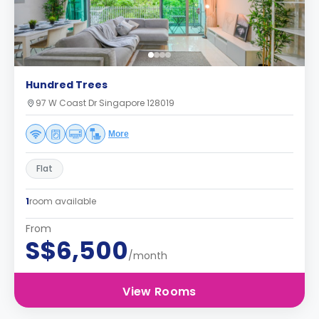
Hundred Trees
97 W Coast Dr Singapore 128019
More
Flat
1
room available
From
S$6,500
/month
View Rooms