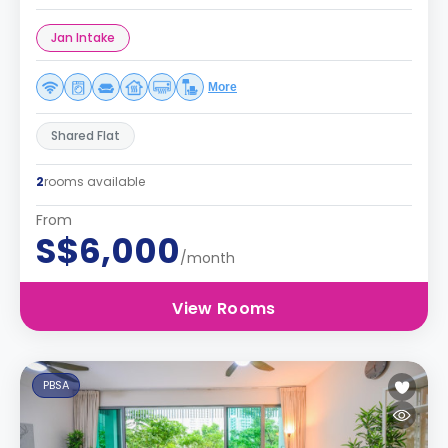
Jan Intake
More
Shared Flat
2
rooms available
From
S$6,000
/month
View Rooms
PBSA