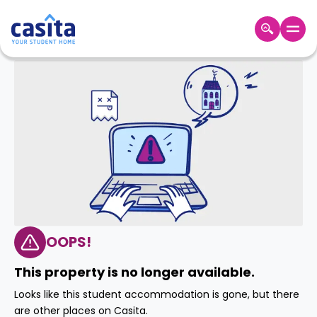
Home
EN
GBP
Login
Booking
Accommodation
About
Us
Blog
Refer
&
OOPS!
Become
Earn!
a
This property is no longer available.
Partner
Help
Looks like this student accommodation is gone, but there
and
Phone
are other places on Casita.
Support