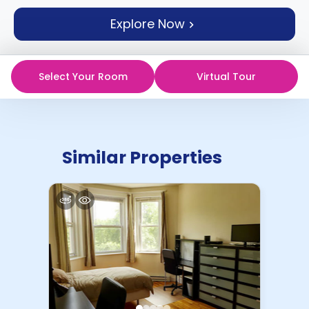
support
Explore Now
Contact
How
It
Works
Select Your Room
Virtual Tour
FAQs
Similar Properties