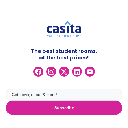
The best student rooms,
at the best prices!
Subscribe