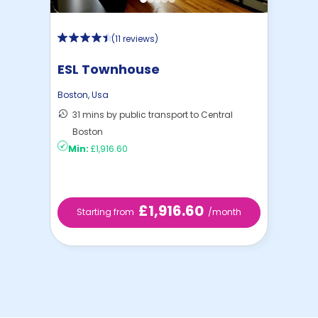
(
11 reviews
)
ESL Townhouse
Boston
,
Usa
31 mins by public transport to Central
Boston
Min:
£1,916.60
£1,916.60
Starting from
/month