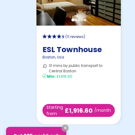
(
11 reviews
)
ESL Townhouse
Boston
,
Usa
31 mins by public transport to
Central Boston
Min:
£1,916.60
Starting
£1,916.60
/month
from