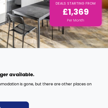
DEALS STARTING FROM
£1,369
Per
Month
nger available.
mmodation is gone, but there are other places on