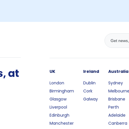
, at
UK
Ireland
Australia
London
Dublin
Sydney
Birmingham
Cork
Melbourn
Glasgow
Galway
Brisbane
Liverpool
Perth
Edinburgh
Adelaide
Manchester
Canberra