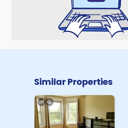
Similar Properties