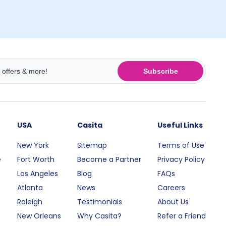
Subscribe
USA
Casita
Useful Links
New York
Sitemap
Terms of Use
e
Fort Worth
Become a Partner
Privacy Policy
Los Angeles
Blog
FAQs
Atlanta
News
Careers
Raleigh
Testimonials
About Us
New Orleans
Why Casita?
Refer a Friend