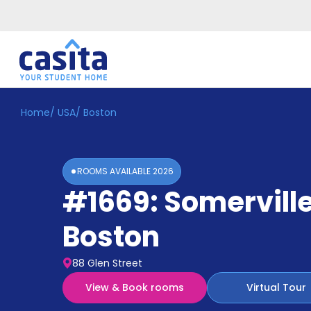
Home
/
USA
/
Boston
Home
EN
GBP
Login
ROOMS AVAILABLE
2026
Booking
#1669: Somervill
Accommodation
About
Us
Boston
Blog
Refer
88 Glen Street
&
Become
Earn!
View & Book rooms
Virtual Tour
a