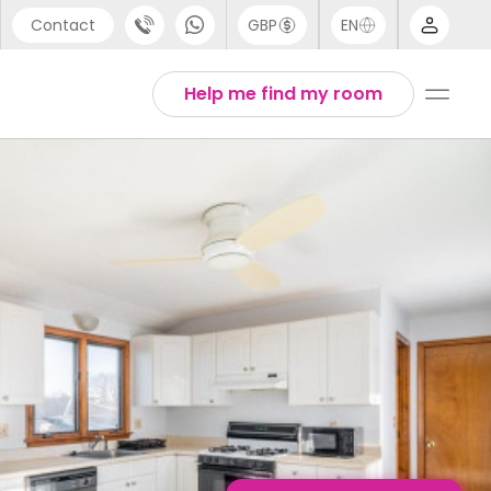
Contact
GBP
EN
port
English
Help me find my room
44 (0) 20 3871 8666
1 (80) 3711 1326
 (646) 718 6172