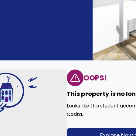
OOPS!
This property is no lo
Looks like this student acco
Casita.
Explore Now