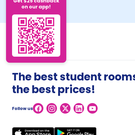
Get $25 cashback
on our app!
The best student rooms
the best prices!
Follow us