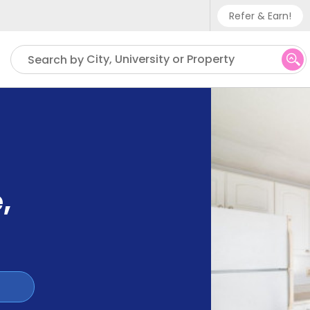
Refer & Earn!
Phone sup
City, University or Property
Search by
UK - +
IN - +9
US - +1
e
,