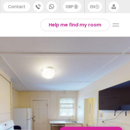
Contact
GBP
EN
port
English
Help me find my room
44 (0) 20 3871 8666
1 (80) 3711 1326
 (646) 718 6172