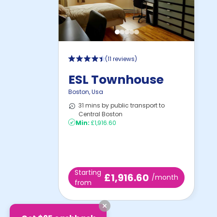
(
11 reviews
)
ESL Townhouse
Boston
,
Usa
31 mins by public transport to
Central Boston
Min:
£1,916.60
Starting
£1,916.60
/month
from