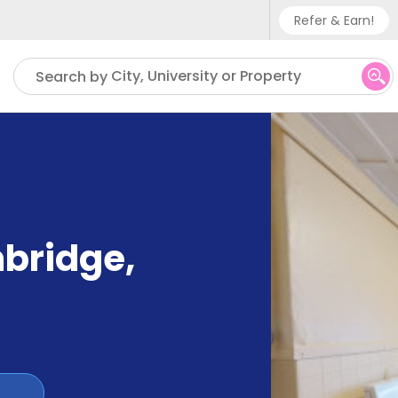
Refer & Earn!
Phone sup
City, University or Property
Search by
UK - +
IN - +9
US - +1
mbridge
,