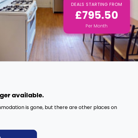
DEALS STARTING FROM
£795.50
Per
Month
nger available.
mmodation is gone, but there are other places on