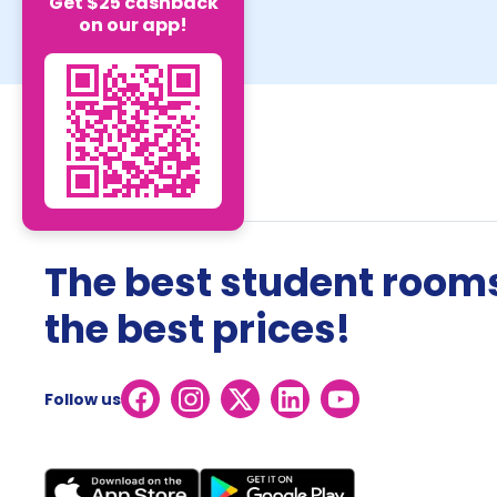
Get $25 cashback
on our app!
The best student rooms
the best prices!
Follow us