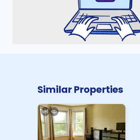
Similar Properties