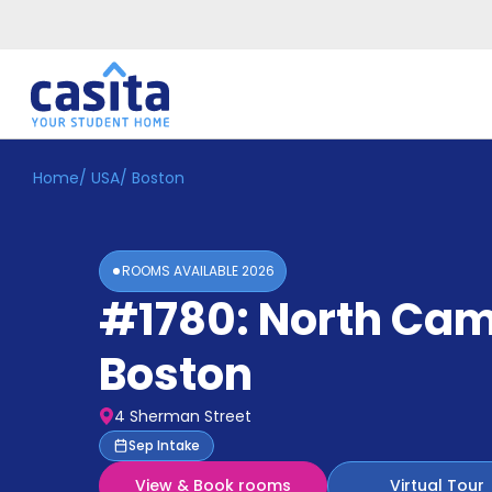
Home
/
USA
/
Boston
Home
EN
GBP
Login
ROOMS AVAILABLE
2026
Booking
#1780: North Ca
Accommodation
About
Us
Boston
Blog
Refer
4 Sherman Street
&
Become
Sep Intake
Earn!
a
View & Book rooms
Virtual Tour