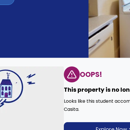
OOPS!
This property is no lo
Looks like this student acco
Casita.
Explore Now