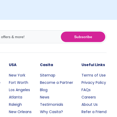
Subscribe
USA
Casita
Useful Links
New York
Sitemap
Terms of Use
e
Fort Worth
Become a Partner
Privacy Policy
Los Angeles
Blog
FAQs
Atlanta
News
Careers
Raleigh
Testimonials
About Us
New Orleans
Why Casita?
Refer a Friend