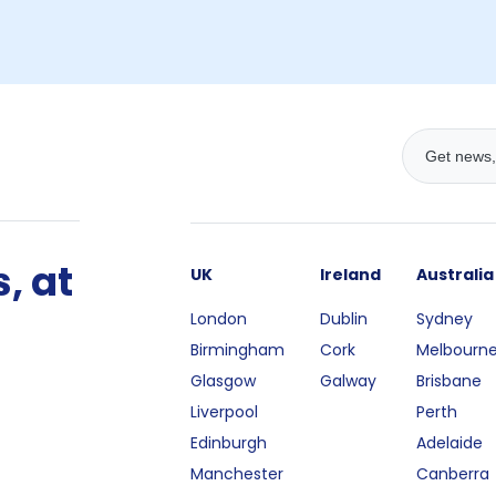
, at
UK
Ireland
Australia
London
Dublin
Sydney
Birmingham
Cork
Melbourn
Glasgow
Galway
Brisbane
Liverpool
Perth
Edinburgh
Adelaide
Manchester
Canberra