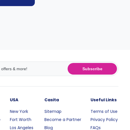
Subscribe
USA
Casita
Useful Links
New York
Sitemap
Terms of Use
e
Fort Worth
Become a Partner
Privacy Policy
Los Angeles
Blog
FAQs