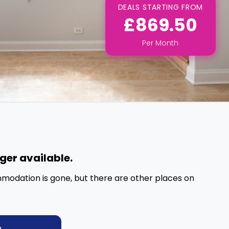
DEALS STARTING FROM
£869.50
Per
Month
nger available.
mmodation is gone, but there are other places on