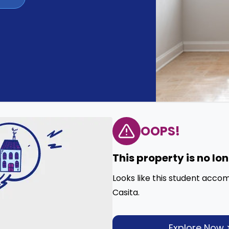
OOPS!
This property is no lo
Looks like this student acco
Casita.
Explore Now