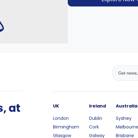
, at
UK
Ireland
Australia
London
Dublin
Sydney
Birmingham
Cork
Melbourn
Glasgow
Galway
Brisbane