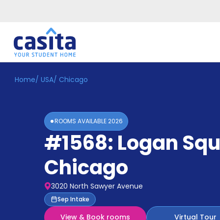
Home
/
USA
/
Chicago
Home
EN
GBP
Login
ROOMS AVAILABLE
2026
Booking
#1568: Logan Sq
Accommodation
About
Us
Chicago
Blog
Refer
3020 North Sawyer Avenue
&
Become
Sep Intake
Earn!
a
View & Book rooms
Virtual Tour