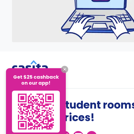
Get $25 cashback
on our app!
The best student rooms
the best prices!