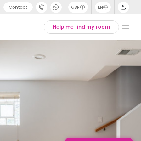
Contact
GBP
EN
port
English
Help me find my room
44 (0) 20 3871 8666
1 (80) 3711 1326
 (646) 718 6172