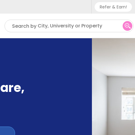
Refer & Earn!
Phone sup
City, University or Property
Search by
UK - +
IN - +9
US - +1
uare
,