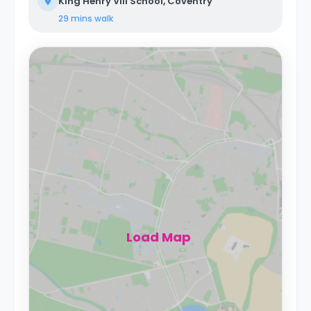
King Henry VIII School, Coventry
29 mins
walk
Load Map