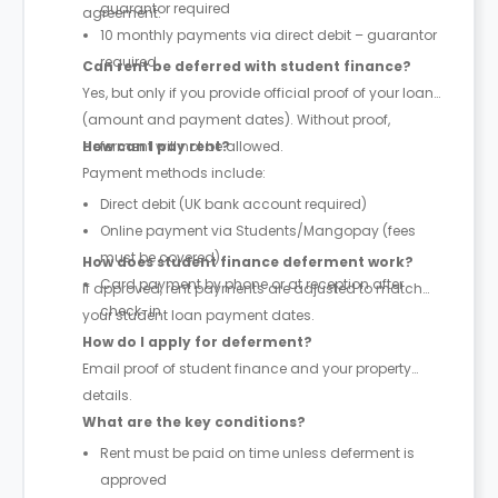
guarantor required
agreement.
10 monthly payments via direct debit – guarantor
required
Can rent be deferred with student finance?
Yes, but only if you provide official proof of your loan
(amount and payment dates). Without proof,
deferment will not be allowed.
How can I pay rent?
Payment methods include:
Direct debit (UK bank account required)
Online payment via Students/Mangopay (fees
must be covered)
How does student finance deferment work?
Card payment by phone or at reception after
If approved, rent payments are adjusted to match
check-in
your student loan payment dates.
How do I apply for deferment?
Email proof of student finance and your property
details.
What are the key conditions?
Rent must be paid on time unless deferment is
approved