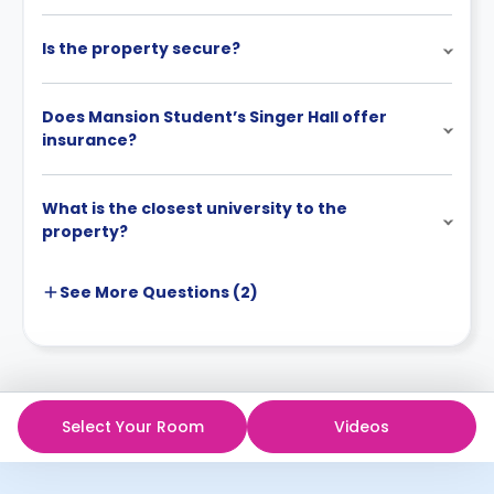
Is the property secure?
Does Mansion Student’s Singer Hall offer
insurance?
What is the closest university to the
property?
See More
Questions (
2
)
Select Your Room
Videos