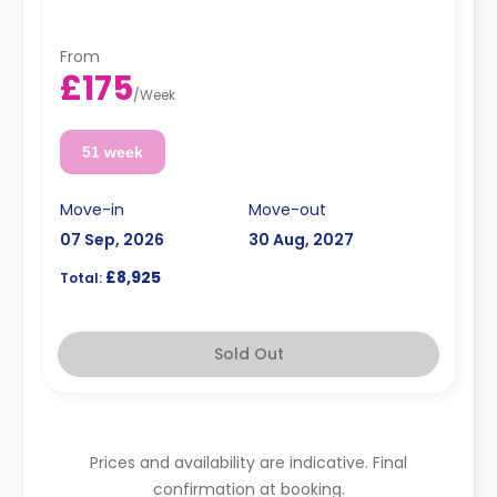
From
£175
/
Week
51 week
Move-in
Move-out
07 Sep, 2026
30 Aug, 2027
£8,925
Total:
Sold Out
Prices and availability are indicative. Final
confirmation at booking.