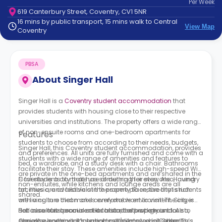
Per
Week
support
619 Canterbury Street, Coventry, CV1 5NR
Contact
16 mins by public transport, 15 mins walk to Central
How
View Map
Coventry
It
Works
FAQs
PBSA
About
Singer Hall
Singer Hall is a
Coventry student accommodation
that
provides students with housing close to their respective
universities and institutions. The property offers a wide range
of non-ensuite rooms and one-bedroom apartments for
Features
students to choose from according to their needs, budgets,
Singer Hall, this Coventry student accommodation, provides
and preferences. All units are fully furnished and come with a
students with a wide range of amenities and features to
bed, a wardrobe, and a study desk with a chair. Bathrooms
facilitate their stay. These amenities include high-speed Wi-
are private in the one-bed apartments and are shared in the
Fi for students to make use of during their stay. Also, laundry
Coventry is a city that has something for everyone. Having
non-ensuites, while kitchens and lounge areas are all
facilities are available at the property to ensure that students
art, music, and festivals in the same place, the city is rich
shared.
are living in a clean and comfortable environment. Singer
with a culture that makes everyone want to visit! The city is
Hall also has a social area for students who want to
rich in culture because of its historical background. Also,
Because of its prominent location, the property is close to
socialise, communicate, and get to know each other. This
Coventry has a vital location as it's located in Central
almost everything. It’s easy for students to visit Coventry’s