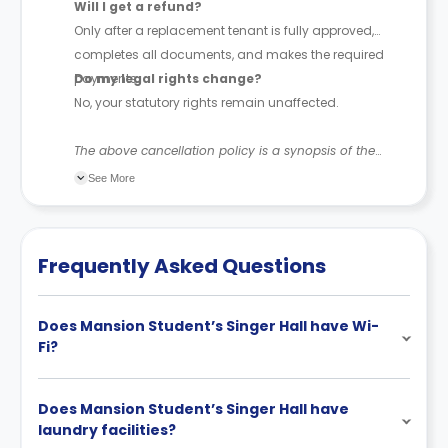
Will I get a refund?
Only after a replacement tenant is fully approved,
completes all documents, and makes the required
payments.
Do my legal rights change?
No, your statutory rights remain unaffected.
The above cancellation policy is a synopsis of the
property’s cancellation policy. There could be a few
See More
changes incorporated from time to time. Hence, we
recommend you review the full accommodation
contract for a comprehensive understanding of their
Frequently Asked Questions
cancellation policies.
Does Mansion Student’s Singer Hall have Wi-
Fi?
Does Mansion Student’s Singer Hall have
laundry facilities?