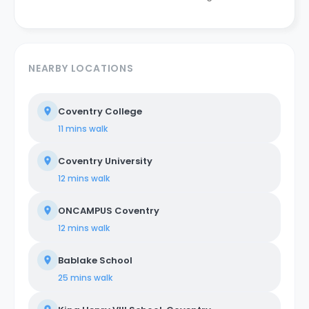
NEARBY LOCATIONS
Coventry College
11 mins
walk
Coventry University
12 mins
walk
ONCAMPUS Coventry
12 mins
walk
Bablake School
25 mins
walk