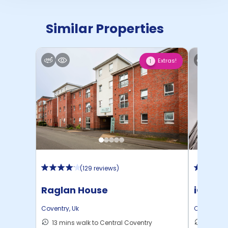
Similar Properties
Extras!
1
(
129 reviews
)
Raglan House
iQ Wea
Coventry
,
Uk
Coventry
,
U
13 mins walk to Central Coventry
6 mins 