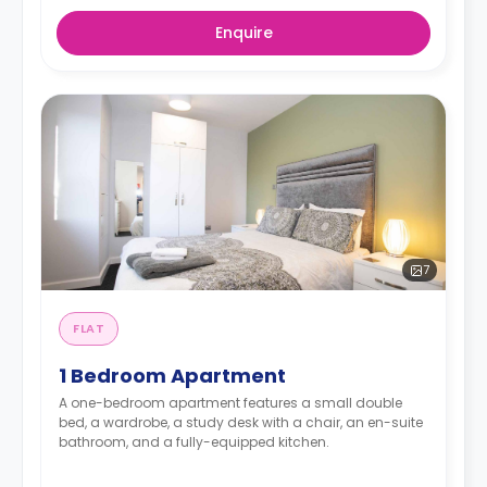
Enquire
7
FLAT
1 Bedroom Apartment
A one-bedroom apartment features a small double
bed, a wardrobe, a study desk with a chair, an en-suite
bathroom, and a fully-equipped kitchen.