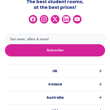
The best student rooms,
at the best prices!
Subscribe
UK
London
Ireland
Birmingham
Dublin
Glasgow
Australia
Cork
Liverpool
Sydney
Galway
Edinburgh