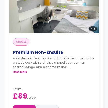
8
SINGLE
Premium Non-Ensuite
A single room features a small double bed, a wardrobe,
a study desk with a chair, a shared bathroom, a
shared lounge, and a shared kitchen.
The bills are included in the rent.
Read more
From
£89
/
Week