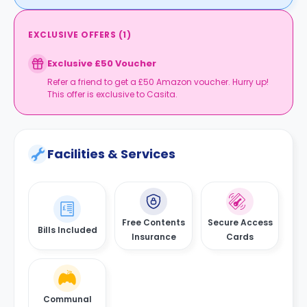
EXCLUSIVE OFFERS
(
1
)
Exclusive £50 Voucher
Refer a friend to get a £50 Amazon voucher. Hurry up!
This offer is exclusive to Casita.
Facilities & Services
Free Contents
Secure Access
Bills Included
Insurance
Cards
Communal