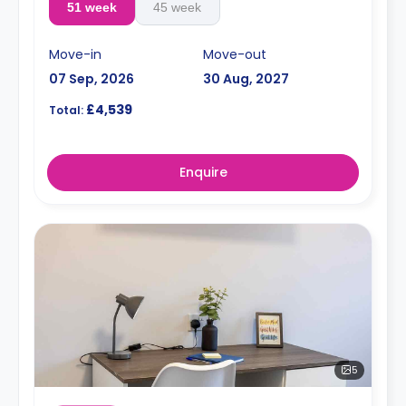
51 week
45 week
Move-in
Move-out
07 Sep, 2026
30 Aug, 2027
£4,539
Total:
Enquire
5