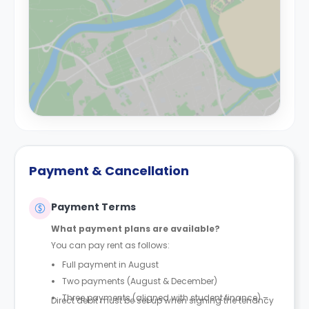
Payment & Cancellation
Payment Terms
What payment plans are available?
You can pay rent as follows:
Full payment in August
Two payments (August & December)
Three payments (aligned with student finance) –
Direct debit must be set up when signing the tenancy