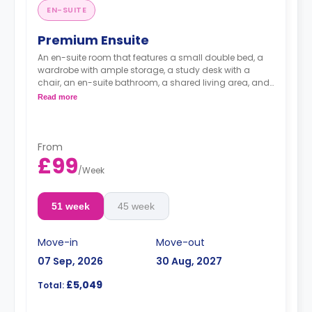
EN-SUITE
Premium Ensuite
An en-suite room that features a small double bed, a
wardrobe with ample storage, a study desk with a
chair, an en-suite bathroom, a shared living area, and
a fully fitted kitchen.
Read more
From
£99
/
Week
51 week
45 week
Move-in
Move-out
07 Sep, 2026
30 Aug, 2027
£5,049
Total: