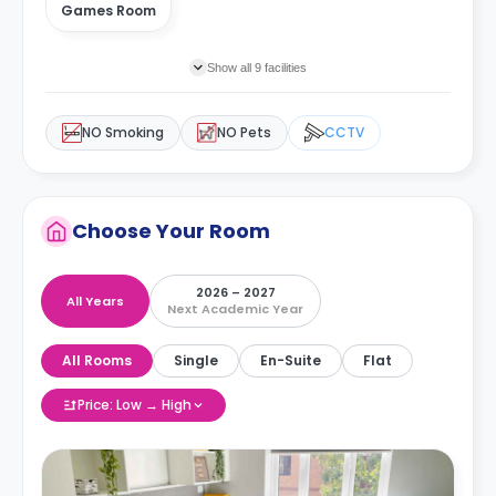
Games Room
Show all 9 facilities
NO Smoking
NO Pets
CCTV
Choose Your Room
2026 – 2027
All Years
Next Academic Year
All Rooms
Single
En-Suite
Flat
Price: Low → High