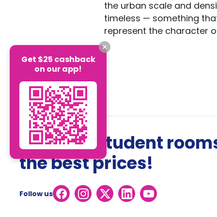
the urban scale and densi
timeless — something that w
represent the character of
Get $25 cashback
on our app!
The best student rooms
the best prices!
Follow us