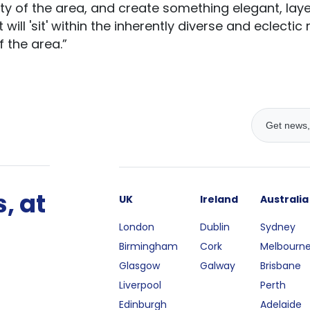
ty of the area, and create something elegant, laye
ill 'sit' within the inherently diverse and eclectic
 the area.”
, at
UK
Ireland
Australia
London
Dublin
Sydney
Birmingham
Cork
Melbourn
Glasgow
Galway
Brisbane
Liverpool
Perth
Edinburgh
Adelaide