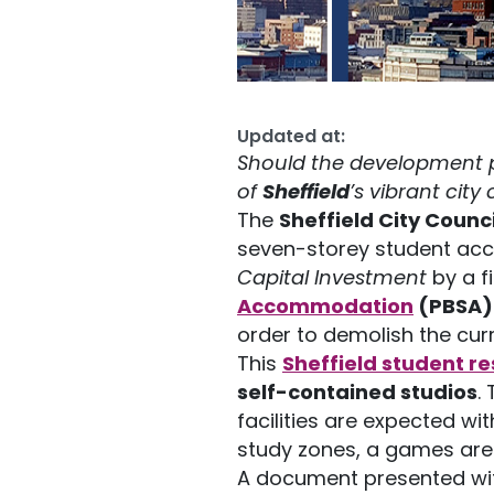
Updated at:
Should the development pr
of
Sheffield
’s vibrant city
The
Sheffield City Counc
seven-storey student acc
Capital Investment
by a f
Accommodation
(PBSA)
order to demolish the curr
This
S
heffield student r
self-contained studios
.
facilities are expected wit
study zones, a games area
A document presented wit