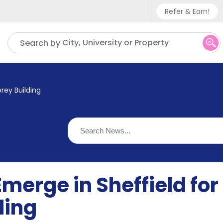
Refer & Earn!
Phone sup
City, University or Property
Search by
UK - +
IN - +9
rey Building
US - +1
merge in Sheffield fo
ding