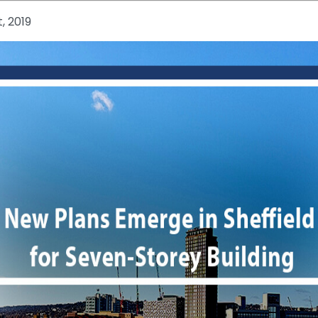
, 2019