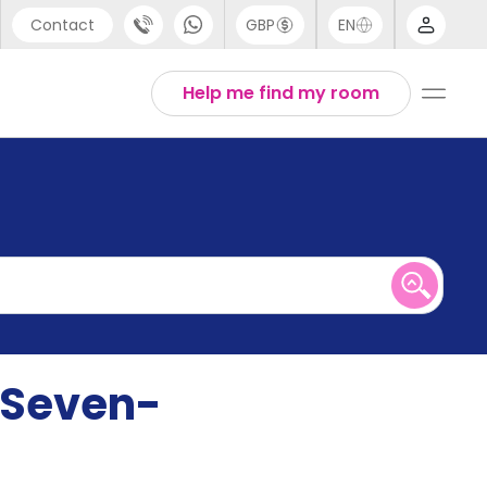
Contact
GBP
EN
port
English
Help me find my room
44 (0) 20 3871 8666
1 (80) 3711 1326
 (646) 718 6172
r Seven-