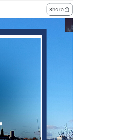
Share