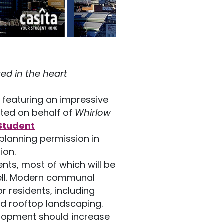
ed in the heart
 featuring an impressive
ted on behalf of
Whirlow
Student
 planning permission in
ion.
ents, most of which will be
 well. Modern communal
or residents, including
nd rooftop landscaping.
lopment should increase