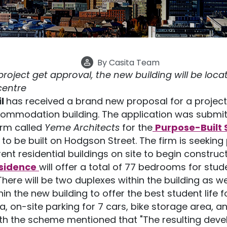
By
Casita Team
oject get approval, the new building will be locat
 centre
il
has received a brand new proposal for a project
ommodation building. The application was submit
irm called
Yeme Architects
for the
Purpose-Built 
to be built on Hodgson Street. The firm is seeking
ent residential buildings on site to begin construct
esidence
will offer a total of 77 bedrooms for stud
 There will be two duplexes within the building as
hin the new building to offer the best student life f
, on-site parking for 7 cars, bike storage area, a
h the scheme mentioned that "The resulting deve