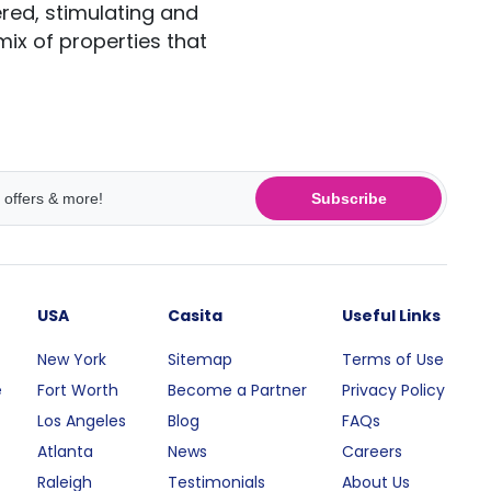
red, stimulating and
 mix of properties that
Subscribe
USA
Casita
Useful Links
New York
Sitemap
Terms of Use
e
Fort Worth
Become a Partner
Privacy Policy
Los Angeles
Blog
FAQs
Atlanta
News
Careers
Raleigh
Testimonials
About Us