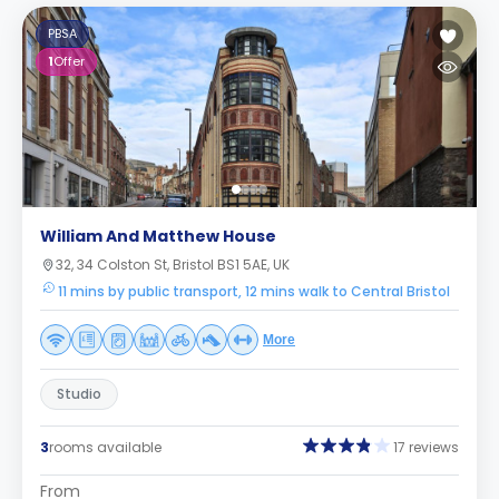
PBSA
1
Offer
William And Matthew House
32, 34 Colston St, Bristol BS1 5AE, UK
11 mins by public transport, 12 mins walk to Central Bristol
More
Studio
3
rooms available
17 reviews
From