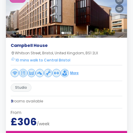
Campbell House
Whitson Street, Bristol, United Kingdom, BS1 2LX
10 mins walk to Central Bristol
More
Studio
3
rooms available
From
£306
/week