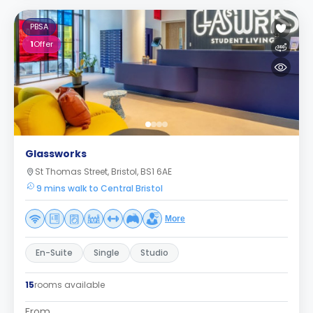
PBSA
1
Offer
Glassworks
St Thomas Street, Bristol, BS1 6AE
9 mins walk to Central Bristol
More
En-Suite
Single
Studio
15
rooms available
From