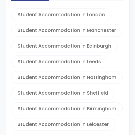
Student Accommodation in London
Student Accommodation in Manchester
Student Accommodation in Edinburgh
Student Accommodation in Leeds
Student Accommodation in Nottingham
Student Accommodation in Sheffield
Student Accommodation in Birmingham
Student Accommodation in Leicester