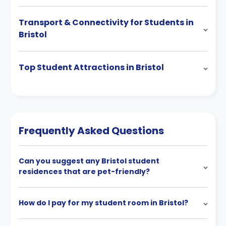
Transport & Connectivity for Students in
Bristol
Top Student Attractions in Bristol
Frequently Asked Questions
Can you suggest any Bristol student
residences that are pet-friendly?
How do I pay for my student room in Bristol?