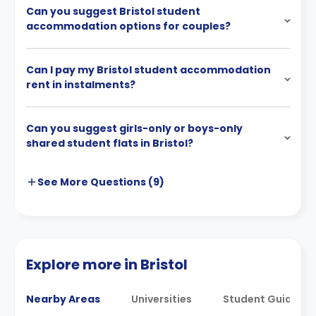
Can you suggest Bristol student
accommodation options for couples?
Can I pay my Bristol student accommodation
rent in instalments?
Can you suggest girls-only or boys-only
shared student flats in Bristol?
See More
Questions (
9
)
Explore more in Bristol
Nearby Areas
Universities
Student Guides