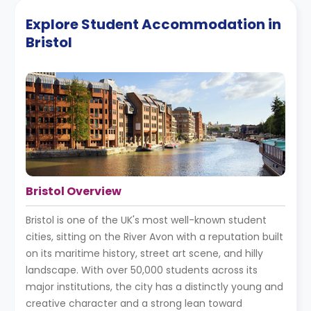
Explore Student Accommodation in
Bristol
Bristol Overview
Bristol is one of the UK's most well-known student
cities, sitting on the River Avon with a reputation built
on its maritime history, street art scene, and hilly
landscape. With over 50,000 students across its
major institutions, the city has a distinctly young and
creative character and a strong lean toward