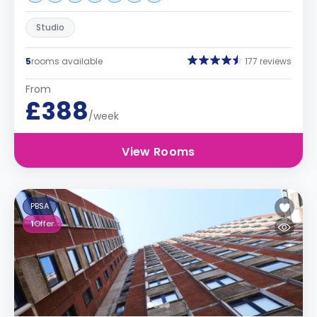
Studio
5
rooms available
177 reviews
From
£388
/week
View Rooms
PBSA
1
Offer