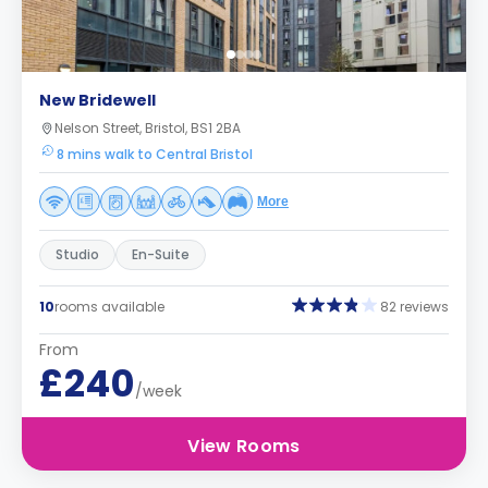
New Bridewell
Nelson Street, Bristol, BS1 2BA
8 mins walk to Central Bristol
More
Studio
En-Suite
10
rooms available
82 reviews
From
£240
/week
View Rooms