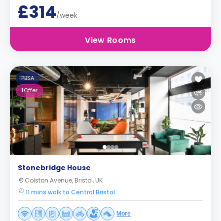
£314
/week
View Rooms
PBSA
1
Offer
Stonebridge House
Colston Avenue, Bristol, UK
11 mins walk to Central Bristol
More