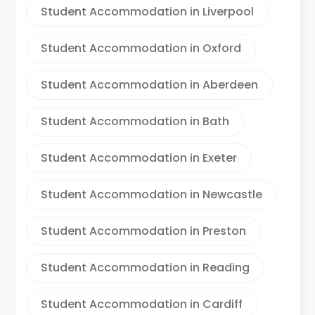
Student Accommodation in Liverpool
Student Accommodation in Oxford
Student Accommodation in Aberdeen
Student Accommodation in Bath
Student Accommodation in Exeter
Student Accommodation in Newcastle
Student Accommodation in Preston
Student Accommodation in Reading
Student Accommodation in Cardiff