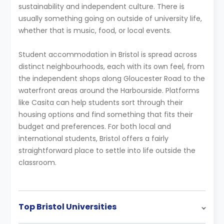
sustainability and independent culture. There is
usually something going on outside of university life,
whether that is music, food, or local events.
Student accommodation in Bristol is spread across
distinct neighbourhoods, each with its own feel, from
the independent shops along Gloucester Road to the
waterfront areas around the Harbourside. Platforms
like Casita can help students sort through their
housing options and find something that fits their
budget and preferences. For both local and
international students, Bristol offers a fairly
straightforward place to settle into life outside the
classroom.
Top Bristol Universities