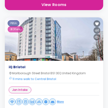
View Rooms
PBSA
2
Offers
iQ Bristol
Marlborough Street Bristol BS1 3EQ United Kingdom
11 mins walk to Central Bristol
Jan Intake
More