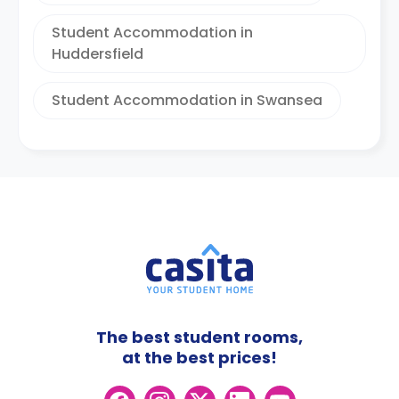
Student Accommodation in
Huddersfield
Student Accommodation in Swansea
The best student rooms,
at the best prices!