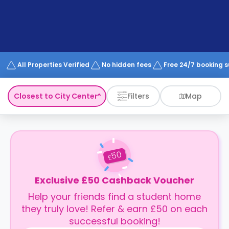
support
Contact
How
It
Works
FAQs
All Properties Verified
No hidden fees
Free 24/7 booking 
Closest to City Center
Filters
Map
50
£
Exclusive £50 Cashback Voucher
Help your friends find a student home
they truly love! Refer & earn £50 on each
successful booking!