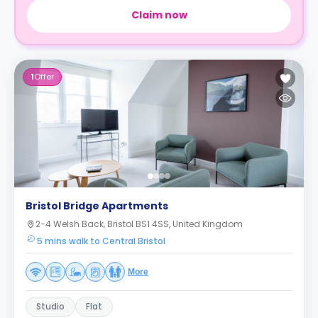
Claim now
1
Offer
Bristol Bridge Apartments
2-4 Welsh Back, Bristol BS1 4SS, United Kingdom
5 mins walk to Central Bristol
More
Studio
Flat