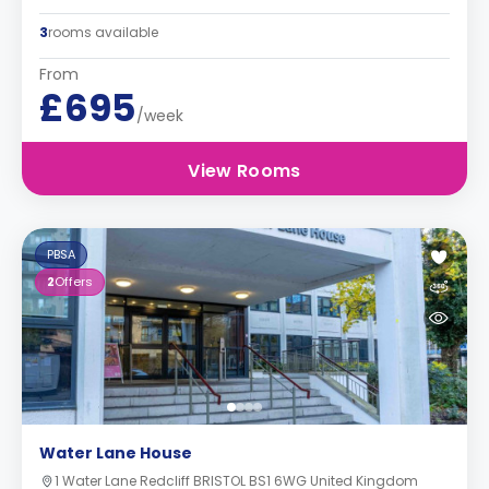
3
rooms available
From
£695
/week
View Rooms
PBSA
2
Offers
Water Lane House
1 Water Lane Redcliff BRISTOL BS1 6WG United Kingdom