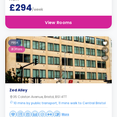
£294
/week
View Rooms
PBSA
2
Offers
Zed Alley
35 Colston Avenue, Bristol, BS1 4TT
10 mins by public transport, 11 mins walk to Central Bristol
More