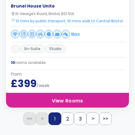
Brunel House Unite
St George's Road, Bristol, BS1 5UL
13 mins by public transport, 16 mins walk to Central Bristol
More
En-Suite
Studio
10
rooms available
From
£399
/week
View Rooms
1
2
3
<<
<
>
>>