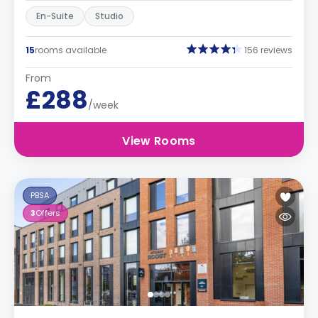
En-Suite
Studio
15
rooms available
156 reviews
From
£288
/week
View Rooms
PBSA
3
Offers