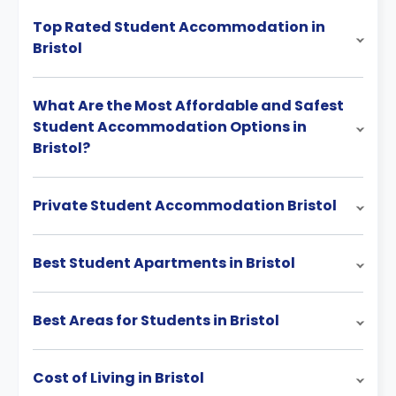
Top Rated Student Accommodation in
Bristol
What Are the Most Affordable and Safest
Student Accommodation Options in
Bristol?
Private Student Accommodation Bristol
Best Student Apartments in Bristol
Best Areas for Students in Bristol
Cost of Living in Bristol