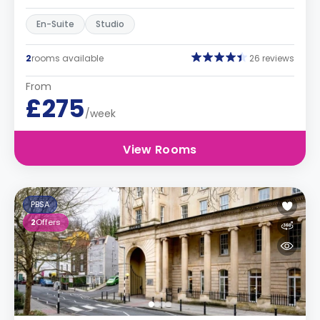
En-Suite
Studio
2
rooms available
26 reviews
From
£275
/week
View Rooms
PBSA
2
Offers