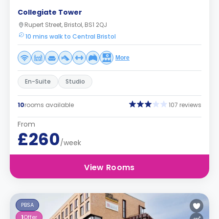
Collegiate Tower
Rupert Street, Bristol, BS1 2QJ
10 mins walk to Central Bristol
More
En-Suite
Studio
10
rooms available
107 reviews
From
£260
/week
View Rooms
PBSA
1
Offer