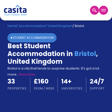
Home
EN
GBP
Home
/
Accommodation
/
United Kingdom
/
Bristol
STUDENT ACCOMMODATION
Login
Best Student
Booking
Accommodation in
Bristol
,
Accommodation
About
United Kingdom
Us
Bristol is a city that tends to surprise students. It's got a lot
Blog
more
...
Read More
Refer
33
£160
14
+
24/7
&
Become
Earn!
PROPERTIES
FROM
/
WEEK
UNIVERSITIES
SUPPORT
a
Partner
Help
and
Phone
Support