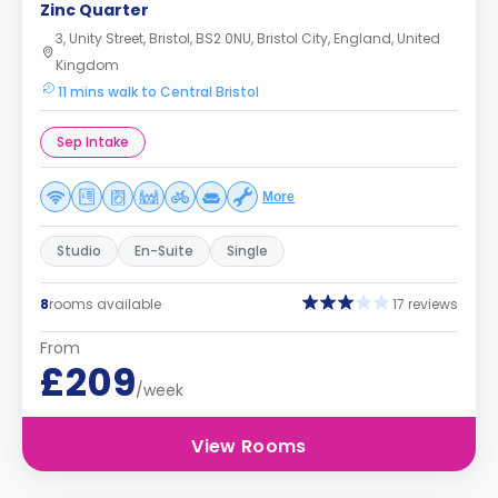
Zinc Quarter
3, Unity Street, Bristol, BS2 0NU, Bristol City, England, United
Kingdom
11 mins walk to Central Bristol
Sep Intake
More
Studio
En-Suite
Single
8
rooms available
17 reviews
From
£209
/week
View Rooms