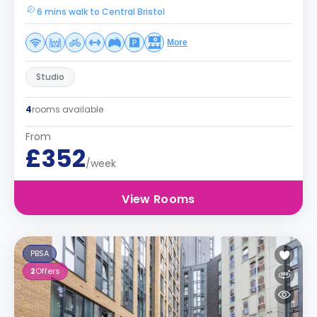
6 mins walk to Central Bristol
More
Studio
4
rooms available
From
£352
/week
View Rooms
PBSA
2
Offers