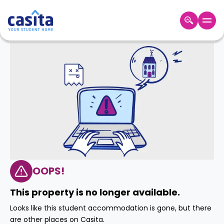
Home
EN
GBP
Login
Booking
Accommodation
About
Us
Blog
Refer
&
OOPS!
Become
Earn!
a
This property is no longer available.
Partner
Help
Looks like this student accommodation is gone, but there
and
Phone
are other places on Casita.
Support