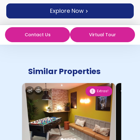
support
Explore Now
Contact
How
It
Works
Contact Us
Virtual Tour
FAQs
Similar Properties
Extras!
1