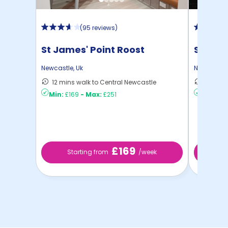
(
95 reviews
)
St James' Point Roost
Strawb
Newcastle
,
Uk
Newcastle
12 mins walk to Central Newcastle
6 mins 
Min:
£169
-
Max:
£251
Min:
£2
£169
Starting from
/week
St