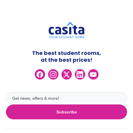
The best student rooms,
at the best prices!
Subscribe