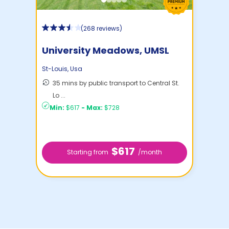
(
268 reviews
)
University Meadows, UMSL
Housing
St-Louis
,
Usa
35 mins by public transport to Central St.
Lo ...
Min:
$617
-
Max:
$728
$617
Starting from
/month