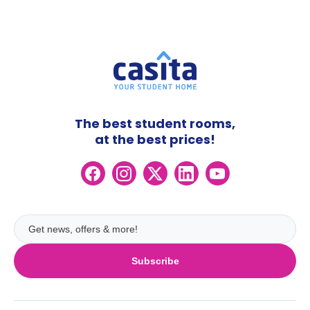
The best student rooms,
at the best prices!
Subscribe