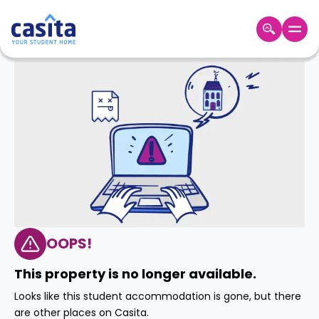
Home
EN
USD
Login
Booking
Accommodation
About
Us
Blog
Refer
&
OOPS!
Become
Earn!
a
This property is no longer available.
Partner
Help
Looks like this student accommodation is gone, but there
and
Phone
are other places on Casita.
Support