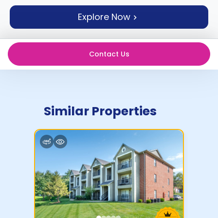
support
Explore Now
Contact
How
It
Works
Contact Us
FAQs
Similar Properties