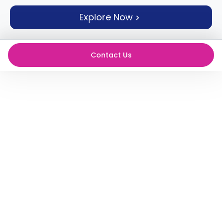
support
Explore Now
Contact
How
It
Works
Contact Us
FAQs