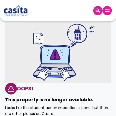
Home
EN
GBP
Login
Booking
Accommodation
About
Us
Blog
Refer
&
OOPS!
Become
Earn!
a
This property is no longer available.
Partner
Help
Looks like this student accommodation is gone, but there
and
Phone
are other places on Casita.
Support