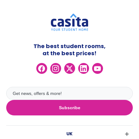
The best student rooms,
at the best prices!
Subscribe
UK