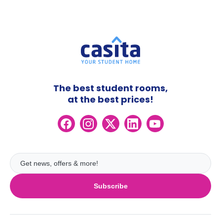
The best student rooms,
at the best prices!
Subscribe