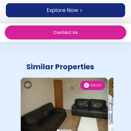
support
Explore Now
Contact
How
It
Works
Contact Us
FAQs
Similar Properties
Extras!
1