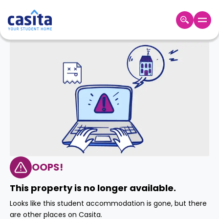
Home
EN
GBP
Login
Booking
Accommodation
About
Us
Blog
Refer
&
OOPS!
Become
Earn!
a
This property is no longer available.
Partner
Help
Looks like this student accommodation is gone, but there
and
Phone
are other places on Casita.
Support