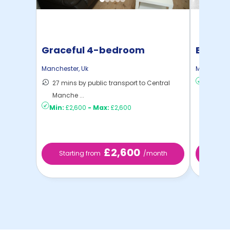
Graceful 4-bedroom
East T
student house in Rushol ...
Manchester
,
Uk
Mancheste
27 mins by public transport to Central
Min:
£1,
Manche ...
Min:
£2,600
-
Max:
£2,600
£2,600
Starting from
/month
Start