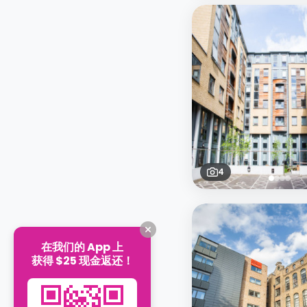
4
在我们的 App 上
获得 $25 现金返还！