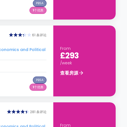
PBSA
1
个优惠
61 条评论
From
nomics and Political
£293
/week
查看房源
PBSA
1
个优惠
281 条评论
From
nomics and Political