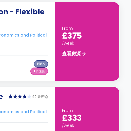
n - Flexible
From
£375
nomics and Political
/week
查看房源
PBSA
1
个优惠
e
42 条评论
From
nomics and Political
£333
/week