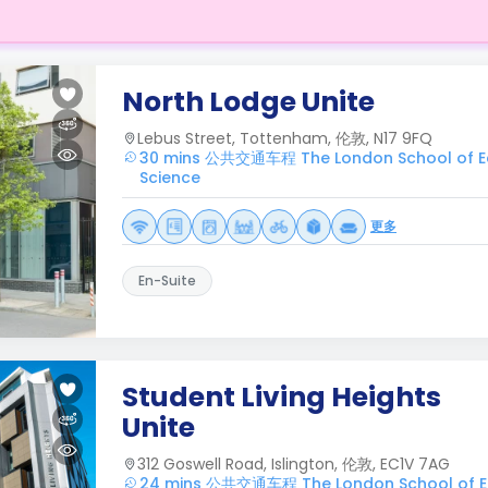
North Lodge Unite
Lebus Street, Tottenham, 伦敦, N17 9FQ
30 mins 公共交通车程 The London School of Eco
Science
更多
En-Suite
Student Living Heights
Unite
312 Goswell Road, Islington, 伦敦, EC1V 7AG
24 mins 公共交通车程 The London School of 