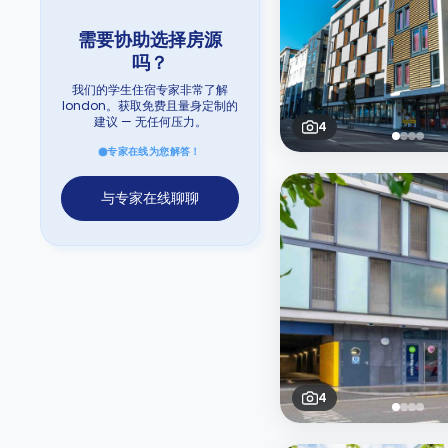
需要协助选择房源
吗？
我们的学生住宿专家非常了解
london。获取免费且量身定制的
建议 — 无任何压力。
4
专家在线为您解答！
与专家在线聊聊
4