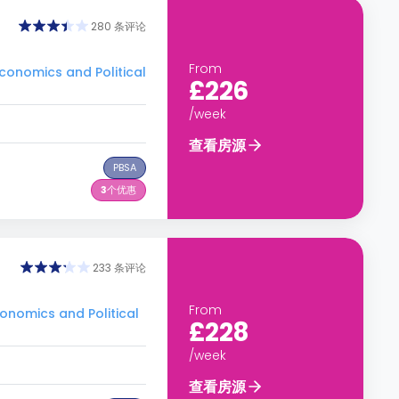
280 条评论
From
nomics and Political
£226
/week
查看房源
PBSA
3
个优惠
233 条评论
From
nomics and Political
£228
/week
查看房源