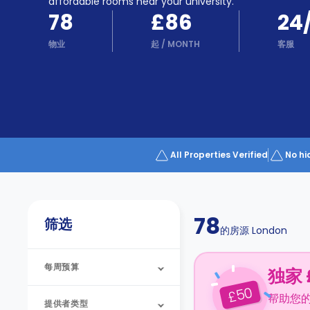
Partner
affordable rooms near your university.
Help
78
£86
24
and
Phone
Support
物业
起
/
MONTH
客服
support
Contact
us
How
It
Works
FAQs
All Properties Verified
No hi
78
筛选
的房源
London
每周预算
独家 
50
£
帮助您
提供者类型