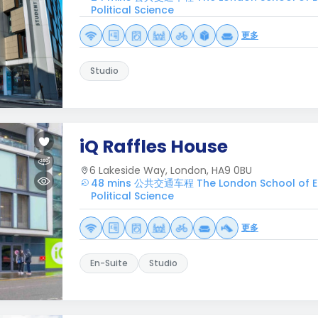
Political Science
更多
Studio
iQ Raffles House
6 Lakeside Way, London, HA9 0BU
48 mins 公共交通车程 The London School of 
Political Science
更多
En-Suite
Studio