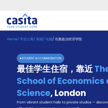
Home
/
学生公寓
/
英国
/
伦敦
/
伦敦政治经济学院
Home
ZH
GBP
登
入
STUDENT ACCOMMODATION
Booking
最佳学生住宿，靠近
Th
Accommodation
About
us
School of Economics a
Blog
Refer
Science
,
London
And
Become
Earn
From vibrant student halls to private studios — discove
A