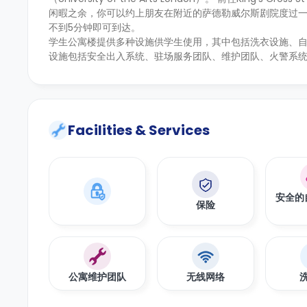
闲暇之余，你可以约上朋友在附近的萨德勒威尔斯剧院度过
不到5分钟即可到达。
学生公寓楼提供多种设施供学生使用，其中包括洗衣设施、
设施包括安全出入系统、驻场服务团队、维护团队、火警系
Facilities & Services
安全的
保险
公寓维护团队
无线网络