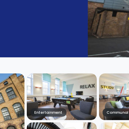
Entertainment
Communal 