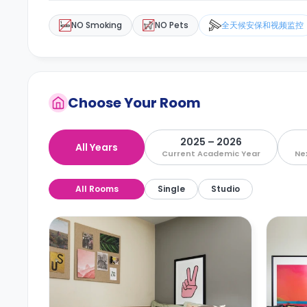
NO Smoking
NO Pets
全天候安保和视频监控
Choose Your Room
2025 – 2026
All Years
Current Academic Year
Ne
All Rooms
Single
Studio