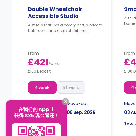
Double Wheelchair
Sma
Accessible Studio
A stud
bathro
A studio features a comfy bed, a private
bathroom, and a private kitchen.
From
From
£421
£4
/
week
£100 Deposit
£100 D
4 week
51 week
4
Move-in
Move-out
Move
在我们的 App 上
08 Aug, 2026
06 Sep, 2026
08 A
获得 $25 现金返还！
£1,744.14
Total:
Total: