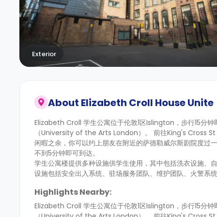
Exterior
About
Elizabeth Croll House Unite
Elizabeth Croll 学生公寓位于伦敦1区Islington，步行
（University of the Arts London）。 前往Kin
闲暇之余，你可以约上朋友在附近的萨德勒威尔斯剧院度过
不到5分钟即可到达。
学生公寓楼提供多种设施供学生使用，其中包括洗衣设施、
设施包括安全出入系统、驻场服务团队、维护团队、火警系
Highlights Nearby:
Elizabeth Croll 学生公寓位于伦敦1区Islington，步行
（University of the Arts London）。 前往Kin