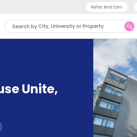
Refer And Earn
Phone sup
City, University or Property
Search by
UK - +4
IN - +9
US - +1
use Unite
,