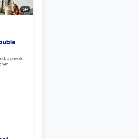
4
ouble
ed, a private
chen.
-out