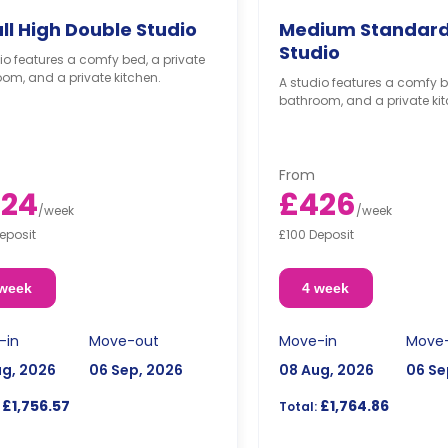
ll High Double Studio
Medium Standard
Studio
io features a comfy bed, a private
om, and a private kitchen.
A studio features a comfy b
bathroom, and a private kit
From
24
£426
/
week
/
week
eposit
£100 Deposit
 week
4 week
-in
Move-out
Move-in
Move
ug, 2026
06 Sep, 2026
08 Aug, 2026
06 Se
£1,756.57
£1,764.86
Total: