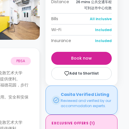
Distance
26 mins 公共交通车程
可到达市中心伦敦
Bills
All inclusive
Wi-Fi
Included
Insurance
Included
Book now
PBSA
可到达伦敦艺术大学
Add to Shortlist
市中心提供便利。
德福德花园，步行
Casita Verified Listing
费用。安全和安保
Reviewed and verified by our
accommodation experts.
可到达伦敦艺术大学
EXCLUSIVE OFFERS
(
1
)
市中心提供便利。