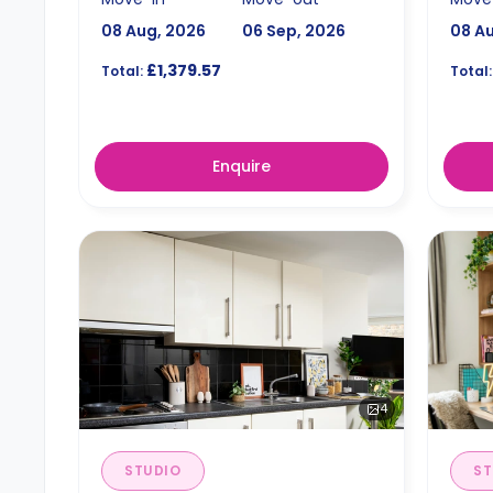
08 Aug, 2026
06 Sep, 2026
08 A
£1,379.57
Total:
Total:
Enquire
4
STUDIO
ST