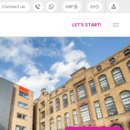
Contact us
GBP
ZH
port
Arabic
LET'S START!
4 (0) 20 3871 8666
Chinese
1 (80) 3711 1326
English
 (646) 718 6172
Thai