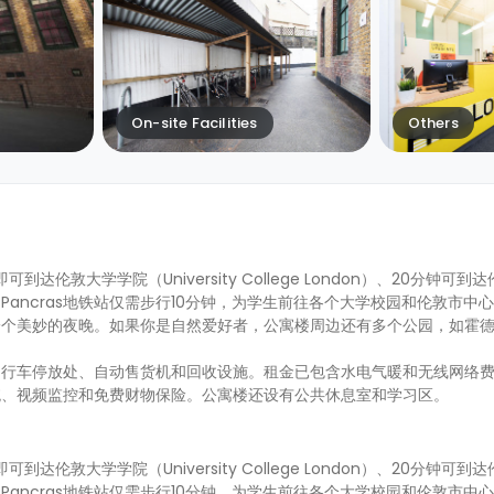
On-site Facilities
Others
15分钟即可到达伦敦大学学院（University College London）、20分钟
g's Cross St Pancras地铁站仅需步行10分钟，为学生前往各个大学校园和伦敦
一个美妙的夜晚。如果你是自然爱好者，公寓楼周边还有多个公园，如霍
自行车停放处、自动售货机和回收设施。租金已包含水电气暖和无线网络
统、视频监控和免费财物保险。公寓楼还设有公共休息室和学习区。
15分钟即可到达伦敦大学学院（University College London）、20分钟
g's Cross St Pancras地铁站仅需步行10分钟，为学生前往各个大学校园和伦敦