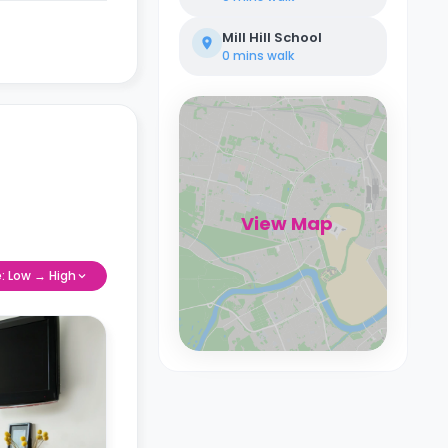
Mill Hill School
0 mins
walk
View Map
e: Low → High