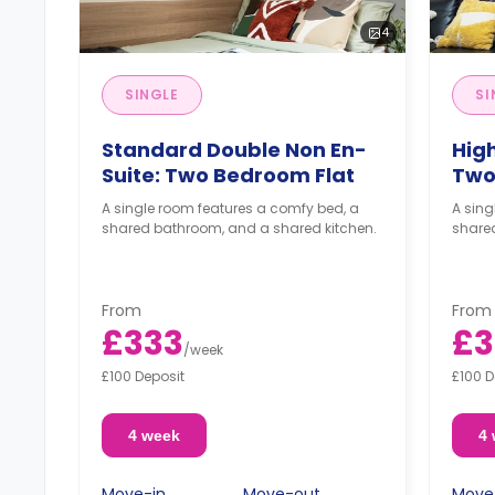
4
SINGLE
SI
Standard Double Non En-
Hig
Suite: Two Bedroom Flat
Two
A single room features a comfy bed, a
A sing
shared bathroom, and a shared kitchen.
share
From
From
£333
£3
/
week
£100 Deposit
£100 D
4 week
4
Move-in
Move-out
Move