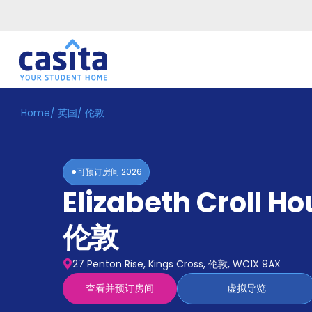
Home
/
英国
/
伦敦
Home
ZH
GBP
登
入
可预订房间
2026
Booking
Elizabeth Croll Ho
Accommodation
About
us
伦敦
Blog
Refer
27 Penton Rise, Kings Cross, 伦敦, WC1X 9AX
And
Become
Earn
查看并预订房间
虚拟导览
A