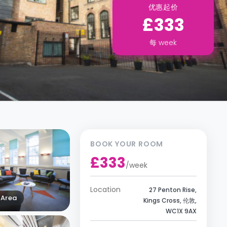
优惠起价
£333
每
week
BOOK YOUR ROOM
£333
/
week
Location
27 Penton Rise,
Area
Kings Cross, 伦敦,
WC1X 9AX