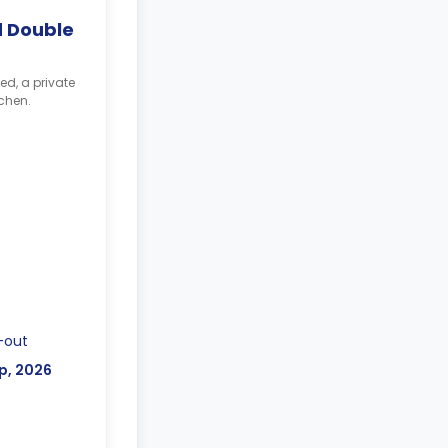
 Double
ed, a private
chen.
-out
p, 2026