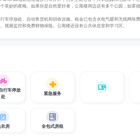
一个美妙的夜晚。如果你是自然爱好者，公寓楼周边还有多个公园，如霍
自行车停放处、自动售货机和回收设施。租金已包含水电气暖和无线网络
统、视频监控和免费财物保险。公寓楼还设有公共休息室和学习区。
自行车停放
紧急服务
处
洗衣房
全包式房租