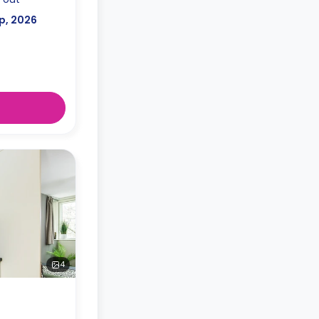
p, 2026
4