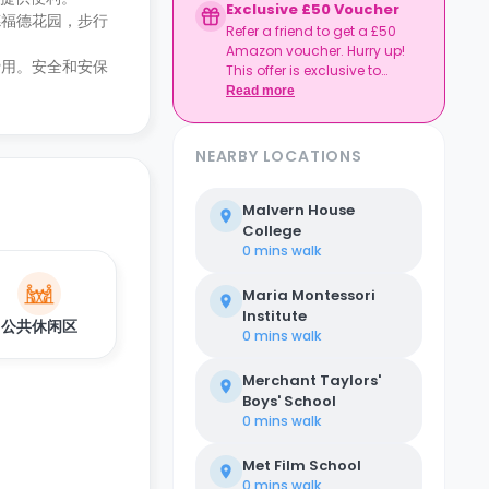
Exclusive £50 Voucher
德福德花园，步行
Refer a friend to get a £50
Amazon voucher. Hurry up!
费用。安全和安保
This offer is exclusive to
Casita.
Read more
NEARBY LOCATIONS
Malvern House
College
0 mins
walk
Maria Montessori
Institute
公共休闲区
0 mins
walk
Merchant Taylors'
Boys' School
0 mins
walk
Met Film School
0 mins
walk