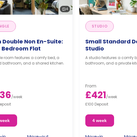
4
NGLE
STUDIO
h Double Non En-Suite:
Small Standard D
 Bedroom Flat
Studio
le room features a comfy bed, a
A studio features a comfy b
d bathroom, and a shared kitchen.
bathroom, and a private kit
From
36
£421
/
week
/
week
eposit
£100 Deposit
 week
4 week
-in
Move-out
Move-in
Move