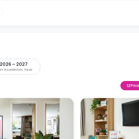
2026 – 2027
xt Academic Year
Pric