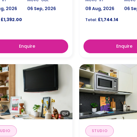
ug, 2026
06 Sep, 2026
08 Aug, 2026
06 Se
£1,392.00
£1,744.14
Total:
Enquire
Enquire
4
UDIO
STUDIO