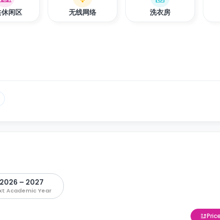
共休闲区
无线网络
洗衣房
2026 – 2027
xt Academic Year
Pric