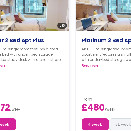
5
er 2 Bed Apt Plus
Platinum 2 Bed Ap
 9m² single room features a small
An 8 - 9m² single two-bed
e bed with under-bed storage,
apartment features a smal
be, study desk with a chair, shared
with under-bed storage, wa
om, shared living, and a shared
desk with a chair, shared 
ore
Read more
n.
shared living, and a shared
From
72
£480
/
week
/
week
 week
4 week
51 week