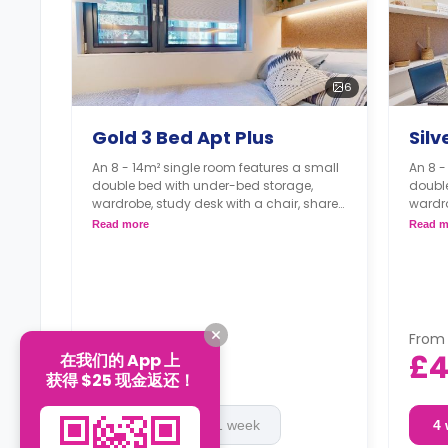
6
Gold 3 Bed Apt Plus
Silv
An 8 - 14m² single room features a small
An 8 -
double bed with under-bed storage,
doubl
wardrobe, study desk with a chair, shared
wardro
bathroom, shared living, and a shared
bathro
Read more
Read m
kitchen.
kitche
From
From
£460
£4
在我们的 App 上
/
week
获得 $25 现金返还！
4 week
51 week
4