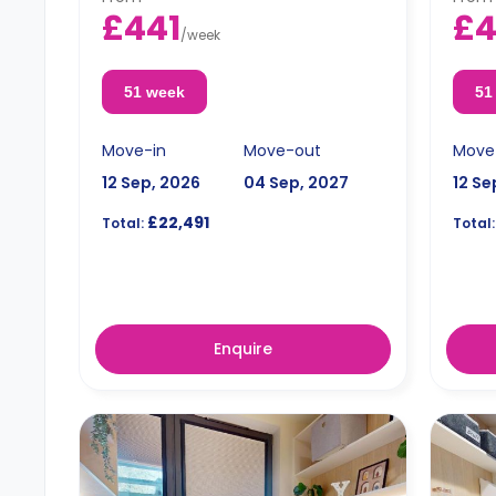
£441
£
/
week
51 week
51
Move-in
Move-out
Move
12 Sep, 2026
04 Sep, 2027
12 Se
£22,491
Total:
Total:
Enquire