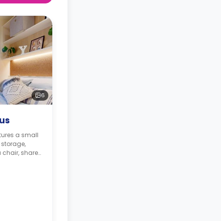
6
lus
tures a small
storage,
 chair, shared
nd a shared