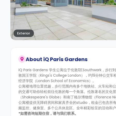
Exterior
About
iQ Paris Gardens
iQ Paris Gardens 学生公寓位于伦敦1区Southwark，步
敦国王学院（Kings's College London），约19分钟公交
经济学院（London School of Economics）。
公寓楼地理位置优越，步行范围内有多个地铁站、火车站和公交车站，
的交通可助你轻松前往伦敦的每一个角落。伦敦著名的文化景点距
（Shakespeare's Globe）和南丁格尔博物馆（Florence N
公寓楼提供无障碍房间和家具齐全的studio，租金已包含
频监控、健身室、多个公共休息区、全年精彩纷呈的活动和
*如需咨询短期住宿，请与我们联系。