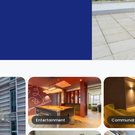
Entertainment
Communal 