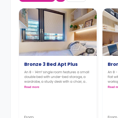
6
Bronze 3 Bed Apt Plus
Bron
An 8 - 14m² single room features a small
An 8 
double bed with under-bed storage, a
flat w
wardrobe, a study desk with a chair, a
works
shared bathroom, a shared living room,
plenty
Read more
Read m
and a shared kitchen.
bathr
with a
From
From