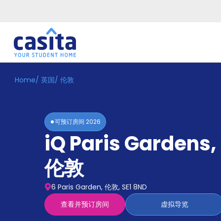
Home
/
英国
/
伦敦
Home
ZH
GBP
登
入
可预订房间
2026
Booking
iQ Paris Gardens
,
Accommodation
About
us
伦敦
Blog
Refer
6 Paris Garden, 伦敦, SE1 8ND
And
Become
Earn
查看并预订房间
虚拟导览
A