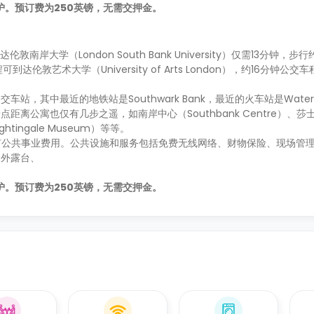
的保护。预订费为250英镑，无需交押金。
行到达伦敦南岸大学（London South Bank University）仅需13分钟，
车程可到达伦敦艺术大学（University of Arts London），约16分钟
其中最近的地铁站是Southwark Bank，最近的火车站是Waterlo
离公寓也仅有几步之遥，如南岸中心（Southbank Centre）、莎
ightingale Museum）等等。
所有公共事业费用。公共设施和服务包括免费无线网络、财物保险、现场管理
户外露台、
的保护。预订费为250英镑，无需交押金。