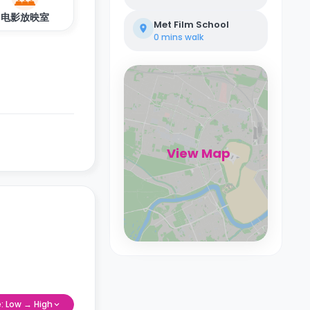
电影放映室
Met Film School
0 mins
walk
View Map
e: Low → High