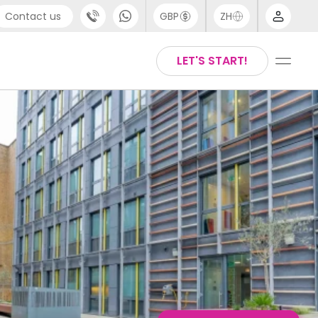
Contact us
GBP
ZH
port
Arabic
LET'S START!
4 (0) 20 3871 8666
Chinese
1 (80) 3711 1326
English
 (646) 718 6172
Thai