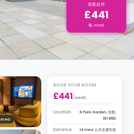
优惠起价
£441
每
week
BOOK YOUR ROOM
£441
/
week
Location
6 Paris Garden, 伦敦,
SE1 8ND
Area
Distance
14 mins 公共交通车程