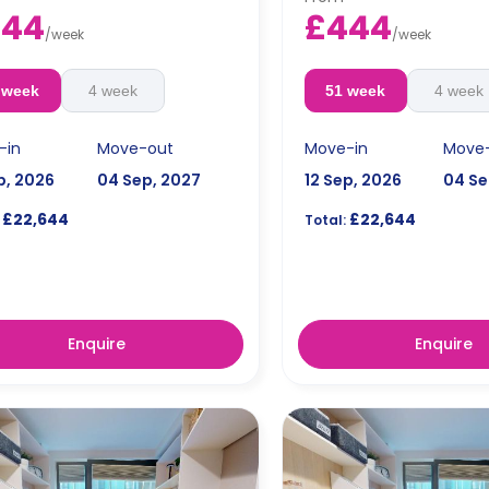
444
£444
/
week
/
week
 week
4 week
51 week
4 week
-in
Move-out
Move-in
Move
p, 2026
04 Sep, 2027
12 Sep, 2026
04 Se
£22,644
£22,644
Total:
Enquire
Enquire