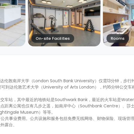
On-site Facilities
Rooms
行到达伦敦南岸大学（London South Bank University）仅需13分钟，
车程可到达伦敦艺术大学（University of Arts London），约16分钟
其中最近的地铁站是Southwark Bank，最近的火车站是Waterlo
离公寓也仅有几步之遥，如南岸中心（Southbank Centre）、莎
ightingale Museum）等等。
所有公共事业费用。公共设施和服务包括免费无线网络、财物保险、现场管理
户外露台、