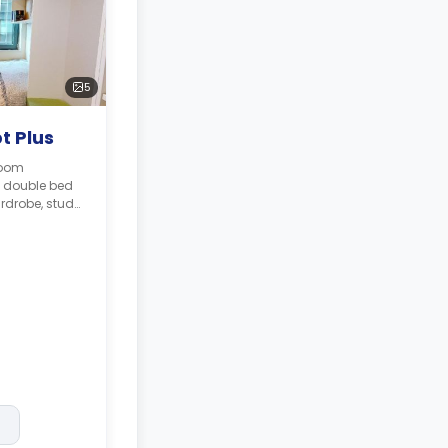
5
t Plus
room
l double bed
rdrobe, study
bathroom,
 kitchen.