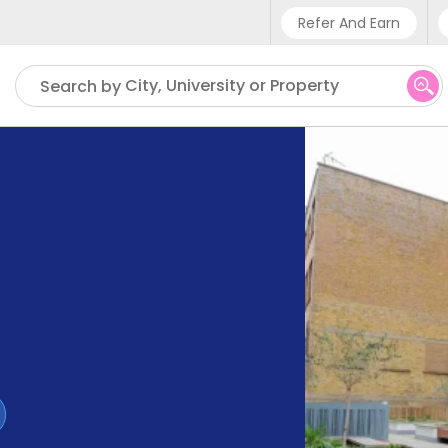
Refer And Earn
Phone sup
City, University or Property
Search by
UK - +4
IN - +9
US - +1