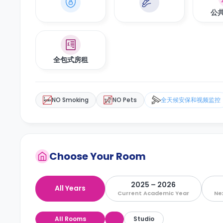
公
全包式房租
NO Smoking
NO Pets
全天候安保和视频监控
Choose Your Room
2025 – 2026
All Years
Current Academic Year
Ne
All Rooms
Studio