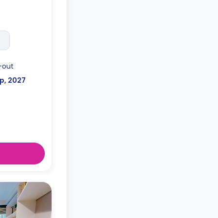
-out
p, 2027