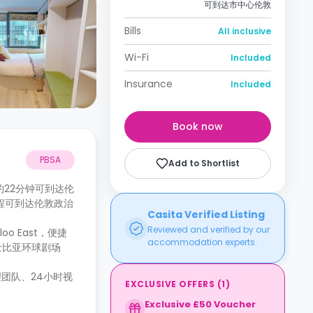
可到达市中心伦敦
Bills
All inclusive
Wi-Fi
Included
Insurance
Included
Book now
PBSA
Add to Shortlist
步行约22分钟可到达伦
公交车程可到达伦敦政治
Casita Verified Listing
Reviewed and verified by our
o East，便捷
accommodation experts.
士比亚环球剧场
团队、24小时视
EXCLUSIVE OFFERS
(
1
)
Exclusive £50 Voucher