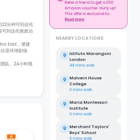
Refer a friend to get a £50
Amazon voucher. Hurry up!
This offer is exclusive to
Casita.
Read more
步行约22分钟可到达伦
公交车程可到达伦敦政治
NEARBY LOCATIONS
o East，便捷
士比亚环球剧场
Istituto Marangoni
London
团队、24小时视
48 mins
walk
Malvern House
College
0 mins
walk
Maria Montessori
Institute
0 mins
walk
Merchant Taylors'
Boys' School
0 mins
walk