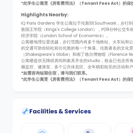
*此学生公寓受《房客费用法》（Tenant Fees Act）
Highlights Nearby:
iQ Paris Gardens 学生公寓位于伦敦1区Southwark，步
敦国王学院（Kings's College London），约19分钟公交
经济学院（London School of Economics）。
公寓楼地理位置优越，步行范围内有多个地铁站、火车站和公交车站，
的交通可助你轻松前往伦敦的每一个角落。伦敦著名的文化景点距
（Shakespeare's Globe）和南丁格尔博物馆（Florence N
公寓楼提供无障碍房间和家具齐全的studio，租金已包含
频监控、健身室、多个公共休息区、全年精彩纷呈的活动和
*如需咨询短期住宿，请与我们联系。
*此学生公寓受《房客费用法》（Tenant Fees Act）
Facilities & Services