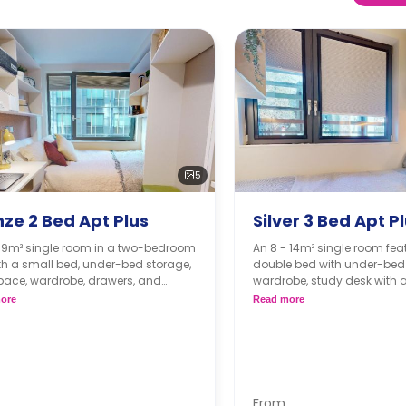
5
ze 2 Bed Apt Plus
Silver 3 Bed Apt P
- 9m² single room in a two-bedroom
An 8 - 14m² single room fea
ith a small bed, under-bed storage,
double bed with under-bed 
pace, wardrobe, drawers, and
wardrobe, study desk with a
 of storage space. The kitchen and
bathroom, shared living, a
ore
Read more
oom are shared. The kitchen comes
kitchen.
 microwave, oven, and fridge.
From