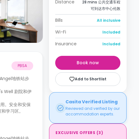
Distance
28 mins 公共交通车程
可到达市中心伦敦
Bills
All inclusive
Wi-Fi
Included
Insurance
Included
Book now
PBSA
近的Angel地铁站步
Add to Shortlist
Well 剧院和伊
Casita Verified Listing
费用。安全和安保
Reviewed and verified by our
室和学习区。
accommodation experts.
EXCLUSIVE OFFERS
(
3
)
近的Angel地铁站步