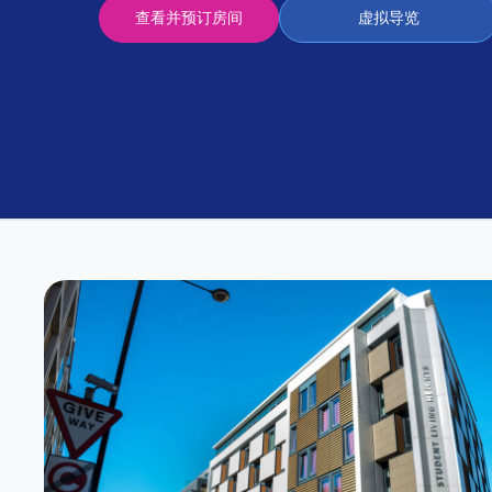
Partner
查看并预订房间
虚拟导览
Help
and
Phone
Support
support
Contact
us
How
It
Works
FAQs