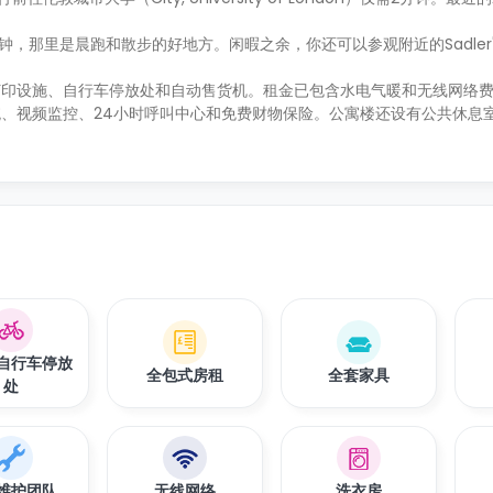
5分钟，那里是晨跑和散步的好地方。闲暇之余，你还可以参观附近的Sadler's 
打印设施、自行车停放处和自动售货机。租金已包含水电气暖和无线网络
、视频监控、24小时呼叫中心和免费财物保险。公寓楼还设有公共休息
自行车停放
全包式房租
全套家具
处
维护团队
无线网络
洗衣房