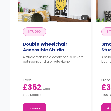
4
STUDIO
ST
Double Wheelchair
Sma
Accessible Studio
Stu
A studio features a comfy bed, a private
A stud
bathroom, and a private kitchen.
bathro
From
From
£352
£3
/
week
£100 Deposit
£100 D
5 week
4