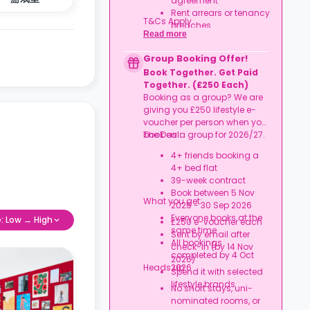
agreement
Rent arrears or tenancy
T&Cs Apply.
breaches
Read more
Booking not completed
by 7 Oct 2026
Group Booking Offer!
Room type other than
Book Together. Get Paid
a studio
Together. (£250 Each)
Booking as a group? We are
giving you £250 lifestyle e-
voucher per person when you
book as a group for 2026/27.
The Deal:
4+ friends booking a
4+ bed flat
39-week contract
Book between 5 Nov
What you get:
2025 - 30 Sep 2026
Everyone books at the
e: Low → High
£250 e-voucher each
same time
Sent by email after
All bookings
check-in (by 14 Nov
completed by 4 Oct
2026)
Heads up:
2026
Spend it with selected
lifestyle brands
No short stays, uni-
nominated rooms, or