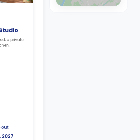
 Studio
ed, a private
chen.
-out
p, 2027