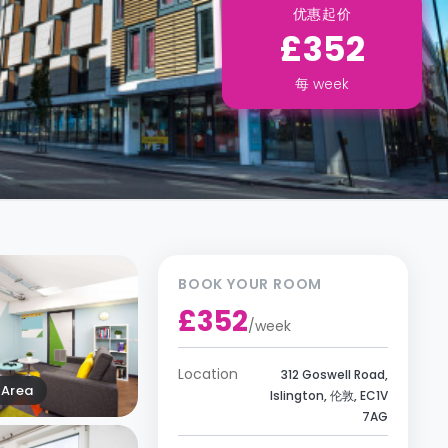
优惠起价
£352
每
week
BOOK YOUR ROOM
£352
/
week
Location
312 Goswell Road,
Area
Islington, 伦敦, EC1V
7AG