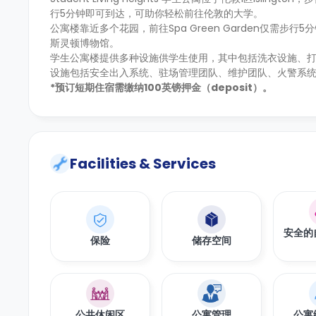
行5分钟即可到达，可助你轻松前往伦敦的大学。
公寓楼靠近多个花园，前往Spa Green Garden仅需步行
斯灵顿博物馆。
学生公寓楼提供多种设施供学生使用，其中包括洗衣设施、
设施包括安全出入系统、驻场管理团队、维护团队、火警系统
*预订短期住宿需缴纳100英镑押金（deposit）。
Facilities & Services
安全的
保险
储存空间
公共休闲区
公寓管理
公寓