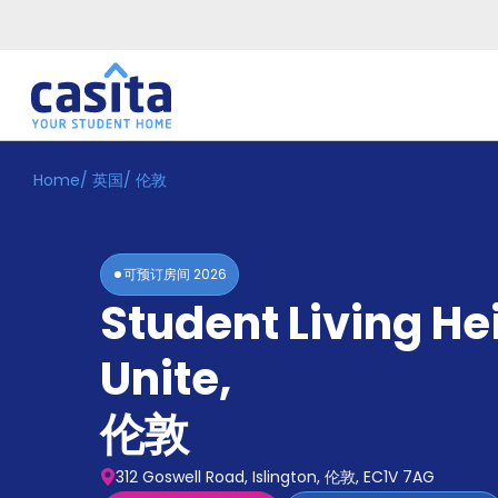
Home
/
英国
/
伦敦
Home
ZH
GBP
登
入
可预订房间
2026
Booking
Student Living He
Accommodation
About
us
Unite
,
Blog
Refer
伦敦
And
Become
Earn
A
312 Goswell Road, Islington, 伦敦, EC1V 7AG