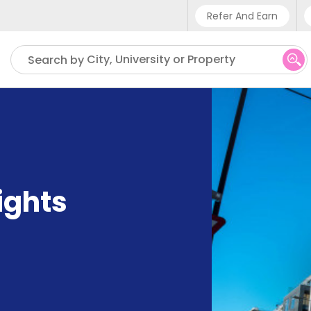
Refer And Earn
Phone sup
City, University or Property
Search by
UK - +4
IN - +9
US - +1
ights