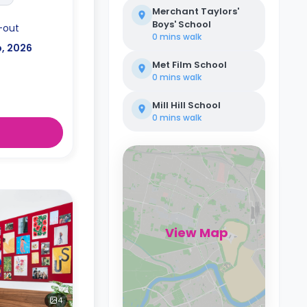
Merchant Taylors'
Boys' School
-out
0 mins
walk
p, 2026
Met Film School
0 mins
walk
Mill Hill School
0 mins
walk
View Map
4