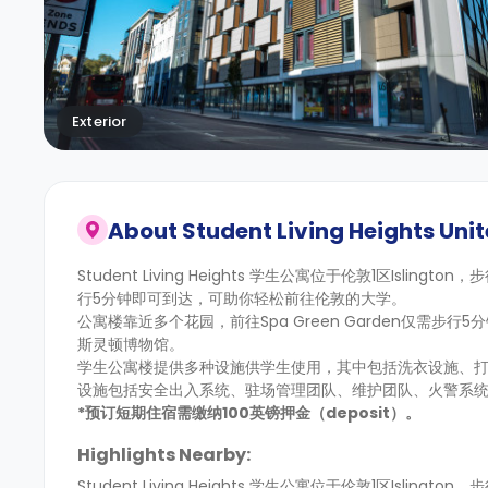
Exterior
About
Student Living Heights Unit
Student Living Heights 学生公寓位于伦敦1区Islingt
行5分钟即可到达，可助你轻松前往伦敦的大学。
公寓楼靠近多个花园，前往Spa Green Garden仅需步行
斯灵顿博物馆。
学生公寓楼提供多种设施供学生使用，其中包括洗衣设施、
设施包括安全出入系统、驻场管理团队、维护团队、火警系统
*预订短期住宿需缴纳100英镑押金（deposit）。
Highlights Nearby:
Student Living Heights 学生公寓位于伦敦1区Islingt