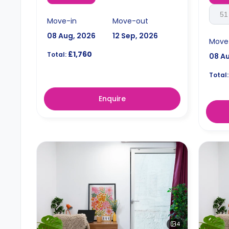
51
Move-in
Move-out
08 Aug, 2026
12 Sep, 2026
Move
£1,760
Total:
08 A
Total:
Enquire
4