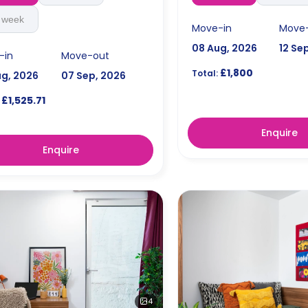
 week
Move-in
Move
08 Aug, 2026
12 Se
-in
Move-out
£1,800
Total:
ug, 2026
07 Sep, 2026
£1,525.71
Enquire
Enquire
4