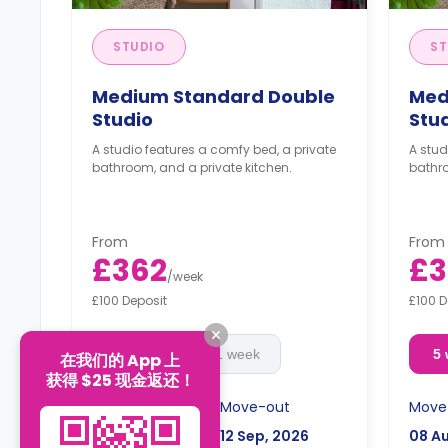
STUDIO
ST
Medium Standard Double
Med
Studio
Stu
A studio features a comfy bed, a private
A stud
bathroom, and a private kitchen.
bathro
From
From
£362
£3
/
week
£100 Deposit
£100 D
5 week
51 week
5
在我们的 App 上
获得 $25 现金返还！
Move-in
Move-out
Move
08 Aug, 2026
12 Sep, 2026
08 A