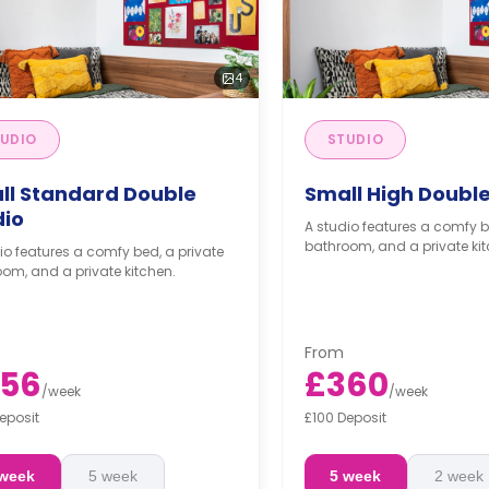
4
UDIO
STUDIO
ll Standard Double
Small High Double
dio
A studio features a comfy b
bathroom, and a private kit
io features a comfy bed, a private
om, and a private kitchen.
From
56
£360
/
week
/
week
eposit
£100 Deposit
 week
5 week
5 week
2 week