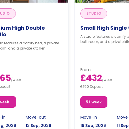
UDIO
STUDIO
ium High Double
Small High Single
dio
A studio features a comfy b
bathroom, and a private kit
io features a comfy bed, a private
om, and a private kitchen.
From
65
£432
/
week
/
week
eposit
£250 Deposit
 week
51 week
-in
Move-out
Move-in
Move
ug, 2026
12 Sep, 2026
19 Sep, 2026
11 Se