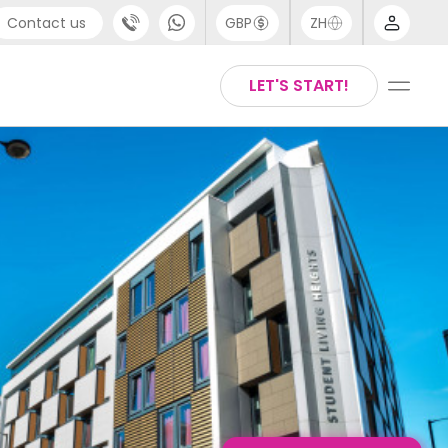
Contact us
GBP
ZH
port
Arabic
LET'S START!
4 (0) 20 3871 8666
Chinese
1 (80) 3711 1326
English
 (646) 718 6172
Thai