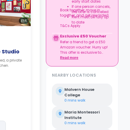
early start dates
If one person cancels,
Book together, move in
the offer is cancelled
together, and get rewarded.
Rent must be fully up
4
to date
T&Cs Apply.
Exclusive £50 Voucher
Refer a friend to get a £50
Amazon voucher. Hurry up!
 Studio
This offer is exclusive to
Casita.
Read more
ed, a private
chen.
NEARBY LOCATIONS
Malvern House
College
0 mins
walk
Maria Montessori
Institute
0 mins
walk