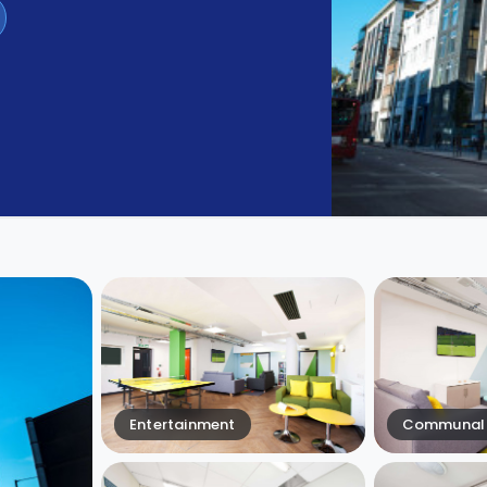
Entertainment
Communal 