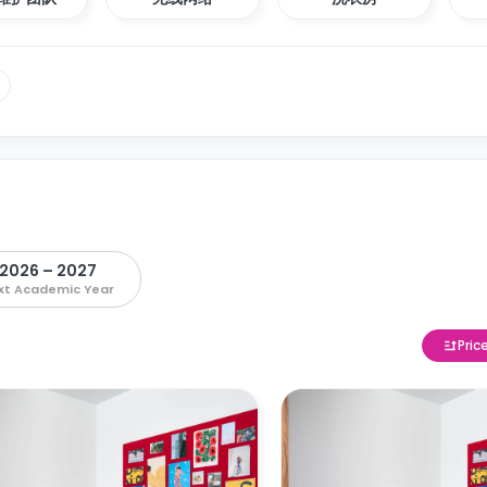
2026 – 2027
xt Academic Year
Pric