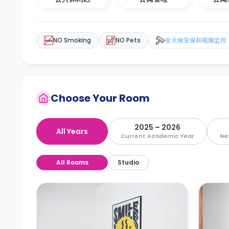
NO Smoking
NO Pets
全天候安保和视频监控
Choose Your Room
2025 – 2026
All Years
Current Academic Year
Ne
All Rooms
Studio