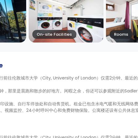
On-site Facilities
Rooms
e
on，步行前往伦敦城市大学（City, University of London）仅需2分钟。最
5分钟，那里是晨跑和散步的好地方。闲暇之余，你还可以参观附近的Sadler's 
打印设施、自行车停放处和自动售货机。租金已包含水电气暖和无线网络
、视频监控、24小时呼叫中心和免费财物保险。公寓楼还设有公共休息
on，步行前往伦敦城市大学（City, University of London）仅需2分钟。最