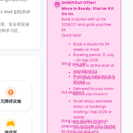
UniKitOut Offer!
Move In Ready. Starter Kit
Well 剧院和伊
On Us.
Book a studio with us for
费用。安全和安保
2026/27 and grab your free
Kit.
室和学习区。
Quick deal:
Book a studio for 39
weeks or more
Booking period: 21 July
- 30 Sep 2026
What you get:
Check in at the start of
your tenancy
One Premium
Provide a valid email &
Complete International
phone
Starter Kit
Delivered to your room
Not eligible if:
before you move in
无障碍设施
Short stays, semester
stays, or bookings
starting 1 Sep 2026 or
earlier
Book your studio, move in
Booked through a
prepared, and get your starter
university/nominations
kit ready for day one.
游戏室