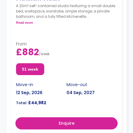
A 20m² self-contained studio featuring a small double
bed, workspace, wardrobe, ample storage, a private
bathroom, and a fully fitted kitchenette.
*Double occupancy is available at no extra
Read more
charge.
From
£882
/
week
51 week
Move-in
Move-out
12 Sep, 2026
04 Sep, 2027
£44,982
Total:
Enquire