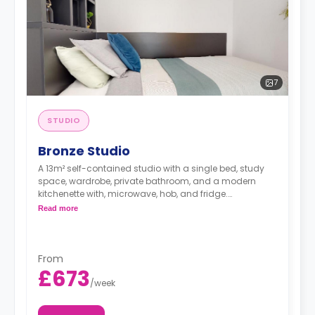
7
STUDIO
Bronze Studio
A 13m² self-contained studio with a single bed, study
space, wardrobe, private bathroom, and a modern
kitchenette with, microwave, hob, and fridge.
Double occupancy is available at no extra cost.
Read more
From
£673
/
week