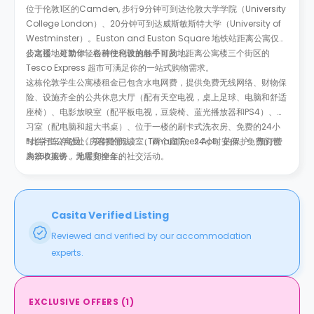
位于伦敦1区的Camden, 步行9分钟可到达伦敦大学学院（University
College London）、20分钟可到达威斯敏斯特大学（University of
Westminster）。Euston and Euston Square 地铁站距离公寓仅几
步之遥，可助你轻松前往伦敦的各个目的地。
公寓楼地处繁华，各种便利设施触手可及，距离公寓楼三个街区的
Tesco Express 超市可满足你的一站式购物需求。
这栋伦敦学生公寓楼租金已包含水电网费，提供免费无线网络、财物保
险、设施齐全的公共休息大厅（配有天空电视，桌上足球、电脑和舒适
座椅）、电影放映室（配平板电视，豆袋椅、蓝光播放器和PS4）、学
习室（配电脑和超大书桌）、位于一楼的刷卡式洗衣房、免费的24小
时自行车存放处、安静的阅读室、两个庭院、24小时安保、免费的包
*此学生公寓受《房客费用法》（Tenant Fees Act）的保护。预订费
裹接收服务、地暖和全年的社交活动。
为250英镑，无需交押金。
Casita Verified Listing
Reviewed and verified by our accommodation
experts.
EXCLUSIVE OFFERS
(
1
)