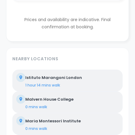
Prices and availability are indicative. Final
confirmation at booking.
NEARBY LOCATIONS
Istituto Marangoni London
1 hour 14 mins
walk
Malvern House College
0 mins
walk
Maria Montessori Institute
0 mins
walk