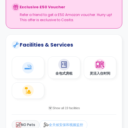
Exclusive £50 Voucher
Refer a friend to get a £50 Amazon voucher. Hurry up!
This offer is exclusive to Casita.
Facilities & Services
全包式房租
灵活入住时间
Show all 19 facilities
NO Pets
全天候安保和视频监控