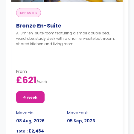
EN-SUITE
Bronze En-Suite
A 13m² en-suite room featuring a small double bed,
wardrobe, study desk with a chair, en-suite bathroom,
shared kitchen and living room.
From
£621
/
week
4 week
Move-in
Move-out
08 Aug, 2026
05 Sep, 2026
£2,484
Total: