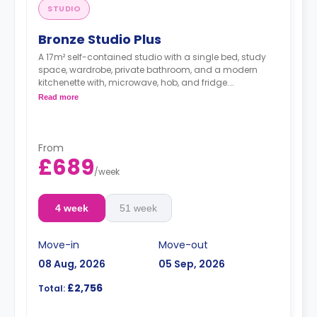
STUDIO
Bronze Studio Plus
A 17m² self-contained studio with a single bed, study
space, wardrobe, private bathroom, and a modern
kitchenette with, microwave, hob, and fridge.
Double occupancy is available at no extra cost.
Read more
From
£689
/
week
4 week
51 week
Move-in
Move-out
08 Aug, 2026
05 Sep, 2026
£2,756
Total: