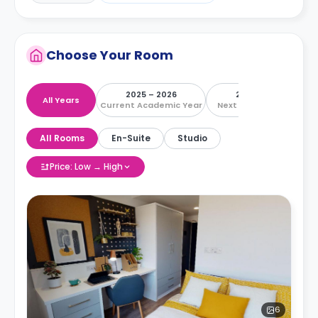
Choose Your Room
2025 – 2026
2026 – 2027
All Years
Current Academic Year
Next Academic Year
All Rooms
En-Suite
Studio
Price: Low → High
6