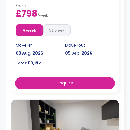
From
£798
/
week
4 week
51 week
Move-in
Move-out
08 Aug, 2026
05 Sep, 2026
£3,192
Total:
Enquire