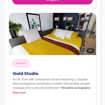
7
STUDIO
Gold Studio
An 18-21m² self-contained studio featuring a double
bed, workspace, wardrobe, modern kitchenette, ample
storage, and a private bathroom.
*Double occupancy
is available.
Read more