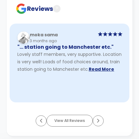
Reviews
?
moka sama
3 months ago
"… station going to Manchester etc."
Lovely staff members, very supportive. Location
is very well! Loads of food choices around, train
station going to Manchester etc.
Read More
View All Reviews