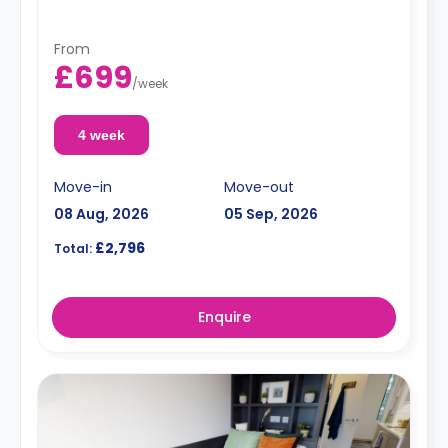
From
£699
/
week
4 week
Move-in
Move-out
08 Aug, 2026
05 Sep, 2026
£2,796
Total:
Enquire