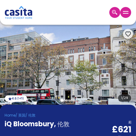
Home
ZH
GBP
登
入
Booking
Accommodation
About
us
Blog
Refer
And
1
/
29
4.6
(
145
)
Become
Earn
A
Home
/
英国
/
伦敦
Partner
iQ Bloomsbury
Help
,
伦敦
起
£621
and
Phone
Support