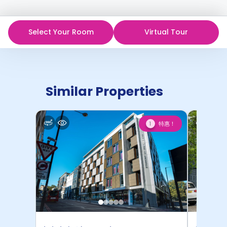
Select Your Room
Virtual Tour
Similar Properties
特惠！
1