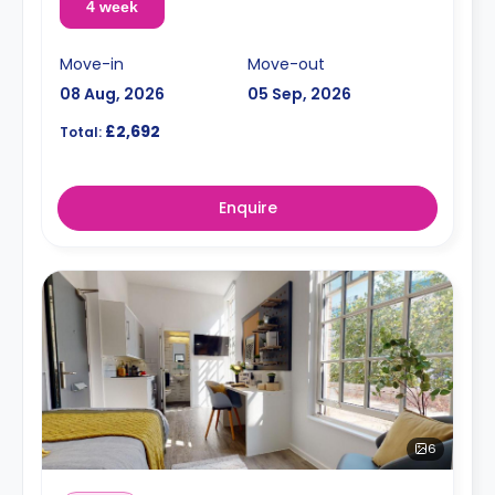
4 week
Move-in
Move-out
08 Aug, 2026
05 Sep, 2026
£2,692
Total:
Enquire
6