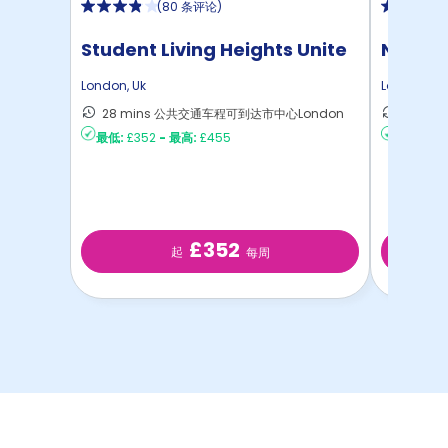
(
80 条评论
)
Student Living Heights Unite
North 
London
,
Uk
London
,
Uk
28 mins 公共交通车程可到达市中心London
30 m
最低:
£352
-
最高:
£455
最低:
£2
£352
起
每周