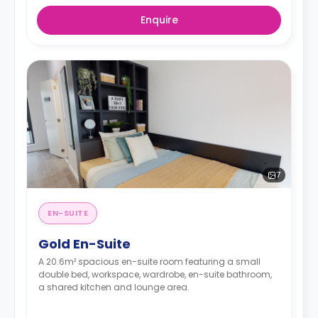
Enquire
7
EN-SUITE
Gold En-Suite
A 20.6m² spacious en-suite room featuring a small
double bed, workspace, wardrobe, en-suite bathroom,
a shared kitchen and lounge area.