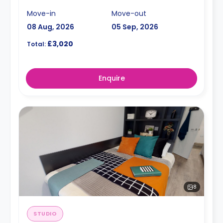
Move-in
Move-out
08 Aug, 2026
05 Sep, 2026
£3,020
Total:
Enquire
8
STUDIO