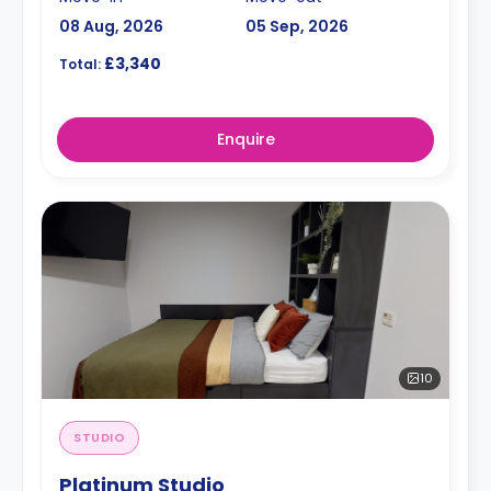
08 Aug, 2026
05 Sep, 2026
£3,340
Total:
Enquire
10
STUDIO
Platinum Studio