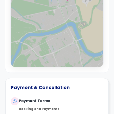
Payment & Cancellation
Payment Terms
Booking and Payments