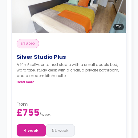
6
STUDIO
Silver Studio Plus
A 14m² self-contained studio with a small double bed,
wardrobe, study desk with a chair, a private bathroom,
and a modern kitchenette.
Double occupancy is available at no extra cost.
Read more
From
£755
/
week
4 week
51 week