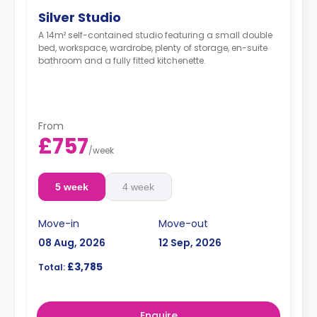
Silver Studio
A 14m² self-contained studio featuring a small double
bed, workspace, wardrobe, plenty of storage, en-suite
bathroom and a fully fitted kitchenette.
From
£757
/
week
5 week
4 week
Move-in
Move-out
08 Aug, 2026
12 Sep, 2026
£3,785
Total:
Enquire