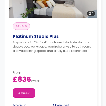
6
STUDIO
Platinum Studio Plus
A spacious 21-22m² self-contained studio featuring a
double bed, workspace, wardrobe, en-suite bathroom,
a private dining space, and a fully fitted kitchenette.
From
£835
/
week
4 week
Move-in
Move-out