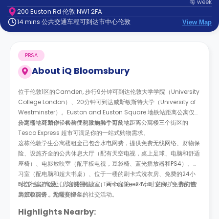
每
week
support
200 Euston Rd 伦敦 NW1 2FA
Contact
14 mins 公共交通车程可到达市中心伦敦
us
View Map
How
It
Works
PBSA
FAQs
About
iQ Bloomsbury
位于伦敦1区的Camden, 步行9分钟可到达伦敦大学学院（University
College London）、20分钟可到达威斯敏斯特大学（University of
Westminster）。Euston and Euston Square 地铁站距离公寓仅几
步之遥，可助你轻松前往伦敦的各个目的地。
公寓楼地处繁华，各种便利设施触手可及，距离公寓楼三个街区的
Tesco Express 超市可满足你的一站式购物需求。
这栋伦敦学生公寓楼租金已包含水电网费，提供免费无线网络、财物保
险、设施齐全的公共休息大厅（配有天空电视，桌上足球、电脑和舒适
座椅）、电影放映室（配平板电视，豆袋椅、蓝光播放器和PS4）、学
习室（配电脑和超大书桌）、位于一楼的刷卡式洗衣房、免费的24小
时自行车存放处、安静的阅读室、两个庭院、24小时安保、免费的包
*此学生公寓受《房客费用法》（Tenant Fees Act）的保护。预订费
裹接收服务、地暖和全年的社交活动。
为250英镑，无需交押金。
Highlights Nearby: