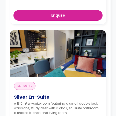
Enquire
7
EN-SUITE
Silver En-Suite
A 13.5m² en-suite room featuring a small double bed,
wardrobe, study desk with a chair, en-suite bathroom,
a shared kitchen and living room.