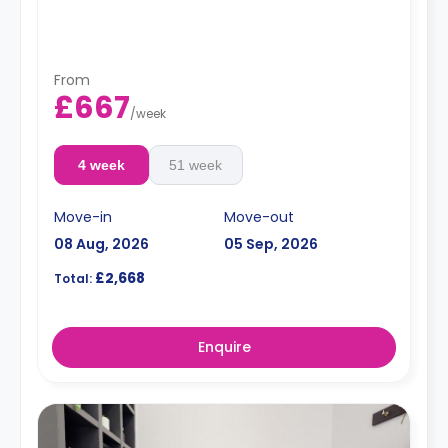
From
£667
/
week
4 week
51 week
Move-in
Move-out
08 Aug, 2026
05 Sep, 2026
£2,668
Total:
Enquire