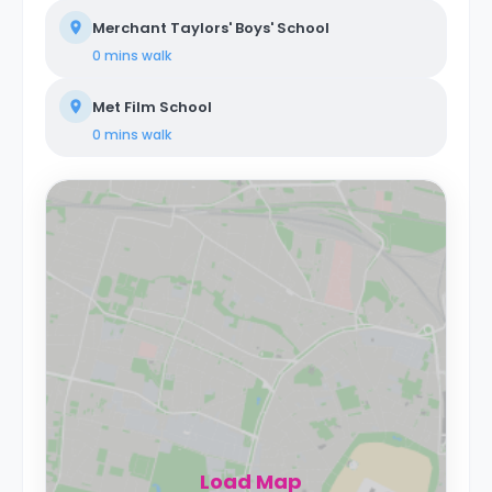
Merchant Taylors' Boys' School
0 mins
walk
Met Film School
0 mins
walk
Load Map