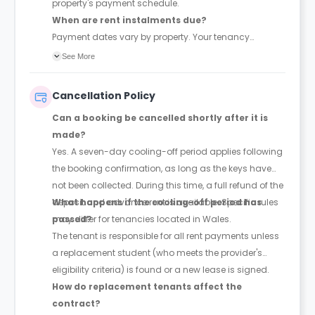
property's payment schedule.
When are rent instalments due?
Payment dates vary by property. Your tenancy
agreement will confirm the exact instalment dates.
See More
Cancellation Policy
Can a booking be cancelled shortly after it is
made?
Yes. A seven-day cooling-off period applies following
the booking confirmation, as long as the keys have
not been collected. During this time, a full refund of the
deposit and advance rent is available. Specific rules
What happens if the cooling-off period has
may differ for tenancies located in Wales.
passed?
The tenant is responsible for all rent payments unless
a replacement student (who meets the provider's
eligibility criteria) is found or a new lease is signed.
How do replacement tenants affect the
contract?