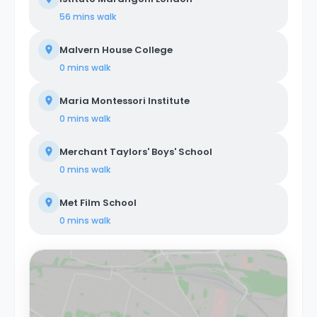
56 mins
walk
Malvern House College
0 mins
walk
Maria Montessori Institute
0 mins
walk
Merchant Taylors' Boys' School
0 mins
walk
Met Film School
0 mins
walk