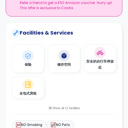
Refer a friend to get a £50 Amazon voucher. Hurry up!
This offer is exclusive to Casita.
Facilities & Services
安全的自行车停放
保险
储存空间
处
全包式房租
Show all 11 facilities
NO Smoking
NO Pets