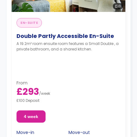
3
EN-SUITE
Double Partly Accessible En-Suite
A 19.2m² room ensuite room features a Small Double , a
private bathroom, and a shared kitchen.
From
£293
/
week
£100 Deposit
4 week
Move-in
Move-out