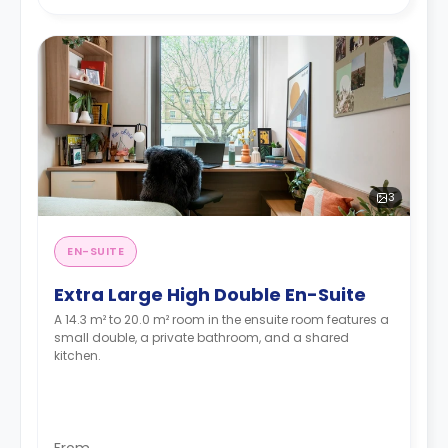
3
EN-SUITE
Extra Large High Double En-Suite
A 14.3 m² to 20.0 m² room in the ensuite room features a
small double, a private bathroom, and a shared
kitchen.