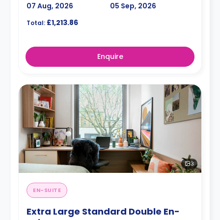
07 Aug, 2026
05 Sep, 2026
£1,213.86
Total:
Enquire
3
EN-SUITE
Extra Large Standard Double En-