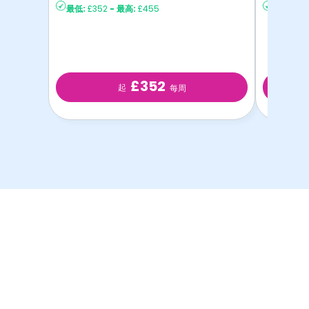
最低:
£352
-
最高:
£455
最低:
£2
£352
起
每周