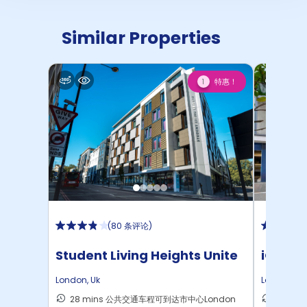
Similar Properties
特惠！
1
(
80 条评论
)
Student Living Heights Unite
iQ Ster
London
,
Uk
London
,
Uk
28 mins 公共交通车程可到达市中心London
40 m