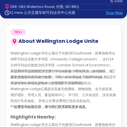
每
week
support
268-282 Waterloo Road, 伦敦, SE1 8RQ
Contact
12 mins 公共交通车程可到达市中心伦敦
us
View Map
How
It
Works
PBSA
FAQs
About
Wellington Lodge Unite
Wellington Lodge 学生公寓位于伦敦1区Southwark，搭乘地铁15分
钟即可到达伦敦大学学院（University College London），步行24
分钟可到达伦敦政治经济学院（London School of Economics）、
30分钟可到达伦敦艺术大学（University of the Arts London）。公
从这里你可以轻松前往伦敦市中心以及多个著名景点，如伦敦眼、南丁
寓靠近包括Lambeth North、 Waterloo East、Southwark 和
格尔博物馆和圣乔治大教堂，等等。大本钟短途车程即可到达，你还可
Waterloo underground在内的多个火车和地铁站点。
以步行前往泰晤士河散步，欣赏城市的美丽风光。
Wellington Lodge公寓提供高速无线网络、财物保险、全天候安保、
维护团队、管理人员、紧急联络中心、学习区、公共休息区、洗衣设施
和自行车存放处。 所有公共事业费用已包含在租金内。
**如需咨询短期住宿，请与我们联系获取更多信息。
Highlights Nearby:
Wellington Lodge 学生公寓位于伦敦1区Southwark，搭乘地铁15分