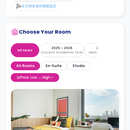
全天候安保和视频监控
Choose Your Room
2025 – 2026
2026 – 2027
All Years
Current Academic Year
Next Academic Year
All Rooms
En-Suite
Studio
Price: Low → High