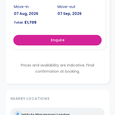
Move-in
Move-out
07 Aug, 2026
07 Sep, 2026
£1,705
Total:
Enquire
Prices and availability are indicative. Final
confirmation at booking.
NEARBY LOCATIONS
Istituto Marangoni London