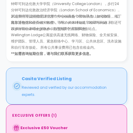
钟即可到达伦敦大学学院（University College London），步行24
分钟可到达伦敦政治经济学院（London School of Economics）、
30分钟可到达伦敦艺术大学（University of the Arts London）。公
从这里你可以轻松前往伦敦市中心以及多个著名景点，如伦敦眼、南丁
寓靠近包括Lambeth North、 Waterloo East、Southwark 和
格尔博物馆和圣乔治大教堂，等等。大本钟短途车程即可到达，你还可
Waterloo underground在内的多个火车和地铁站点。
以步行前往泰晤士河散步，欣赏城市的美丽风光。
Wellington Lodge公寓提供高速无线网络、财物保险、全天候安保、
维护团队、管理人员、紧急联络中心、学习区、公共休息区、洗衣设施
和自行车存放处。 所有公共事业费用已包含在租金内。
**如需咨询短期住宿，请与我们联系获取更多信息。
Casita Verified Listing
Reviewed and verified by our accommodation
experts.
EXCLUSIVE OFFERS
(
1
)
Exclusive £50 Voucher