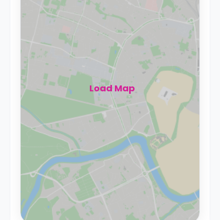
Load Map