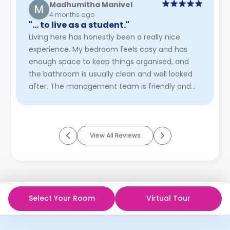
Madhumitha Manivel
4 months ago
"… to live as a student."
Living here has honestly been a really nice
experience. My bedroom feels cosy and has
enough space to keep things organised, and
the bathroom is usually clean and well looked
after. The management team is friendly and
easy to approach, which makes th ...
Read
More
View All Reviews
Select Your Room
Virtual Tour