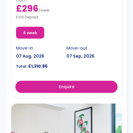
From
£296
/
week
£100 Deposit
4 week
Move-in
Move-out
07 Aug, 2026
07 Sep, 2026
£1,310.86
Total:
Enquire