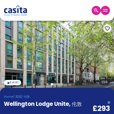
Home
ZH
GBP
登
入
Booking
Accommodation
About
us
Blog
Refer
And
1
/
23
3.4
(
61
)
Become
Earn
A
Home
/
英国
/
伦敦
Partner
Wellington Lodge Unite
Help
,
伦敦
起
£293
and
Phone
Support