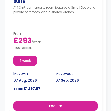
Suite
A14.3m² room ensuite room features a Small Double , a
private bathroom, and a shared kitchen.
From
£293
/
week
£100 Deposit
4 week
Move-in
Move-out
07 Aug, 2026
07 Sep, 2026
£1,297.57
Total:
Enquire