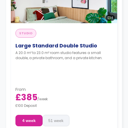
4
STUDIO
Large Standard Double Studio
A 20.0 m² to 23.0 m² room studio features a small
double, a private bathroom, and a private kitchen.
From
£385
/
week
£100 Deposit
4 week
51 week