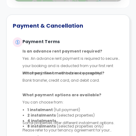
Payment & Cancellation
Payment Terms
Is an advance rent payment required?
Yes. An advance rent payment is required to secure
your booking and is deducted from your first rent
instalment. The amount varies by property.
What payment methods are accepted?
Bank transfer, credit card, and debit card.
What payment options are available?
You can choose from:
1 instalment
(full payment)
2 instalments
(selected properties)
4 instalments
Some properties offer different instalment options.
8 instalments
(selected properties only)
Please refer to your tenancy agreement for your