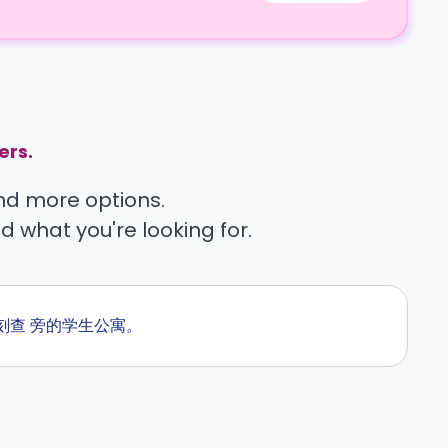
ers.
find more options.
nd what you're looking for.
即刻查 旁的学生公寓。