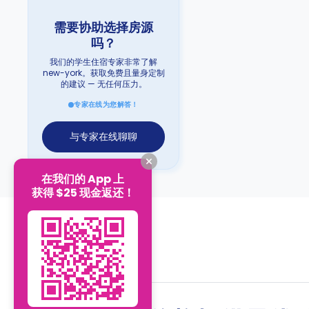
需要协助选择房源
吗？
我们的学生住宿专家非常了解
new-york。获取免费且量身定制
的建议 — 无任何压力。
专家在线为您解答！
与专家在线聊聊
在我们的 App 上
获得 $25 现金返还！