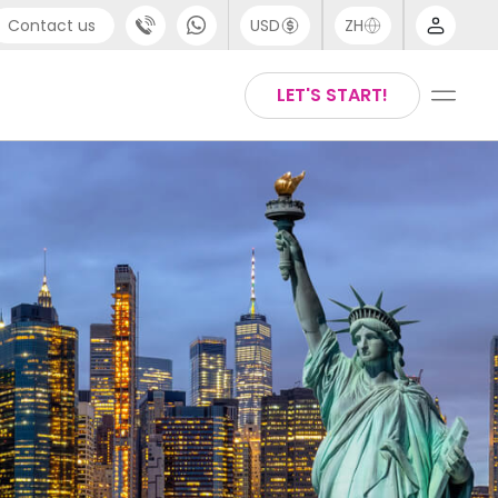
Contact us
USD
ZH
port
Arabic
LET'S START!
4 (0) 20 3871 8666
Chinese
1 (80) 3711 1326
English
 (646) 718 6172
Thai