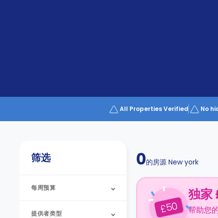
Partner
Help
and
Phone
Support
support
Contact
us
How
It
Works
FAQs
All Properties Verified
No hi
0
筛选
的房源
New york
每周预算
独家 
50
£
帮助您
提供者类型