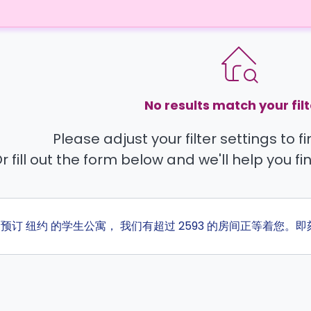
No results match your filt
Please adjust your filter settings to 
r fill out the form below and we'll help you fi
ta 预订 纽约 的学生公寓， 我们有超过 2593 的房间正等着您。