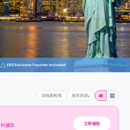
£50 Exclusive Voucher Included
地图检视
推荐房源
立即领取
订时赚取