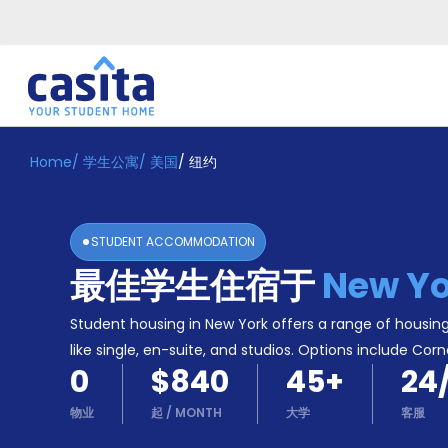
Home
/
学生公寓
/
美国
/
纽约
Home
ZH
USD
登
入
STUDENT ACCOMMODATION
Booking
最佳学生住宿于
New Yo
Accommodation
About
us
Student housing in New York offers a range of housing
Blog
like single, en-suite, and studios. Options include Corn
Refer
0
$840
45
+
24
And
Become
Earn
物业
起
/
MONTH
大学
客服
A