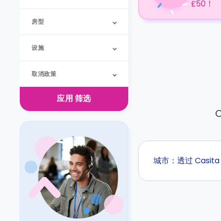
£50！
房型
设施
取消政策
应用
筛选
O
城市：透过 Casi