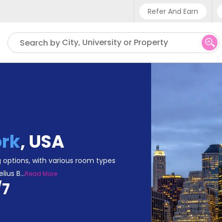
Refer And Earn
Phone sup
City, University or Property
Search by
UK - +4
IN - +9
US - +1
rk
,
USA
 options, with various room types
elius B
...
Read More
/7