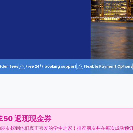
dden fees
Free 24/7 booking support
Flexible Payment Options
£50 返现现金券
的朋友找到他们真正喜爱的学生之家！推荐朋友并在每次成功预