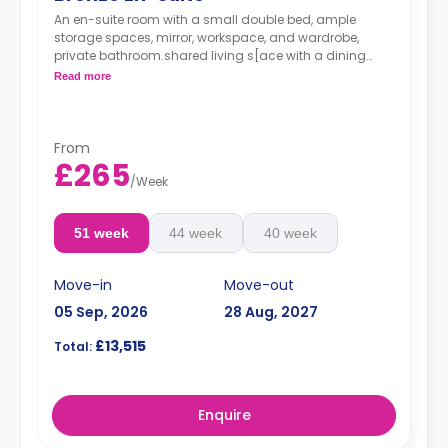
An en-suite room with a small double bed, ample
storage spaces, mirror, workspace, and wardrobe,
private bathroom.shared living s[ace with a dining
area and open-plan kitchen.
Read more
From
£265
/
Week
51 week
44 week
40 week
Move-in
Move-out
05 Sep, 2026
28 Aug, 2027
£13,515
Total:
Enquire