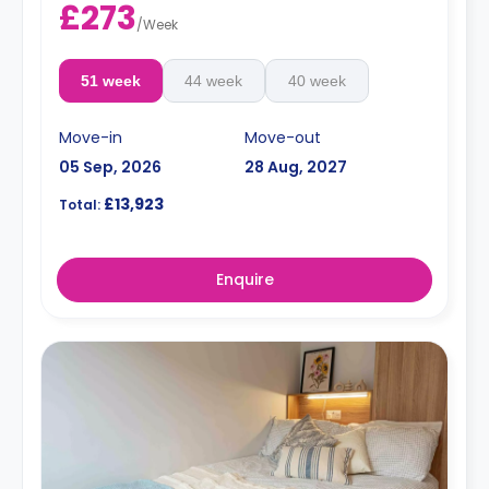
£273
/
Week
51 week
44 week
40 week
Move-in
Move-out
05 Sep, 2026
28 Aug, 2027
£13,923
Total:
Enquire