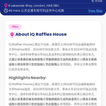
每
Week
support
6 Lakeside Way, London, HA9 0BU
Contact
40 mins 公共交通车程可到达市中心伦敦
us
View Map
How
It
Works
PBSA
FAQs
About
iQ Raffles House
iQ Raffles House公寓位于伦敦，搭乘巴士26分钟可到达威斯敏斯特
大学Harrow校区、30分钟可到伦敦大学。乘坐火车20分钟可抵达伦敦
市中心。温布利体育场火车站以及温布利公园地铁站距离公寓仅有几步
之遥。体育迷们将会对公寓得天独厚的位置感到欣喜若狂，因为著名的
公寓提供免费高速无线网络，宽敞的庭院，公共休息区，台球桌，财物
温布利球场和SSE竞技场就位于公寓旁边。
保险，自行车库，社交活动，洗衣设施，管理团队。所有公共事业费用
已包含在租金内。
Highlights Nearby:
iQ Raffles House公寓位于伦敦，搭乘巴士26分钟可到达威斯敏斯特
大学Harrow校区、30分钟可到伦敦大学。乘坐火车20分钟可抵达伦敦
市中心。温布利体育场火车站以及温布利公园地铁站距离公寓仅有几步
之遥。体育迷们将会对公寓得天独厚的位置感到欣喜若狂，因为著名的
公寓提供免费高速无线网络，宽敞的庭院，公共休息区，台球桌，财物
温布利球场和SSE竞技场就位于公寓旁边。
保险，自行车库，社交活动，洗衣设施，管理团队。所有公共事业费用