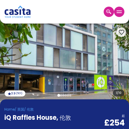
Home
ZH
GBP
登
入
Booking
Accommodation
About
us
Blog
Refer
And
1
/
10
3.9
(
501
)
Become
Earn
A
Home
/
英国
/
伦敦
Partner
iQ Raffles House
Help
,
伦敦
起
£254
and
Phone
Support