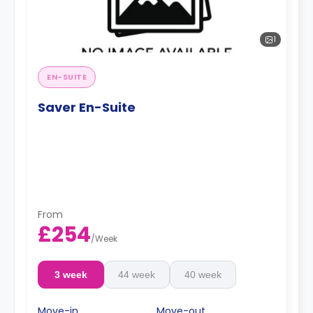
1
EN-SUITE
Saver En-Suite
From
£254
/
Week
3 week
44 week
40 week
Move-in
Move-out