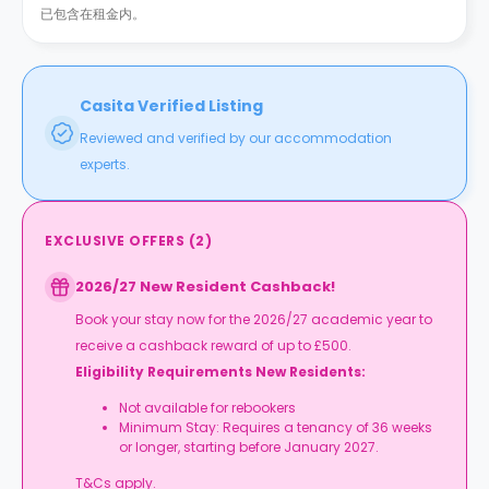
已包含在租金内。
Casita Verified Listing
Reviewed and verified by our accommodation
experts.
EXCLUSIVE OFFERS
(
2
)
2026/27 New Resident Cashback!
Book your stay now for the 2026/27 academic year to
receive a cashback reward of up to £500.
Eligibility Requirements New Residents:
Not available for rebookers
Minimum Stay: Requires a tenancy of 36 weeks
or longer, starting before January 2027.
T&Cs apply.