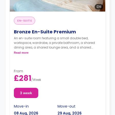
5
EN-SUITE
Bronze En-Suite Premium
An en-suite room featuring a small double bed,
workspace, wardrobe, a private bathroom, a shared
dining area, a shared lounge area, and a shared
open-plan kitchen.
Read more
From
£281
/
Week
3 week
Move-in
Move-out
08 Aug, 2026
29 Aug, 2026