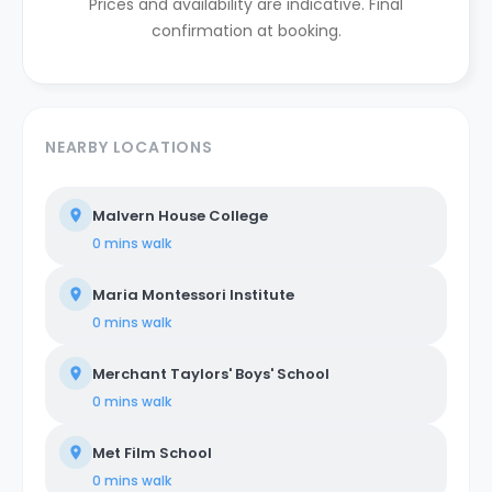
Prices and availability are indicative. Final
confirmation at booking.
NEARBY LOCATIONS
Malvern House College
0 mins
walk
Maria Montessori Institute
0 mins
walk
Merchant Taylors' Boys' School
0 mins
walk
Met Film School
0 mins
walk