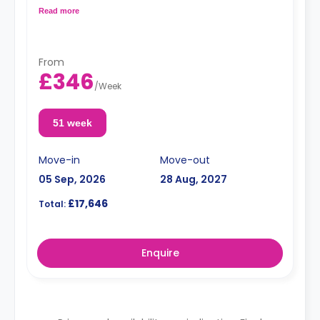
Double occupancy is available at no extra cost.
Read more
From
£346
/
Week
51 week
Move-in
Move-out
05 Sep, 2026
28 Aug, 2027
£17,646
Total:
Enquire