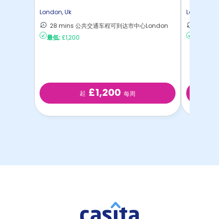
London
,
Uk
London
,
Uk
28 mins 公共交通车程可到达市中心London
28 m
最低:
£1,200
最低:
£35
£1,200
起
每周