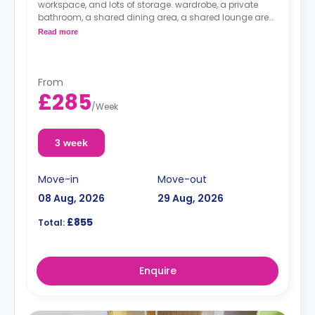
workspace, and lots of storage. wardrobe, a private
bathroom, a shared dining area, a shared lounge area,
and a shared kitchen.
Read more
From
£285
/
Week
3 week
Move-in
Move-out
08 Aug, 2026
29 Aug, 2026
£855
Total:
Enquire