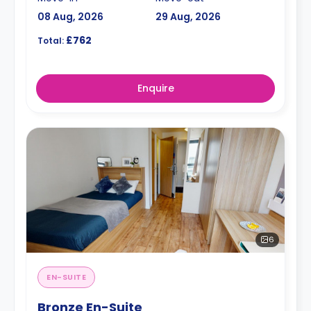
08 Aug, 2026
29 Aug, 2026
£762
Total:
Enquire
6
EN-SUITE
Bronze En-Suite