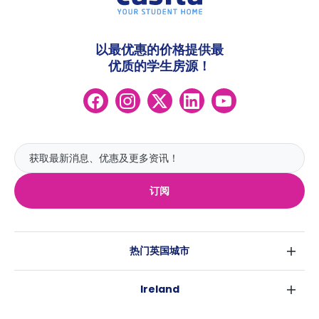
以最优惠的价格提供最
优质的学生房源！
订阅
热门英国城市
伦敦
Ireland
伯明翰
都柏林