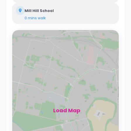
Mill Hill School
0 mins
walk
Load Map