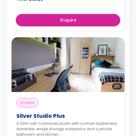
Enquire
5
STUDIO
Silver Studio Plus
A 20m² self-contained studio with a small double bed,
wardrobe, ample storage, workspace, and a private
bathroom and kitchen.