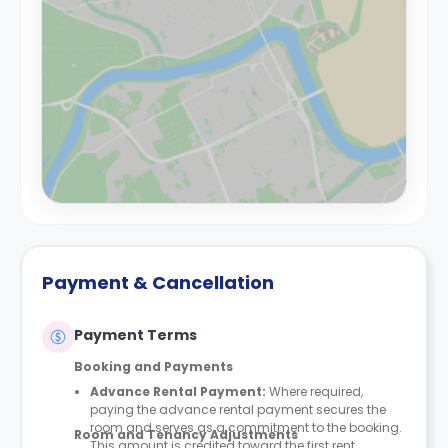
Payment & Cancellation
Payment Terms
Booking and Payments
Advance Rental Payment:
Where required,
paying the advance rental payment secures the
room and serves as a commitment to the booking.
Room and Tenancy Adjustments
This amount is credited toward the first rent