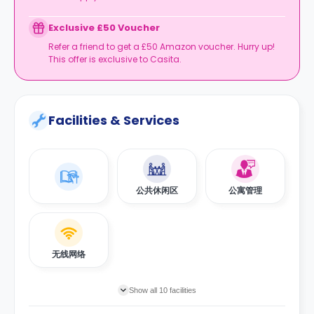
Exclusive £50 Voucher
Refer a friend to get a £50 Amazon voucher. Hurry up!
This offer is exclusive to Casita.
Facilities & Services
公共休闲区
公寓管理
无线网络
Show all 10 facilities