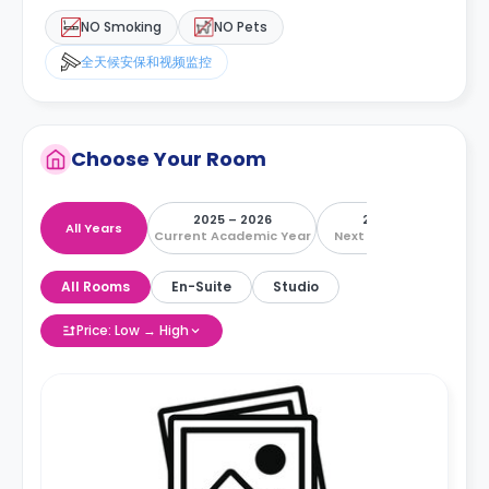
NO Smoking
NO Pets
全天候安保和视频监控
Choose Your Room
2025 – 2026
2026 – 2027
All Years
Current Academic Year
Next Academic Year
All Rooms
En-Suite
Studio
Price: Low → High