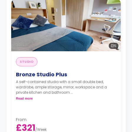
5
STUDIO
Bronze Studio Plus
A self-contained studio with a small double bed,
wardrobe, ample storage, mirror, workspace and a
private kitchen and bathroom.
Double occupancy is available at no extra cost.
Read more
From
£321
/
Week