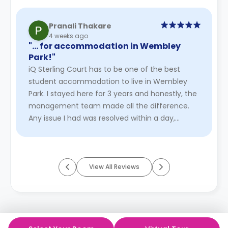
Pranali Thakare
4 weeks ago
"… for accommodation in Wembley
Park!"
iQ Sterling Court has to be one of the best
student accommodation to live in Wembley
Park. I stayed here for 3 years and honestly, the
management team made all the difference.
Any issue I had was resolved within a day,
sometimes even faster. The staf ...
Read More
View All Reviews