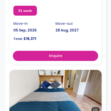
51 week
Move-in
Move-out
05 Sep, 2026
28 Aug, 2027
£16,371
Total:
Enquire
5