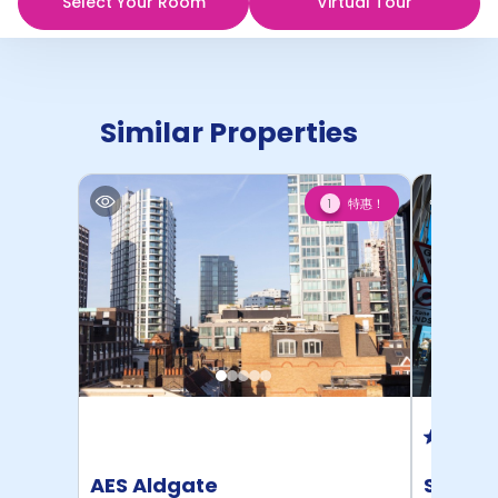
Select Your Room
Virtual Tour
Similar Properties
特惠！
1
AES Aldgate
Student