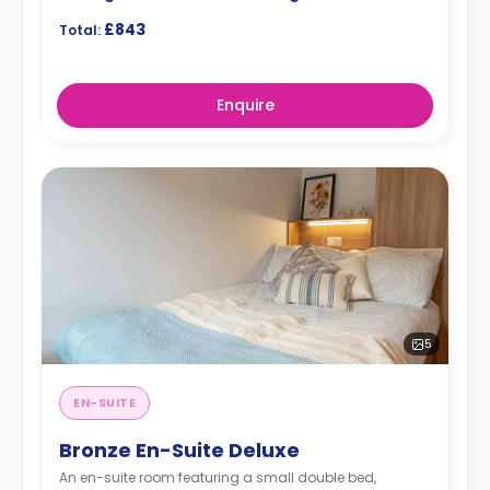
£843
Total:
Enquire
5
EN-SUITE
Bronze En-Suite Deluxe
An en-suite room featuring a small double bed,