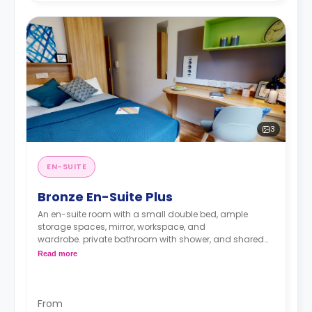
3
EN-SUITE
Bronze En-Suite Plus
An en-suite room with a small double bed, ample
storage spaces, mirror, workspace, and
wardrobe. private bathroom with shower, and shared
kitchen.
Read more
From