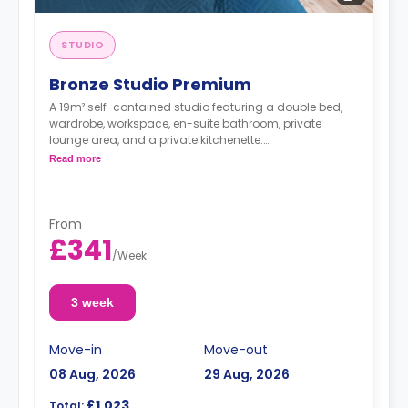
STUDIO
Bronze Studio Premium
A 19m² self-contained studio featuring a double bed,
wardrobe, workspace, en-suite bathroom, private
lounge area, and a private kitchenette.
Double occupancy is available at no extra cost.
Read more
From
£341
/
Week
3 week
Move-in
Move-out
08 Aug, 2026
29 Aug, 2026
£1,023
Total: