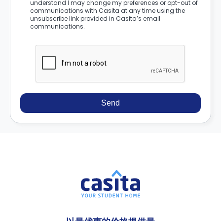
understand I may change my preferences or opt-out of
communications with Casita at any time using the
unsubscribe link provided in Casita’s email
communications.
Send