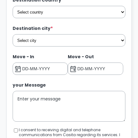
*
Destination Country
*
Destination city
Move - In
Move - Out
your Message
I consent to receiving digital and telephone
communications from Casita regarding its services. I