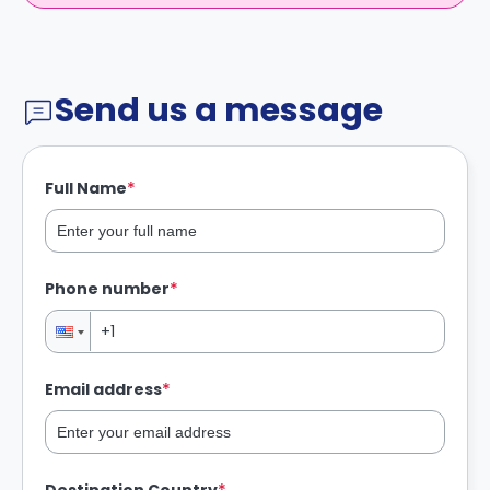
Send us a message
*
Full Name
*
Phone number
*
Email address