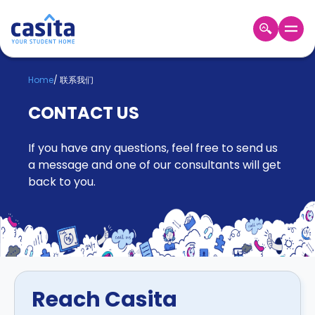
Home
ZH
GBP
Home
/
联系我们
登
CONTACT US
入
Booking
If you have any questions, feel free to send us
Accommodation
About
a message and one of our consultants will get
us
back to you.
Blog
Refer
And
Become
Earn
A
Partner
Help
Reach Casita
and
Phone
Support