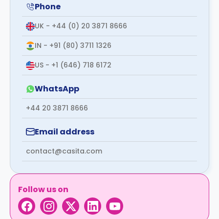
support
Phone
Contact
us
UK - +44 (0) 20 3871 8666
How
It
IN - +91 (80) 3711 1326
Works
FAQs
US - +1 (646) 718 6172
WhatsApp
+44 20 3871 8666
Email address
contact@casita.com
Follow us on