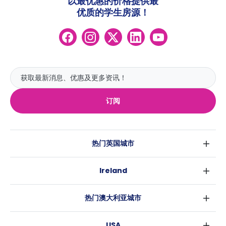
以最优惠的价格提供最
优质的学生房源！
订阅
热门英国城市
伦敦
Ireland
伯明翰
都柏林
格拉斯哥
热门澳大利亚城市
科克
利物浦
悉尼
高威
爱丁堡
USA