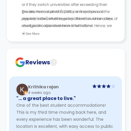
or if they switch universities after exceeding their
grades. Formal proof (UCAS confirmation or a
The above cancellation policy is a synopsis of the
rejection letter) must be provided within seven days of
property’s cancellation policy. There could be a few
result publication to receive a full refund.
changes incorporated from time to time. Hence, we
recommend you review the full Accommodation
See More
Contract for a comprehensive understanding of their
cancellation policies.
Reviews
?
Krithika rajan
4 weeks ago
"… a great place to live."
One of the best student accommodations!
This is my third time moving back here, and
every experience has been wonderful. The
location is excellent, with easy access to public