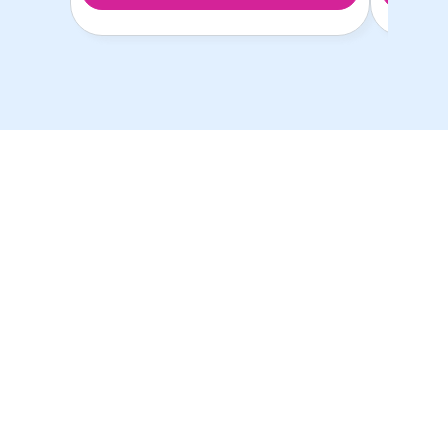
以最优惠的价格提供最
优质的学生房源！