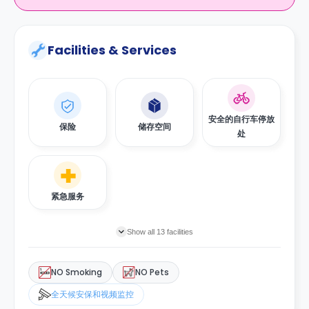
Facilities & Services
安全的自行车停放
保险
储存空间
处
紧急服务
Show all 13 facilities
NO Smoking
NO Pets
全天候安保和视频监控