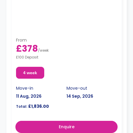
From
£378
/
week
£100 Deposit
4 week
Move-in
Move-out
11 Aug, 2026
14 Sep, 2026
£1,836.00
Total:
Enquire