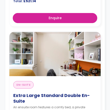
£521.14
Total:
Enquire
2
EN-SUITE
Extra Large Standard Double En-
Suite
An ensuite room features a comfy bed, a private