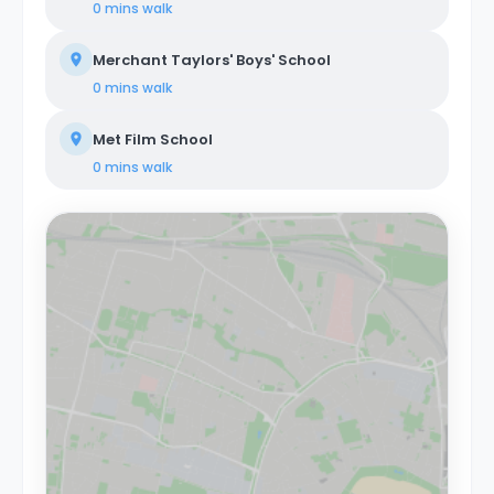
0 mins
walk
Merchant Taylors' Boys' School
0 mins
walk
Met Film School
0 mins
walk