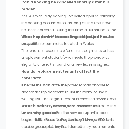
Can a booking be cancelled shortly after it is
made?
Yes. A seven-day cooling-off period applies following
the booking confirmation, as long as the keys have
not been collected. During this time, a full refund of the
deposit and advance rent is available. Specific rules
What happens if the cooling-off period has
may differ for tenancies located in Wales.
passed?
The tenant is responsible for all rent payments unless
a replacement student (who meets the provider's
eligibility criteria) is found or a new lease is signed.
How do replacement tenants affect the
contract?
If before the start date, the provider may choose to
accept the replacement, re-list the room, or use a
waiting list. The original tenant is released seven days
after this occurs. However, if it’s after the start date, the
What if a first-year student misses their
tenant is released once the new occupant's lease
university grades?
begins. If the room is already moved into, a £50
Under the "No Place No Pay" policy, first-year students
cleaning and prep fee is deducted.
can be released if they fail to meet entry requirements