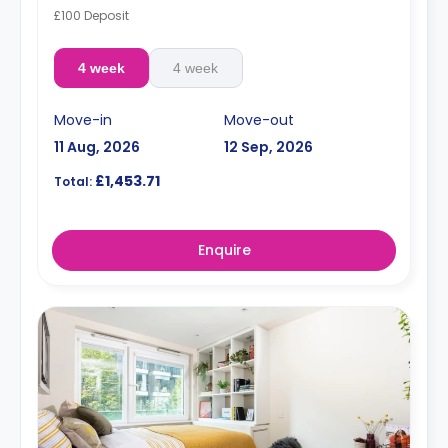
£100 Deposit
4 week
4 week
Move-in
Move-out
11 Aug, 2026
12 Sep, 2026
£1,453.71
Total:
Enquire