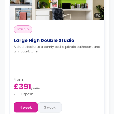
2
STUDIO
Large High Double Studio
A studio features a comfy bed, a private bathroom, and
a private kitchen.
From
£391
/
week
£100 Deposit
4 week
3 week