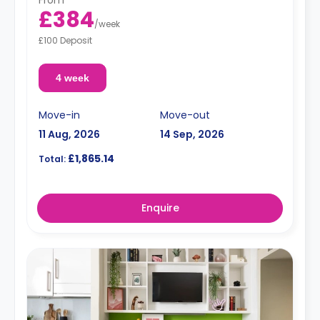
£384
/
week
£100 Deposit
4 week
Move-in
Move-out
11 Aug, 2026
14 Sep, 2026
£1,865.14
Total:
Enquire