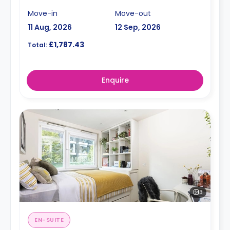
Move-in
Move-out
11 Aug, 2026
12 Sep, 2026
£1,787.43
Total:
Enquire
3
EN-SUITE