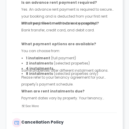
Is an advance rent payment required?
Yes. An advance rent payment is required to secure
your booking and is deducted from your first rent
instalment. The amount varies by property.
What payment methods are accepted?
Bank transfer, credit card, and debit card.
What payment options are available?
You can choose from:
1 instalment
(full payment)
2 instalments
(selected properties)
4 instalments
Some properties offer different instalment options.
8 instalments
(selected properties only)
Please refer to your tenancy agreement for your
property's payment schedule.
When are rent instalments due?
Payment dates vary by property. Your tenancy
agreement will confirm the exact instalment dates.
See More
Cancellation Policy