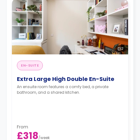
2
EN-SUITE
Extra Large High Double En-Suite
An ensuite room features a comfy bed, a private
bathroom, and a shared kitchen.
From
£318
/
week