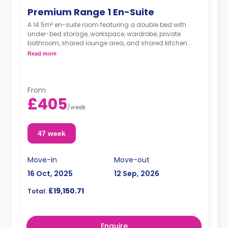
Premium Range 1 En-Suite
A 14.5m² en-suite room featuring a double bed with
under-bed storage, workspace, wardrobe, private
bathroom, shared lounge area, and shared kitchen
with breakfast bar, microwave, fridge/freezer, and oven.
Read more
From
£405
/
week
47 week
Move-in
Move-out
16 Oct, 2025
12 Sep, 2026
£19,150.71
Total:
Enquire