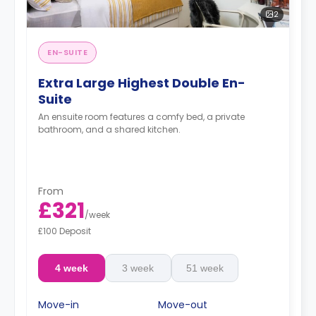
2
EN-SUITE
Extra Large Highest Double En-
Suite
An ensuite room features a comfy bed, a private
bathroom, and a shared kitchen.
From
£321
/
week
£100 Deposit
4 week
3 week
51 week
Move-in
Move-out