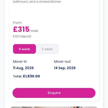
bathroom, and a shared kitchen.
From
£315
/
week
£100 Deposit
4 week
2 week
Move-in
Move-out
11 Aug, 2026
14 Sep, 2026
£1,530.00
Total:
Enquire