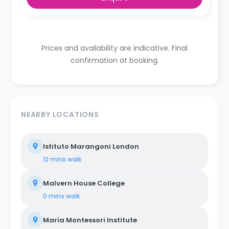
Prices and availability are indicative. Final
confirmation at booking.
NEARBY LOCATIONS
Istituto Marangoni London
12 mins
walk
Malvern House College
0 mins
walk
Maria Montessori Institute