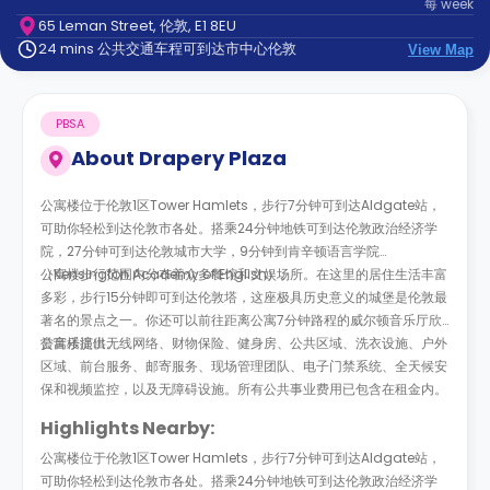
每
week
support
65 Leman Street, 伦敦, E1 8EU
Contact
24 mins 公共交通车程可到达市中心伦敦
us
View Map
How
It
Works
PBSA
FAQs
About
Drapery Plaza
公寓楼位于伦敦1区Tower Hamlets，步行7分钟可到达Aldgate站，
可助你轻松到达伦敦市各处。搭乘24分钟地铁可到达伦敦政治经济学
院，27分钟可到达伦敦城市大学，9分钟到肯辛顿语言学院
（Kensington Academy of English）。
公寓楼步行范围内分布着众多餐馆和文娱场所。在这里的居住生活丰富
多彩，步行15分钟即可到达伦敦塔，这座极具历史意义的城堡是伦敦最
著名的景点之一。你还可以前往距离公寓7分钟路程的威尔顿音乐厅欣
赏音乐演出。
公寓楼提供无线网络、财物保险、健身房、公共区域、洗衣设施、户外
区域、前台服务、邮寄服务、现场管理团队、电子门禁系统、全天候安
保和视频监控，以及无障碍设施。所有公共事业费用已包含在租金内。
Highlights Nearby:
公寓楼位于伦敦1区Tower Hamlets，步行7分钟可到达Aldgate站，
可助你轻松到达伦敦市各处。搭乘24分钟地铁可到达伦敦政治经济学