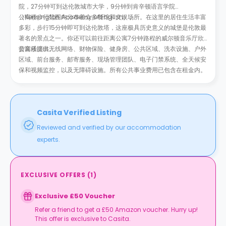
院，27分钟可到达伦敦城市大学，9分钟到肯辛顿语言学院
（Kensington Academy of English）。
公寓楼步行范围内分布着众多餐馆和文娱场所。在这里的居住生活丰富
多彩，步行15分钟即可到达伦敦塔，这座极具历史意义的城堡是伦敦最
著名的景点之一。你还可以前往距离公寓7分钟路程的威尔顿音乐厅欣
赏音乐演出。
公寓楼提供无线网络、财物保险、健身房、公共区域、洗衣设施、户外
区域、前台服务、邮寄服务、现场管理团队、电子门禁系统、全天候安
保和视频监控，以及无障碍设施。所有公共事业费用已包含在租金内。
Casita Verified Listing
Reviewed and verified by our accommodation
experts.
EXCLUSIVE OFFERS
(
1
)
Exclusive £50 Voucher
Refer a friend to get a £50 Amazon voucher. Hurry up!
This offer is exclusive to Casita.