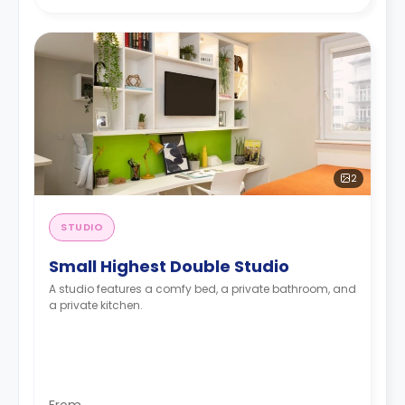
2
STUDIO
Small Highest Double Studio
A studio features a comfy bed, a private bathroom, and
a private kitchen.
From