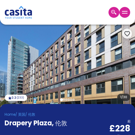
Home
ZH
GBP
登
入
Booking
Accommodation
About
us
Blog
Refer
And
1
/
30
3.3
(
233
)
Become
Earn
A
Home
/
英国
/
伦敦
Partner
Drapery Plaza
Help
,
伦敦
起
£228
and
Phone
Support