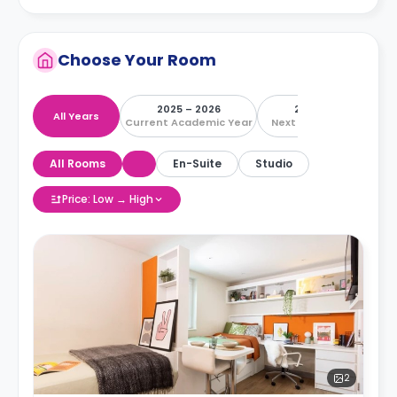
Choose Your Room
2025 – 2026
2026 – 2027
All Years
Current Academic Year
Next Academic Year
All Rooms
En-Suite
Studio
Price: Low → High
2