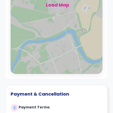
Load Map
Payment & Cancellation
Payment Terms