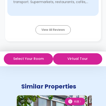
transport. Supermarkets, restaurants, cafés,
bars, and everything you could ...
Read More
View All Reviews
Select Your Room
Virtual Tour
Similar Properties
特惠！
1