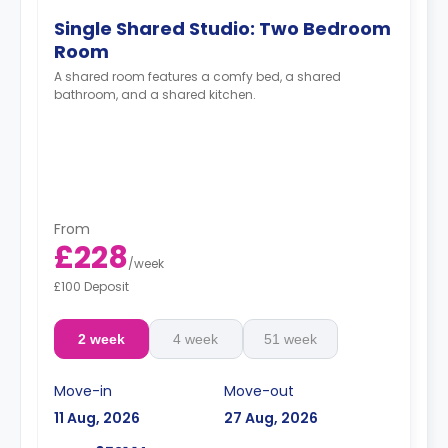
Single Shared Studio: Two Bedroom
Room
A shared room features a comfy bed, a shared
bathroom, and a shared kitchen.
From
£228
/
week
£100 Deposit
2 week
4 week
51 week
Move-in
Move-out
11 Aug, 2026
27 Aug, 2026