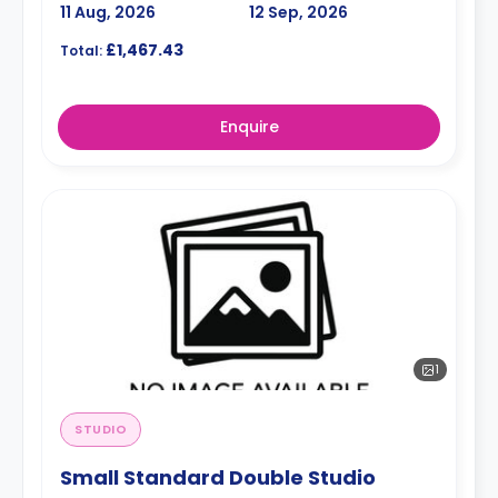
11 Aug, 2026
12 Sep, 2026
£1,467.43
Total:
Enquire
1
STUDIO
Small Standard Double Studio