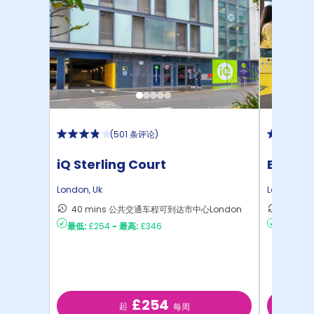
(
501 条评论
)
iQ Sterling Court
Emily 
London
,
Uk
London
,
Uk
40 mins 公共交通车程可到达市中心London
28 m
最低:
£254
-
最高:
£346
最低:
£22
£254
起
每周