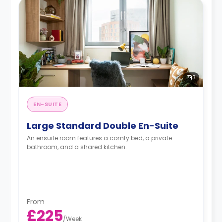
3
EN-SUITE
Large Standard Double En-Suite
An ensuite room features a comfy bed, a private
bathroom, and a shared kitchen.
From
£225
/
Week