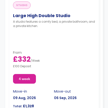
STUDIO
Large High Double Studio
A studio features a comfy bed, a private bathroom, and
a private kitchen.
From
£332
/
Week
£100 Deposit
4 week
Move-in
Move-out
09 Aug, 2026
06 Sep, 2026
£1,328
Total: