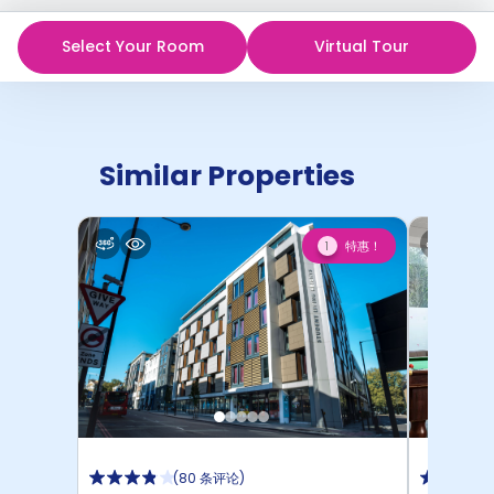
Select Your Room
Virtual Tour
Similar Properties
特惠！
1
(
80 条评论
)