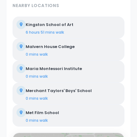
NEARBY LOCATIONS
Kingston School of Art
6 hours 51 mins
walk
Malvern House College
0 mins
walk
Maria Montessori Institute
0 mins
walk
Merchant Taylors' Boys' School
0 mins
walk
Met Film School
0 mins
walk