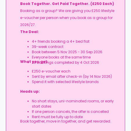
Book Together. Get Paid Together. (£250 Each)
Booking as a group? We are giving you £250 lifestyle
e-voucher per person when you book as a group for
2026/27.
The Deal:
4+ friends booking a 4+ bed flat
39-week contract
Book between 5 Nov 2025 - 30 Sep 2026
Everyone books at the same time
What you get:
All bookings completed by 4 Oct 2026
£250 e-voucher each
Sent by email after check-in (by 14 Nov 2026)
Spend it with selected lifestyle brands
Heads up:
No short stays, uni-nominated rooms, or early
start dates
If one person cancels, the offer is cancelled
Rent must be fully up to date
Book together, move in together, and get rewarded.