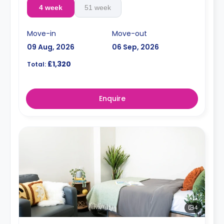
4 week
51 week
Move-in
Move-out
09 Aug, 2026
06 Sep, 2026
£1,320
Total:
Enquire
4