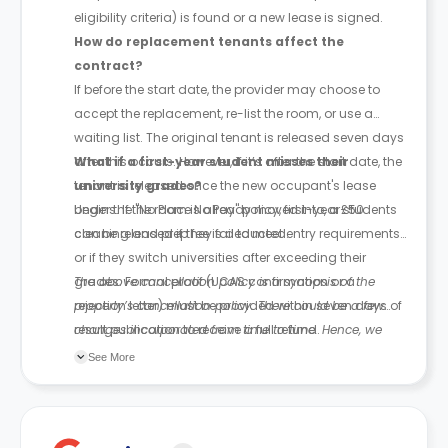
eligibility criteria) is found or a new lease is signed.
How do replacement tenants affect the
contract?
If before the start date, the provider may choose to
accept the replacement, re-list the room, or use a
waiting list. The original tenant is released seven days
after this occurs. However, if it’s after the start date, the
What if a first-year student misses their
tenant is released once the new occupant's lease
university grades?
begins. If the room is already moved into, a £50
Under the "No Place No Pay" policy, first-year students
cleaning and prep fee is deducted.
can be released if they fail to meet entry requirements
or if they switch universities after exceeding their
grades. Formal proof (UCAS confirmation or a
The above cancellation policy is a synopsis of the
rejection letter) must be provided within seven days of
property’s cancellation policy. There could be a few
result publication to receive a full refund.
changes incorporated from time to time. Hence, we
recommend you review the full Accommodation
See More
Contract for a comprehensive understanding of their
cancellation policies.