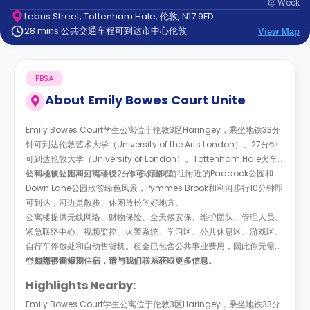
每
Week
support
Lebus Street, Tottenham Hale, 伦敦, N17 9FD
Contact
28 mins 公共交通车程可到达市中心伦敦
us
View Map
How
It
Works
PBSA
FAQs
About
Emily Bowes Court Unite
Emily Bowes Court学生公寓位于伦敦3区Haringey，乘坐地铁33分
钟可到达伦敦艺术大学（University of the Arts London）、27分钟
可到达伦敦大学（University of London）。Tottenham Hale火车
站和地铁站距离公寓楼仅2分钟步行路程。
公寓楼被公园和河流环绕。
你可以随时前往附近的
Paddock公园和
Down Lane公园欣赏绿色风景，Pymmes Brook和利河步行10分钟即
可到达，河边是散步、休闲放松的好地方。
公寓楼提供无线网络、财物保险、全天候安保、维护团队、管理人员、
紧急联络中心、视频监控、火警系统、学习区、公共休息区、游戏区、
自行车停放处和自动售货机。租金已包含公共事业费用，因此你无需担
心有隐形费用。
**如需咨询短期住宿，请与我们联系获取更多信息。
Highlights Nearby:
Emily Bowes Court学生公寓位于伦敦3区Haringey，乘坐地铁33分