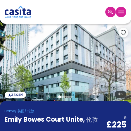
Home
ZH
GBP
登
入
Booking
Accommodation
About
us
Blog
Refer
And
1
/
15
3.5
(
280
)
Become
Earn
A
Home
/
英国
/
伦敦
Partner
Emily Bowes Court Unite
Help
,
伦敦
起
£225
and
Phone
Support