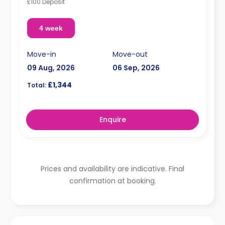
£100 Deposit
4 week
Move-in
Move-out
09 Aug, 2026
06 Sep, 2026
£1,344
Total:
Enquire
Prices and availability are indicative. Final
confirmation at booking.