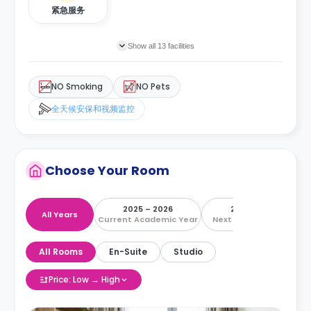
紧急服务
Show all 13 facilities
NO Smoking
NO Pets
全天候安保和视频监控
Choose Your Room
2025 – 2026
2026 – 2027
All Years
Current Academic Year
Next Academic Year
All Rooms
En-Suite
Studio
Price: Low → High