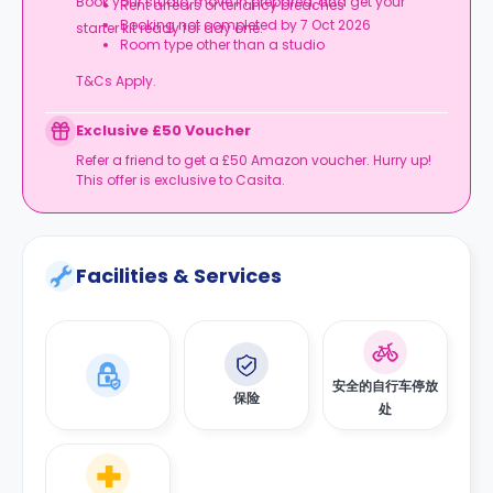
Book your studio, move in prepared, and get your
Rent arrears or tenancy breaches
Booking not completed by 7 Oct 2026
starter kit ready for day one.
Room type other than a studio
T&Cs Apply.
Exclusive £50 Voucher
Refer a friend to get a £50 Amazon voucher. Hurry up!
This offer is exclusive to Casita.
Facilities & Services
安全的自行车停放
保险
处