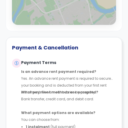
Payment & Cancellation
Payment Terms
Is an advance rent payment required?
Yes. An advance rent payment is required to secure
your booking and is deducted from your first rent
instalment. The amount varies by property.
What payment methods are accepted?
Bank transfer, credit card, and debit card.
What payment options are available?
You can choose from:
1 instalment
(full payment)