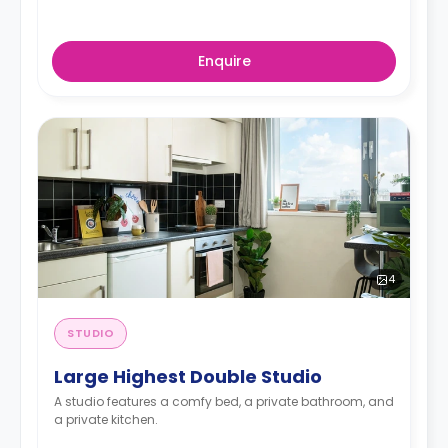
Enquire
4
STUDIO
Large Highest Double Studio
A studio features a comfy bed, a private bathroom, and
a private kitchen.