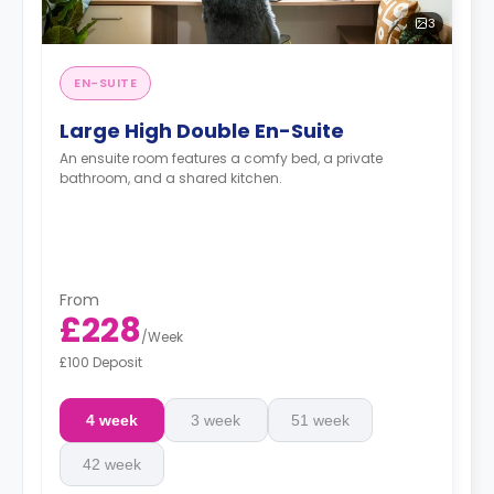
3
EN-SUITE
Large High Double En-Suite
An ensuite room features a comfy bed, a private
bathroom, and a shared kitchen.
From
£228
/
Week
£100 Deposit
4 week
3 week
51 week
42 week