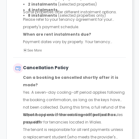
2 instalments
(selected properties)
4 instalments
Some properties offer different instalment options.
8 instalments
(selected properties only)
Please refer to your tenancy agreement for your
property's payment schedule.
When are rent instalments due?
Payment dates vary by property. Your tenancy
agreement will confirm the exact instalment dates.
See More
Cancellation Policy
Can a booking be cancelled shortly after it is
made?
Yes. A seven-day cooling-off period applies following
the booking confirmation, as long as the keys have
not been collected. During this time, a full refund of the
deposit and advance rent is available. Specific rules
What happens if the cooling-off period has
may differ for tenancies located in Wales.
passed?
The tenant is responsible for all rent payments unless
a replacement student (who meets the provider's