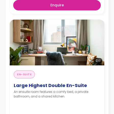
Enquire
3
EN-SUITE
Large Highest Double En-Suite
An ensuite room features a comfy bed, a private
bathroom, and a shared kitchen.