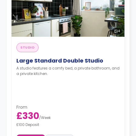
4
STUDIO
Large Standard Double Studio
A studio features a comfy bed, a private bathroom, and
a private kitchen.
From
£330
/
Week
£100 Deposit