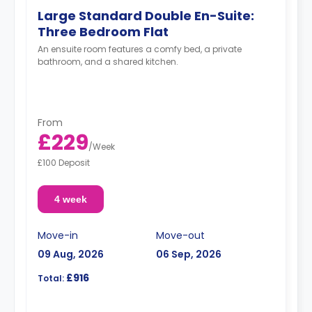
Large Standard Double En-Suite:
Three Bedroom Flat
An ensuite room features a comfy bed, a private
bathroom, and a shared kitchen.
From
£229
/
Week
£100 Deposit
4 week
Move-in
Move-out
09 Aug, 2026
06 Sep, 2026
£916
Total: