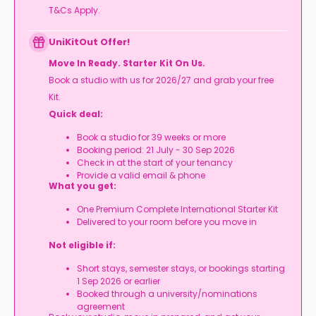
T&Cs Apply.
UniKitOut Offer!
Move In Ready. Starter Kit On Us.
Book a studio with us for 2026/27 and grab your free
Kit.
Quick deal:
Book a studio for 39 weeks or more
Booking period: 21 July - 30 Sep 2026
Check in at the start of your tenancy
Provide a valid email & phone
What you get:
One Premium Complete International Starter Kit
Delivered to your room before you move in
Not eligible if:
Short stays, semester stays, or bookings starting
1 Sep 2026 or earlier
Booked through a university/nominations
agreement