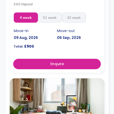
£100 Deposit
4 week
51 week
42 week
Move-in
Move-out
09 Aug, 2026
06 Sep, 2026
£900
Total:
Enquire