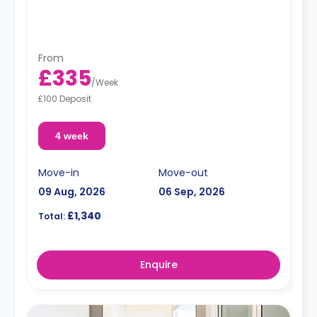
From
£335
/
Week
£100 Deposit
4 week
Move-in
Move-out
09 Aug, 2026
06 Sep, 2026
£1,340
Total:
Enquire