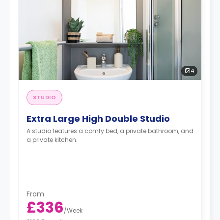
4
STUDIO
Extra Large High Double Studio
A studio features a comfy bed, a private bathroom, and
a private kitchen.
From
£336
/
Week