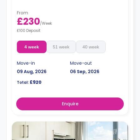
From
£230
/
Week
£100 Deposit
4 week
51 week
40 week
Move-in
Move-out
09 Aug, 2026
06 Sep, 2026
£920
Total:
Enquire