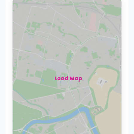
Load Map