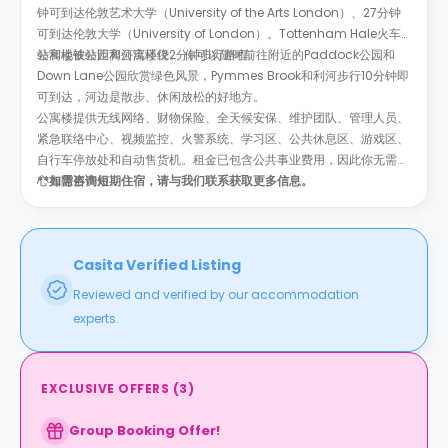
钟可到达伦敦艺术大学（University of the Arts London）、27分钟
可到达伦敦大学（University of London）。Tottenham Hale火车
站和地铁站距离公寓楼仅2分钟步行路程。
公寓楼被公园和河流环绕。
你可以随时前往附近的
Paddock公园和
Down Lane公园欣赏绿色风景，Pymmes Brook和利河步行10分钟即
可到达，河边是散步、休闲放松的好地方。
公寓楼提供无线网络、财物保险、全天候安保、维护团队、管理人员、
紧急联络中心、视频监控、火警系统、学习区、公共休息区、游戏区、
自行车停放处和自动售货机。租金已包含公共事业费用，因此你无需担
心有隐形费用。
**如需咨询短期住宿，请与我们联系获取更多信息。
Casita Verified Listing
Reviewed and verified by our accommodation
experts.
EXCLUSIVE OFFERS
(
3
)
Group Booking Offer!