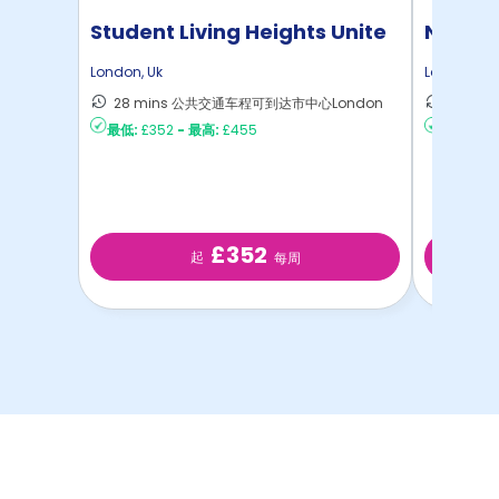
Student Living Heights Unite
North 
London
,
Uk
London
,
Uk
28 mins 公共交通车程可到达市中心London
30 m
最低:
£352
-
最高:
£455
最低:
£2
£352
起
每周