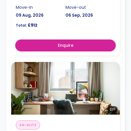
Move-in
Move-out
09 Aug, 2026
06 Sep, 2026
£912
Total:
Enquire
6
EN-SUITE