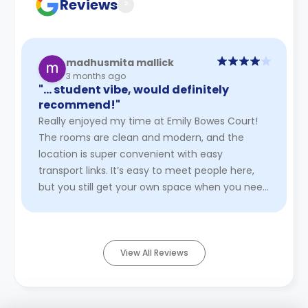
Reviews
?
madhusmita mallick
3 months ago
"… student vibe, would definitely
recommend!"
Really enjoyed my time at Emily Bowes Court!
The rooms are clean and modern, and the
location is super convenient with easy
transport links. It’s easy to meet people here,
but you still get your own space when you need
it. The staff are friendly and ...
Read More
View All Reviews